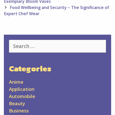
navigation
Exemplary Bloom Vases
Food Wellbeing and Security – The Significance of
Expert Chef Wear
Search
for:
Categories
Anime
Application
Automobile
Beauty
Business