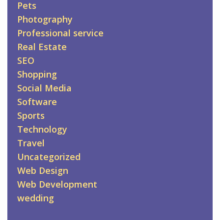
Pets
Photography
Professional service
Real Estate
SEO
Shopping
Social Media
Software
Sports
Technology
Travel
Uncategorized
Web Design
Web Development
wedding