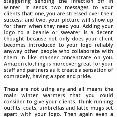
staggering sending the infection off in
winter. It sends two messages to your
clients that: one, you are stressed over their
success; and two, your picture will show up
for them when they need you. Adding your
logo to a beanie or sweater is a decent
thought because not only does your client
becomes introduced to your logo reliably
anyway other people who collaborate with
them in like manner concentrate on you.
Amazon clothing is moreover great for your
staff and partners as it create a sensation of
comradely, having a spot and pride.
These are not using any and all means the
main winter warmers that you could
consider to give your clients. Think running
outfits, coats, umbrellas and latte mugs set
apart with your logo. Then again even a