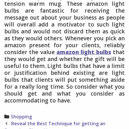
tension warm mug. These amazon light
bulbs are fantastic for receiving the
message out about your business as people
will overall add a motivator to such light
bulbs and would not discard them as quick
as they would others. Whenever you pick an
amazon present for your clients, reliably
consider the value
amazon light bulbs
that
they would get and whether the gift will be
useful to them. Light bulbs that have a limit
or justification behind existing are light
bulbs that clients will put something aside
for a really long time. So consider what you
should get and what you consider as
accommodating to have.
Categories
Shopping
Post
Reveal the Best Technique for getting an