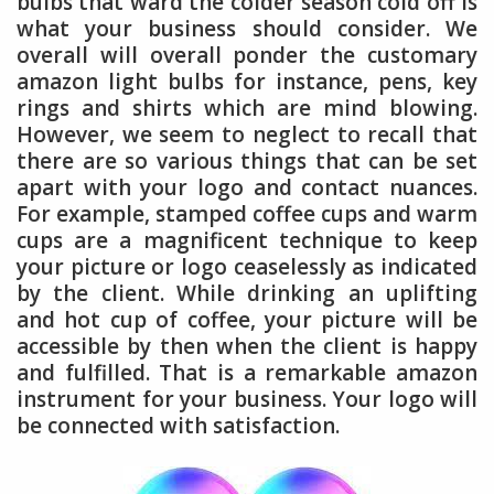
bulbs that ward the colder season cold off is
what your business should consider. We
overall will overall ponder the customary
amazon light bulbs for instance, pens, key
rings and shirts which are mind blowing.
However, we seem to neglect to recall that
there are so various things that can be set
apart with your logo and contact nuances.
For example, stamped coffee cups and warm
cups are a magnificent technique to keep
your picture or logo ceaselessly as indicated
by the client. While drinking an uplifting
and hot cup of coffee, your picture will be
accessible by then when the client is happy
and fulfilled. That is a remarkable amazon
instrument for your business. Your logo will
be connected with satisfaction.