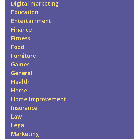
Digital marketing
Education
Entertainment
Finance
Fitness
Food
Furniture
Games
General
Health
Home
Home Improvement
Insurance
Law
Legal
Marketing