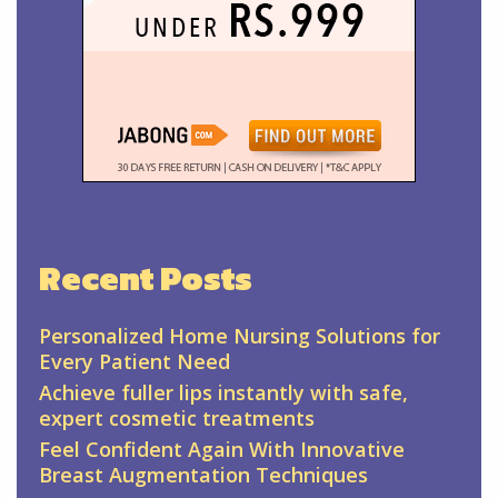
Recent Posts
Personalized Home Nursing Solutions for
Every Patient Need
Achieve fuller lips instantly with safe,
expert cosmetic treatments
Feel Confident Again With Innovative
Breast Augmentation Techniques