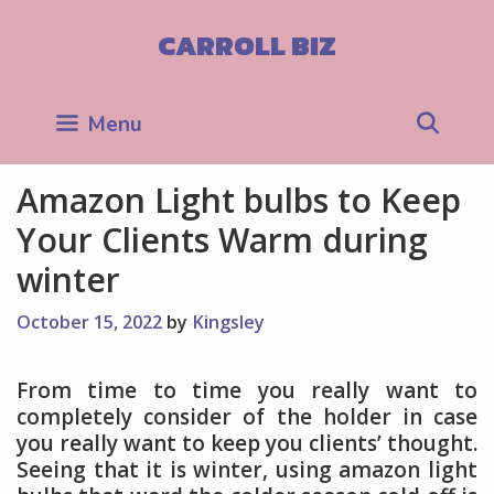
Skip
to
CARROLL BIZ
content
Sea
Menu
Amazon Light bulbs to Keep
Your Clients Warm during
winter
October 15, 2022
by
Kingsley
From time to time you really want to
completely consider of the holder in case
you really want to keep you clients’ thought.
Seeing that it is winter, using amazon light