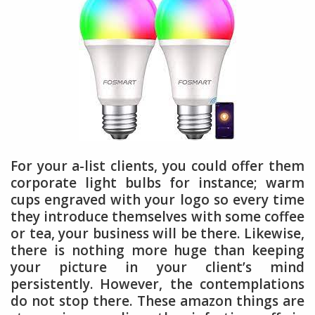
For your a-list clients, you could offer them
corporate light bulbs for instance; warm
cups engraved with your logo so every time
they introduce themselves with some coffee
or tea, your business will be there. Likewise,
there is nothing more huge than keeping
your picture in your client’s mind
persistently. However, the contemplations
do not stop there. These amazon things are