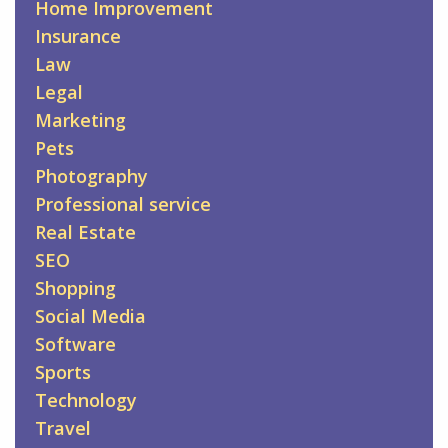
Home Improvement
Insurance
Law
Legal
Marketing
Pets
Photography
Professional service
Real Estate
SEO
Shopping
Social Media
Software
Sports
Technology
Travel