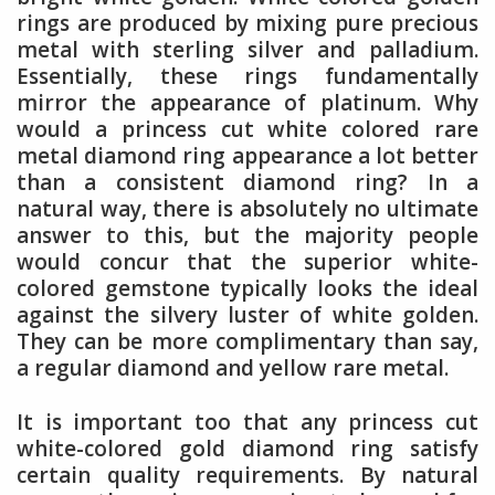
rings are produced by mixing pure precious
metal with sterling silver and palladium.
Essentially, these rings fundamentally
mirror the appearance of platinum. Why
would a princess cut white colored rare
metal diamond ring appearance a lot better
than a consistent diamond ring? In a
natural way, there is absolutely no ultimate
answer to this, but the majority people
would concur that the superior white-
colored gemstone typically looks the ideal
against the silvery luster of white golden.
They can be more complimentary than say,
a regular diamond and yellow rare metal.
It is important too that any princess cut
white-colored gold diamond ring satisfy
certain quality requirements. By natural