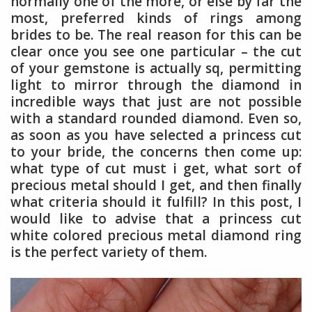
normally one of the more, or else by far the
most, preferred kinds of rings among
brides to be. The real reason for this can be
clear once you see one particular – the cut
of your gemstone is actually sq, permitting
light to mirror through the diamond in
incredible ways that just are not possible
with a standard rounded diamond. Even so,
as soon as you have selected a princess cut
to your bride, the concerns then come up:
what type of cut must i get, what sort of
precious metal should I get, and then finally
what criteria should it fulfill? In this post, I
would like to advise that a princess cut
white colored precious metal diamond ring
is the perfect variety of them.