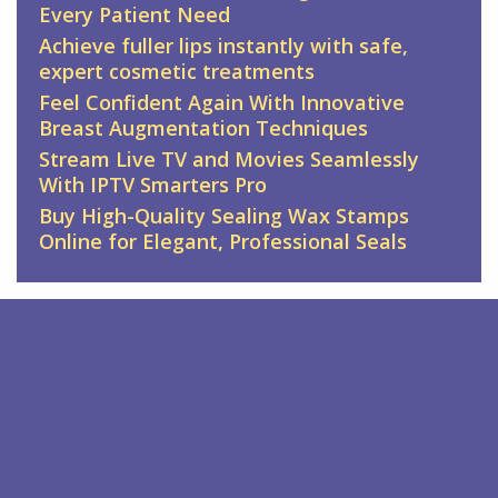
Every Patient Need
Achieve fuller lips instantly with safe,
expert cosmetic treatments
Feel Confident Again With Innovative
Breast Augmentation Techniques
Stream Live TV and Movies Seamlessly
With IPTV Smarters Pro
Buy High-Quality Sealing Wax Stamps
Online for Elegant, Professional Seals