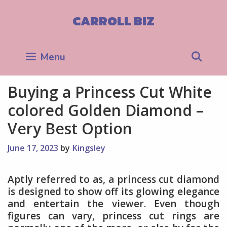
Skip
to
CARROLL BIZ
content
Sea
Menu
Buying a Princess Cut White
colored Golden Diamond –
Very Best Option
June 17, 2023
by
Kingsley
Aptly referred to as, a princess cut diamond
is designed to show off its glowing elegance
and entertain the viewer. Even though
figures can vary, princess cut rings are