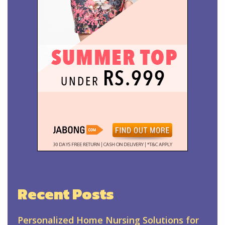
Recent Posts
Personalized Home Nursing Solutions for