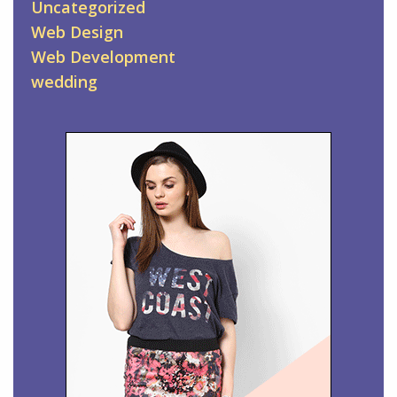
Uncategorized
Web Design
Web Development
wedding