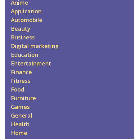
Anime
Application
Automobile
Beauty
Business
Digital marketing
Education
Entertainment
Finance
Fitness
Food
Furniture
Games
General
Health
Home