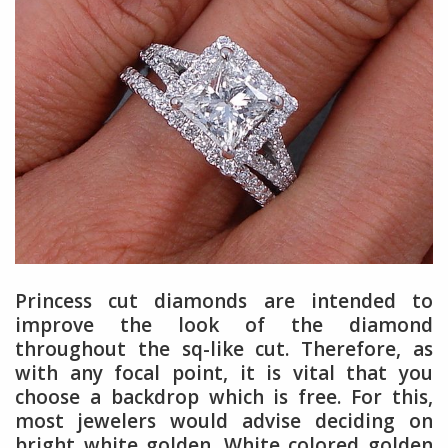
Princess cut diamonds are intended to
improve the look of the diamond
throughout the sq-like cut. Therefore, as
with any focal point, it is vital that you
choose a backdrop which is free. For this,
most jewelers would advise deciding on
bright white golden. White colored golden