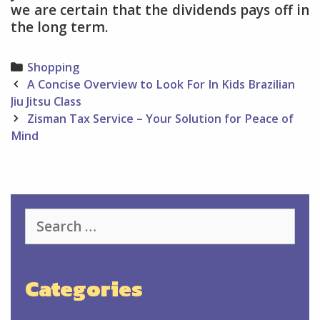
we are certain that the dividends pays off in
the long term.
Categories
Shopping
Post
A Concise Overview to Look For In Kids Brazilian
navigation
Jiu Jitsu Class
Zisman Tax Service – Your Solution for Peace of
Mind
Search
for:
Categories