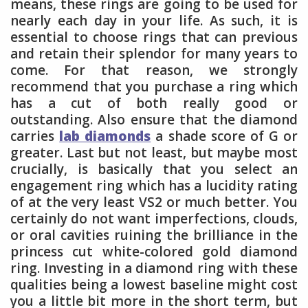
means, these rings are going to be used for
nearly each day in your life. As such, it is
essential to choose rings that can previous
and retain their splendor for many years to
come. For that reason, we strongly
recommend that you purchase a ring which
has a cut of both really good or
outstanding. Also ensure that the diamond
carries
lab diamonds
a shade score of G or
greater. Last but not least, but maybe most
crucially, is basically that you select an
engagement ring which has a lucidity rating
of at the very least VS2 or much better. You
certainly do not want imperfections, clouds,
or oral cavities ruining the brilliance in the
princess cut white-colored gold diamond
ring. Investing in a diamond ring with these
qualities being a lowest baseline might cost
you a little bit more in the short term, but