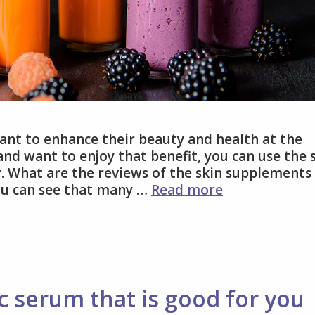
ant to enhance their beauty and health at the
d want to enjoy that benefit, you can use the 
 What are the reviews of the skin supplements
Why
ou can see that many …
Read more
use
skin
supplements
with
immunity
boosters?
c serum that is good for you