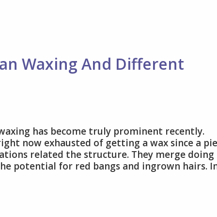
Standards
with
Expert
Cosmetic
Services
lian Waxing And Different
 waxing has become truly prominent recently.
 right now exhausted of getting a wax since a pi
ations related the structure. They merge doing 
he potential for red bangs and ingrown hairs. I