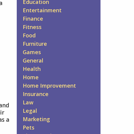
Education
a
Entertainment
Finance
Fitness
Food
Furniture
Games
General
Health
Home
Home Improvement
Insurance
Law
 and
Legal
ir
Marketing
as a
Pets