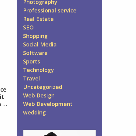
Photography
Professional service
Real Estate
SEO
Shopping
Social Media
Software
Sports
Technology
Travel
Uncategorized
ece
Web Design
it
n …
Web Development
wedding