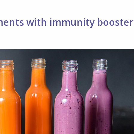
ments with immunity booster