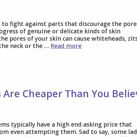
 to fight against parts that discourage the pore
ogress of genuine or delicate kinds of skin
the pores of your skin can cause whiteheads, zits
Type
 the neck or the …
Read more
of
acne
vitamin
c
serum
that
s Are Cheaper Than You Belie
is
good
for
you
ms typically have a high end asking price that
om even attempting them. Sad to say, some lad