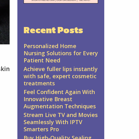
Recent Posts
Personalized Home
Nursing Solutions for Every
Patient Need
skin
Achieve fuller lips instantly
with safe, expert cosmetic
treatments
Feel Confident Again With
Innovative Breast
Augmentation Techniques
Stream Live TV and Movies
Seamlessly With IPTV
Smarters Pro
Buy High-Quality Sealing