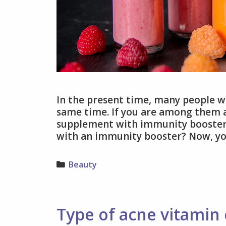
In the present time, many people w
same time. If you are among them an
supplement with immunity booster.
with an immunity booster? Now, y
Categories
Beauty
Type of acne vitamin 