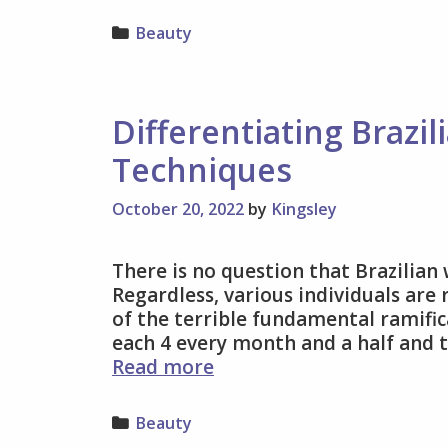
Categories
Beauty
Differentiating Brazi
Techniques
October 20, 2022
by
Kingsley
There is no question that Brazilian
Regardless, various individuals are
of the terrible fundamental ramific
each 4 every month and a half and t
Differentiating
Read more
Brazilian
Waxing
Categories
Beauty
And