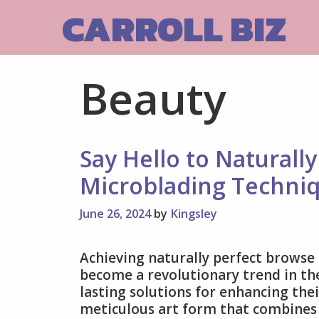
Skip
CARROLL BIZ
to
content
Beauty
Say Hello to Naturall
Microblading Techni
June 26, 2024
by
Kingsley
Achieving naturally perfect brows
become a revolutionary trend in the
lasting solutions for enhancing the
meticulous art form that combines e