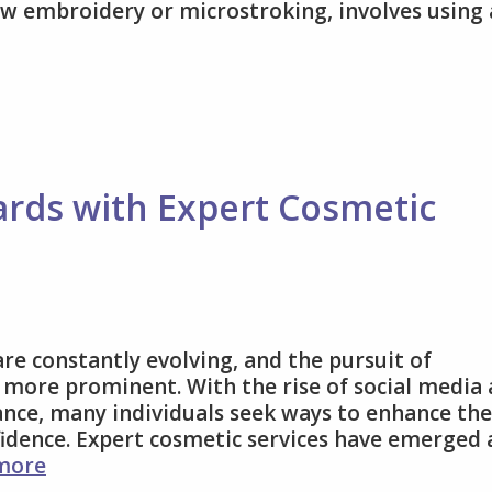
w embroidery or microstroking, involves using 
y
ards with Expert Cosmetic
d
ding
es
are constantly evolving, and the pursuit of
 more prominent. With the rise of social media
nce, many individuals seek ways to enhance the
idence. Expert cosmetic services have emerged 
Elevate
more
Beauty