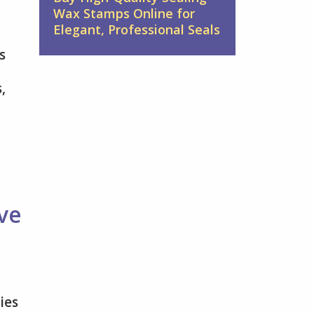
Wax Stamps Online for
Elegant, Professional Seals
s
,
ve
ies