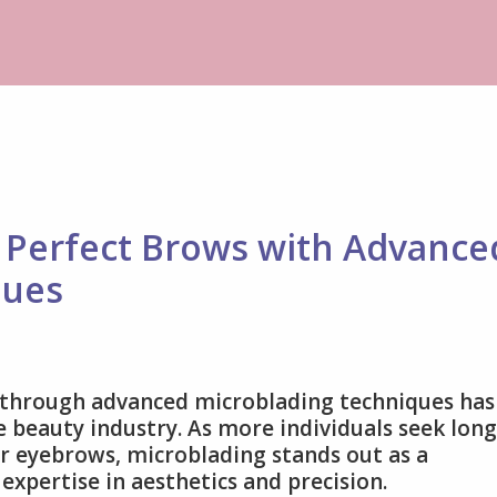
y Perfect Brows with Advance
ques
e through advanced microblading techniques has
 beauty industry. As more individuals seek long
ir eyebrows, microblading stands out as a
xpertise in aesthetics and precision.