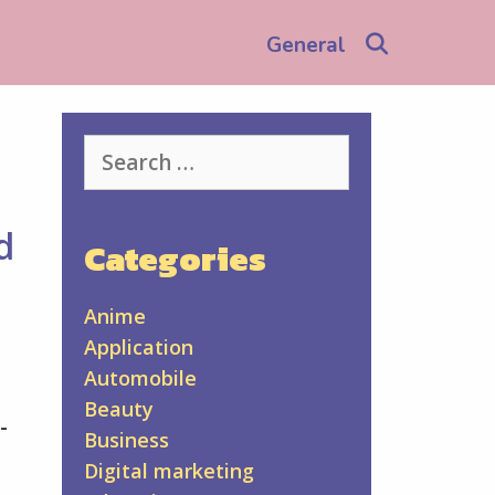
Search
General
Search
for:
d
Categories
Anime
Application
Automobile
Beauty
-
Business
Digital marketing