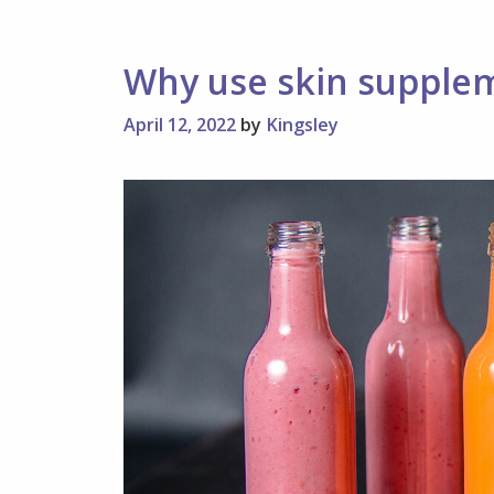
Different
Techniques
Why use skin supple
April 12, 2022
by
Kingsley