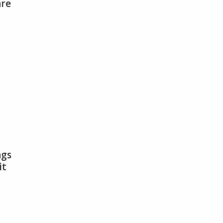
are
antecaille
roducts
re
heaper
han
ou
lieve
ngs
it
ations