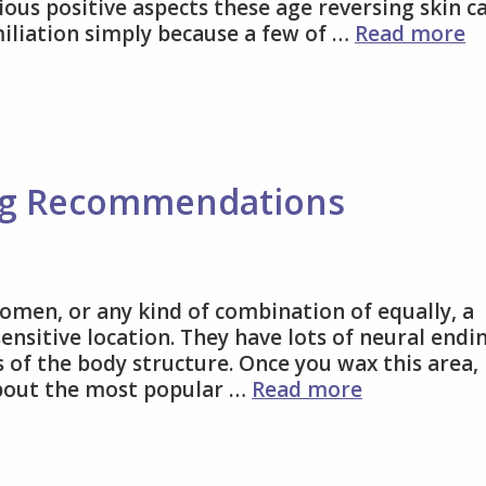
ious positive aspects these age reversing skin c
Ch
miliation simply because a few of …
Read more
P
A
C
T
Y
Be
ng Recommendations
omen, or any kind of combination of equally, a
sensitive location. They have lots of neural endi
 of the body structure. Once you wax this area, 
Some
about the most popular …
Read more
Brazilian
Waxing
Recommend