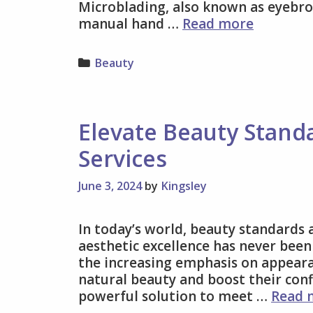
Microblading, also known as eyebro
Say
manual hand …
Read more
Hello
to
Categories
Beauty
Naturall
Perfect
Brows
with
Elevate Beauty Stand
Advance
Services
Microbla
Techniqu
June 3, 2024
by
Kingsley
In today’s world, beauty standards 
aesthetic excellence has never been
the increasing emphasis on appeara
natural beauty and boost their conf
powerful solution to meet …
Read 