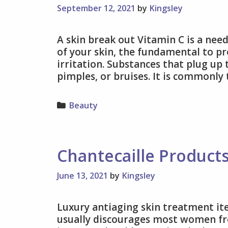
September 12, 2021
by
Kingsley
A skin break out Vitamin C is a need
of your skin, the fundamental to pr
irritation. Substances that plug up 
pimples, or bruises. It is commonly
Categories
Beauty
Chantecaille Product
June 13, 2021
by
Kingsley
Luxury antiaging skin treatment ite
usually discourages most women fr