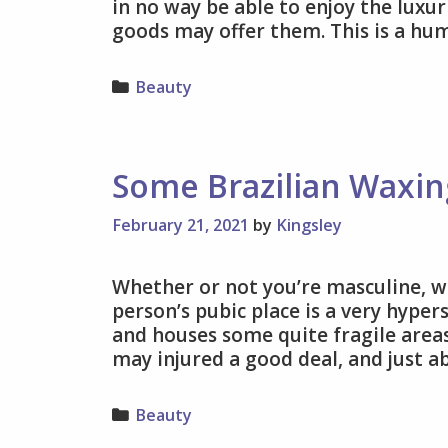
in no way be able to enjoy the luxur
goods may offer them. This is a hu
Categories
Beauty
Some Brazilian Waxi
February 21, 2021
by
Kingsley
Whether or not you’re masculine, w
person’s pubic place is a very hyper
and houses some quite fragile areas
may injured a good deal, and just 
Categories
Beauty