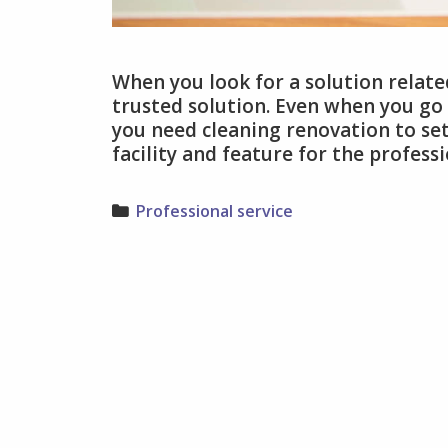
When you look for a solution relate
trusted solution. Even when you go
you need cleaning renovation to set
facility and feature for the profess
Categories
Professional service