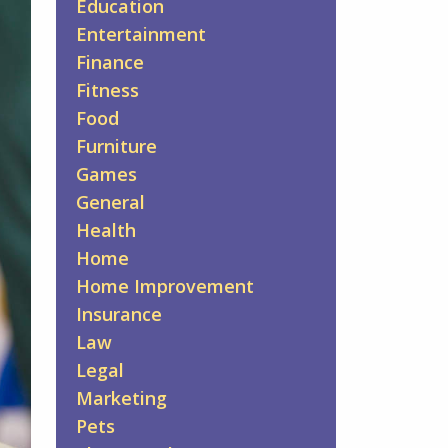
Education
Entertainment
Finance
Fitness
Food
Furniture
Games
General
Health
Home
Home Improvement
Insurance
Law
Legal
Marketing
Pets