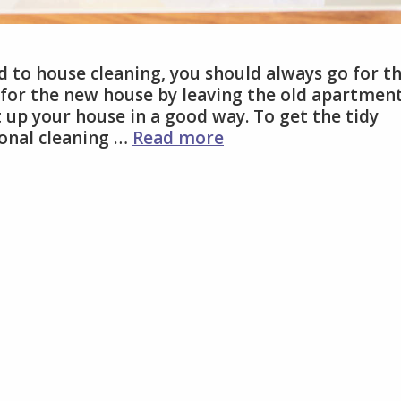
d to house cleaning, you should always go for t
 for the new house by leaving the old apartment
 up your house in a good way. To get the tidy
How
ional cleaning …
Read more
To
Get
Professional
Cleaning
Service
Singapore