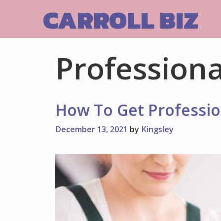
Skip
CARROLL BIZ
to
content
Professiona
How To Get Professio
December 13, 2021
by
Kingsley