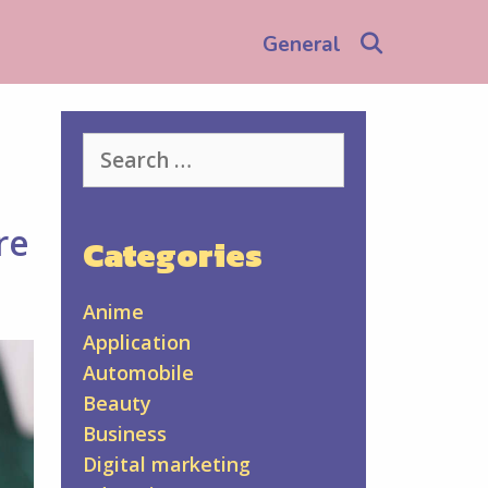
Search
General
Search
for:
re
Categories
Anime
Application
Automobile
Beauty
Business
Digital marketing