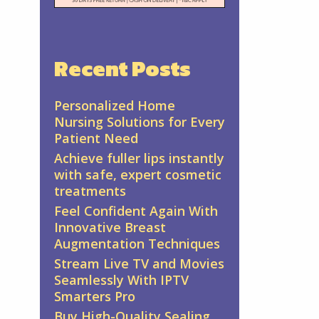
Recent Posts
Personalized Home
Nursing Solutions for Every
Patient Need
Achieve fuller lips instantly
with safe, expert cosmetic
treatments
Feel Confident Again With
Innovative Breast
Augmentation Techniques
Stream Live TV and Movies
Seamlessly With IPTV
Smarters Pro
Buy High-Quality Sealing