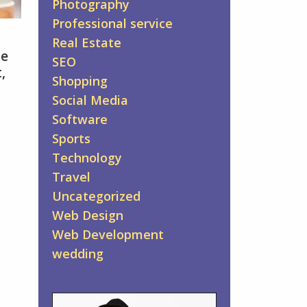
Photography
Professional service
Real Estate
he
SEO
,
Shopping
Social Media
Software
Sports
Technology
Travel
Uncategorized
Web Design
Web Development
wedding