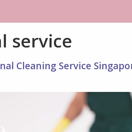
l service
nal Cleaning Service Singapo