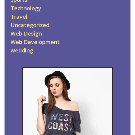
Technology
Travel
Uncategorized
Web Design
Web Development
wedding