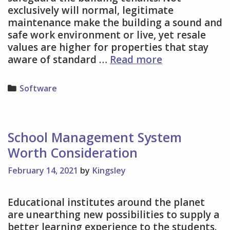
exclusively will normal, legitimate
maintenance make the building a sound and
safe work environment or live, yet resale
values are higher for properties that stay
The
aware of standard …
Read more
Significance
of
Categories
Software
Appropriate
Building
Maintenance
School Management System
Worth Consideration
February 14, 2021
by
Kingsley
Educational institutes around the planet
are unearthing new possibilities to supply a
better learning experience to the students.