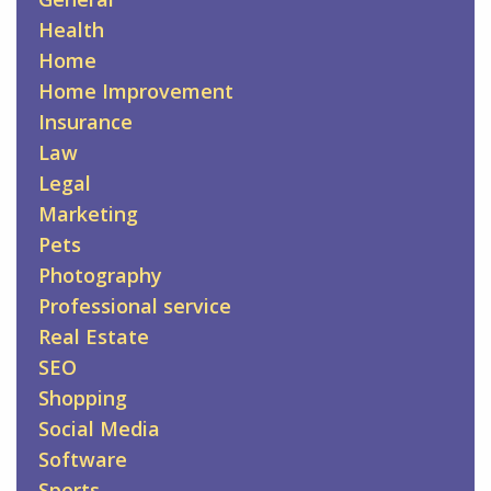
Health
Home
Home Improvement
Insurance
Law
Legal
Marketing
Pets
Photography
Professional service
Real Estate
SEO
Shopping
Social Media
Software
Sports