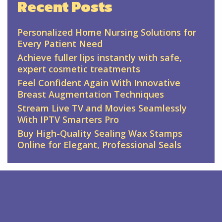
Recent Posts
Personalized Home Nursing Solutions for
Every Patient Need
Achieve fuller lips instantly with safe,
expert cosmetic treatments
Feel Confident Again With Innovative
Breast Augmentation Techniques
Stream Live TV and Movies Seamlessly
With IPTV Smarters Pro
Buy High-Quality Sealing Wax Stamps
Online for Elegant, Professional Seals