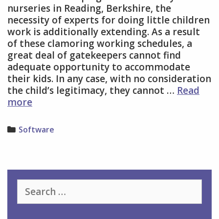
nurseries in Reading, Berkshire, the
necessity of experts for doing little children
work is additionally extending. As a result
of these clamoring working schedules, a
great deal of gatekeepers cannot find
adequate opportunity to accommodate
their kids. In any case, with no consideration
the child’s legitimacy, they cannot …
Read
Childcare
more
Software
and
Categories
Software
Nurseries
for
Your
Kid
Search
for: