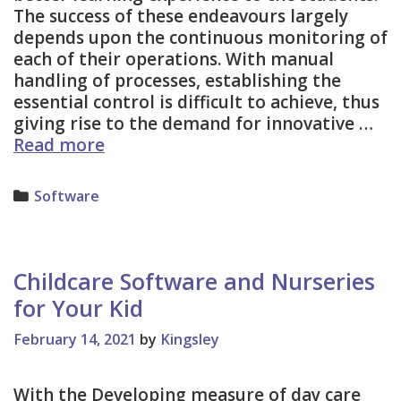
The success of these endeavours largely
depends upon the continuous monitoring of
each of their operations. With manual
handling of processes, establishing the
essential control is difficult to achieve, thus
giving rise to the demand for innovative …
School
Read more
Management
System
Categories
Software
Worth
Consideration
Childcare Software and Nurseries
for Your Kid
February 14, 2021
by
Kingsley
With the Developing measure of day care