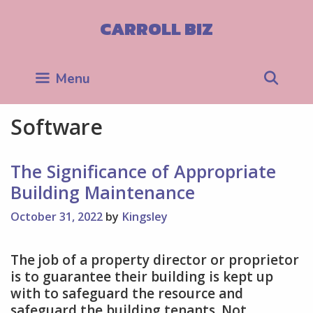
Skip
to
CARROLL BIZ
content
Sea
Menu
Software
The Significance of Appropriate
Building Maintenance
October 31, 2022
by
Kingsley
The job of a property director or proprietor
is to guarantee their building is kept up
with to safeguard the resource and
safeguard the building tenants. Not