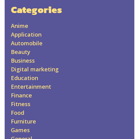
Categories
Anime
Application
Automobile
Beauty
Business
Digital marketing
Education
Entertainment
Finance
Fitness
Food
Furniture
Games
General