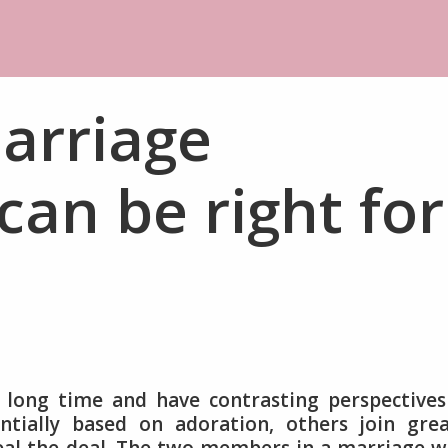
arriage
can be right for
a long time and have contrasting perspective
tially based on adoration, others join grea