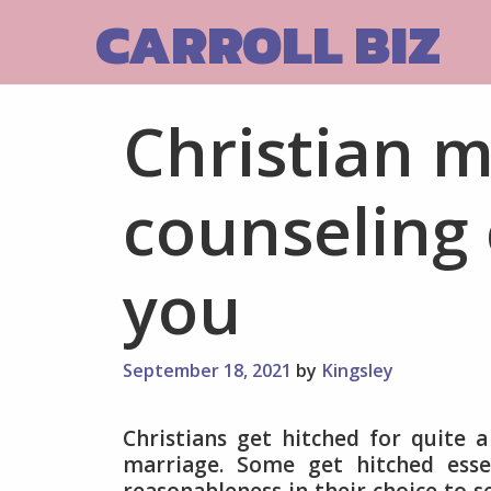
Skip
CARROLL BIZ
to
content
Christian m
counseling 
you
September 18, 2021
by
Kingsley
Christians get hitched for quite 
marriage. Some get hitched essen