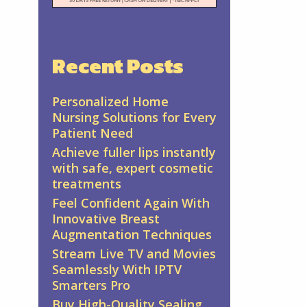
Recent Posts
Personalized Home
Nursing Solutions for Every
Patient Need
Achieve fuller lips instantly
with safe, expert cosmetic
treatments
Feel Confident Again With
Innovative Breast
Augmentation Techniques
Stream Live TV and Movies
Seamlessly With IPTV
Smarters Pro
Buy High-Quality Sealing