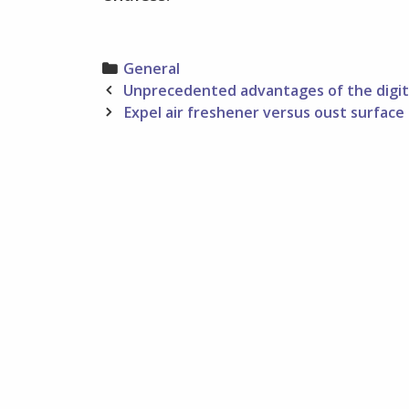
Categories
General
Post
Unprecedented advantages of the digi
navigation
Expel air freshener versus oust surface