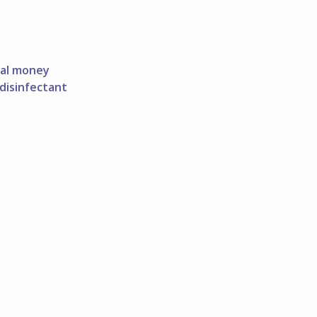
tal money
 disinfectant