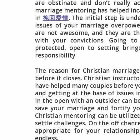
are obstinate and don’t really a
marriage mentoring has helped inc
in
挽回愛情
. The initial step is un
issues of your marriage overpowe
are not awesome, and they are the
with your convictions. Going to
protected, open to setting bring
responsibility.
The reason for Christian marriage
before it closes. Christian instruc
have helped many couples before y
and getting at the base of issues i
in the open with an outsider can be
save your marriage and fortify yo
Christian mentoring can be utilize
settle challenges. On the off chan
appropriate for your relationshi
endless.