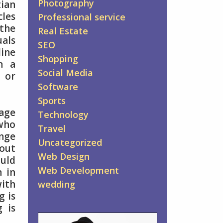
Photography
tian
cles
Professional service
 the
Real Estate
uals
SEO
line
Shopping
n a
Social Media
 or
Software
Sports
iage
Technology
 who
Travel
unge
Uncategorized
 out
Web Design
ould
Web Development
n in
with
wedding
g is
g is