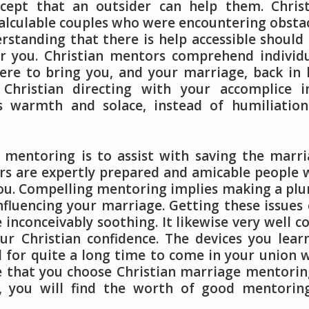
ccept that an outsider can help them. Chris
alculable couples who were encountering obsta
derstanding that there is help accessible should
r you. Christian mentors comprehend individ
re to bring you, and your marriage, back in 
 Christian directing with your accomplice i
s warmth and solace, instead of humiliation
 mentoring is to assist with saving the marr
tors are expertly prepared and amicable people
ou. Compelling mentoring implies making a pl
nfluencing your marriage. Getting these issues
 inconceivably soothing. It likewise very well c
ur Christian confidence. The devices you lear
d for quite a long time to come in your union 
ce that you choose Christian marriage mentorin
p, you will find the worth of good mentorin