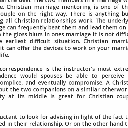
seal the deal. The two members in a marriage 
ge. Christian marriage mentoring is one of t
couple on the right way. There is anything b
g all Christian relationships work. The underl
iage can frequently beat them and lead them on
the gloss blurs in ones marriage it is not diffi
earliest difficult situation. Christian marr
 it can offer the devices to work on your marr
ife.
correspondence is the instructor’s most ext
ondence would spouses be able to perceive 
complice, and eventually compromise. A Chris
o put the two companions on a similar otherwor
ty at its middle is great for Christian cou
ctant to look for advising in light of the fact 
led in their relationship. Or on the other hand 