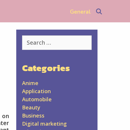
Search
General
Search
for:
Categories
Anime
Application
Automobile
Beauty
Business
s on
ter
Digital marketing