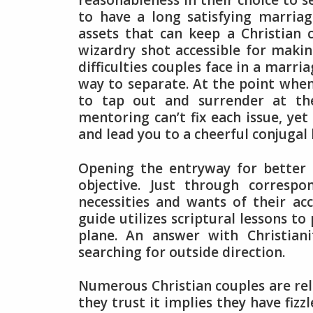
reasonableness in their choice to 
to have a long satisfying marria
assets that can keep a Christian 
wizardry shot accessible for makin
difficulties couples face in a marr
way to separate. At the point when 
to tap out and surrender at the 
mentoring can’t fix each issue, yet
and lead you to a cheerful conjugal l
Opening the entryway for better 
objective. Just through corresp
necessities and wants of their ac
guide utilizes scriptural lessons t
plane. An answer with Christiani
searching for outside direction.
Numerous Christian couples are relu
they trust it implies they have fizz