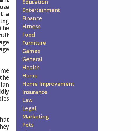
want
Education
hose
Entertainment
ut a
Finance
ying
Fitness
 the
Food
cult
iage
Furniture
iage
Games
General
Health
reme
Home
the
Home Improvement
tian
ldly
Insurance
ples
Law
Legal
Marketing
that
Pets
they