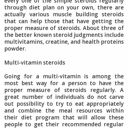
every one of the simple steroids regularly
through diet plan on your own, there are
actually various muscle building steroids
that can help those that have getting the
proper measure of steroids. About three of
the better known steroid judgments include
multivitamins, creatine, and health proteins
powder.
Multi-vitamin steroids
Going for a multi-vitamin is among the
most best way for a person to have the
proper measure of steroids regularly. A
great number of individuals do not carve
out possibility to try to eat appropriately
and combine the meal resources within
their diet program that will allow these
people to get their recommended regular