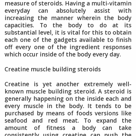
measure of steroids. Having a multi-vitamin
everyday can absolutely assist with
increasing the manner wherein the body
capacities. To the body to do at its
substantial level, it is vital for this to obtain
each one of the gadgets available to finish
off every one of the ingredient responses
which occur inside of the body every day.
Creatine muscle building steroids
Creatine is yet another extremely well-
known muscle building steroid. A steroid is
generally happening on the inside each and
every muscle in the body. It tends to be
purchased by means of foods versions like
seafood and red meat. To expand the
amount of fitness a body can take
consistently using creatine can push the