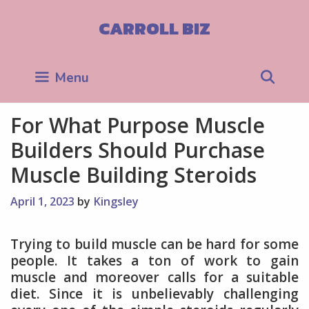
Skip
to
CARROLL BIZ
content
Sea
Menu
For What Purpose Muscle
Builders Should Purchase
Muscle Building Steroids
April 1, 2023
by
Kingsley
Trying to build muscle can be hard for some
people. It takes a ton of work to gain
muscle and moreover calls for a suitable
diet. Since it is unbelievably challenging