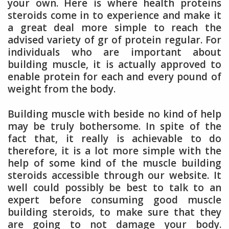
your own. Here is where health proteins
steroids come in to experience and make it
a great deal more simple to reach the
advised variety of gr of protein regular. For
individuals who are important about
building muscle, it is actually approved to
enable protein for each and every pound of
weight from the body.
Building muscle with beside no kind of help
may be truly bothersome. In spite of the
fact that, it really is achievable to do
therefore, it is a lot more simple with the
help of some kind of the muscle building
steroids accessible through our website. It
well could possibly be best to talk to an
expert before consuming good muscle
building steroids, to make sure that they
are going to not damage your body.