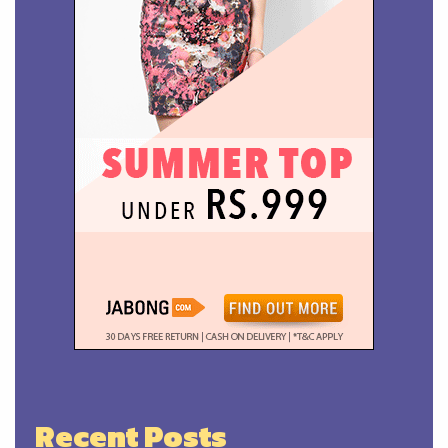
Recent Posts