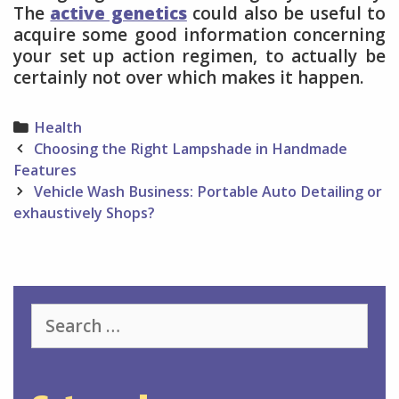
The
active genetics
could also be useful to
acquire some good information concerning
your set up action regimen, to actually be
certainly not over which makes it happen.
Categories
Health
Post
Choosing the Right Lampshade in Handmade
navigation
Features
Vehicle Wash Business: Portable Auto Detailing or
exhaustively Shops?
Search
for: