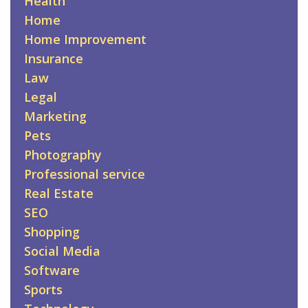
Health
Home
Home Improvement
Insurance
Law
Legal
Marketing
Pets
Photography
Professional service
Real Estate
SEO
Shopping
Social Media
Software
Sports