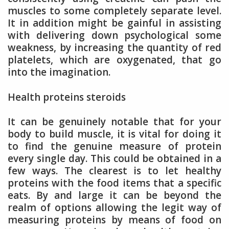
muscles to some completely separate level.
It in addition might be gainful in assisting
with delivering down psychological some
weakness, by increasing the quantity of red
platelets, which are oxygenated, that go
into the imagination.
Health proteins steroids
It can be genuinely notable that for your
body to build muscle, it is vital for doing it
to find the genuine measure of protein
every single day. This could be obtained in a
few ways. The clearest is to let healthy
proteins with the food items that a specific
eats. By and large it can be beyond the
realm of options allowing the legit way of
measuring proteins by means of food on