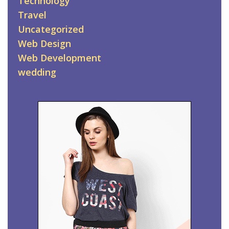
Technology
Travel
Uncategorized
Web Design
Web Development
wedding