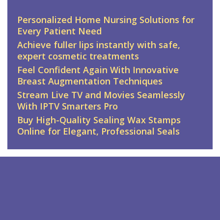
Personalized Home Nursing Solutions for
Every Patient Need
Achieve fuller lips instantly with safe,
expert cosmetic treatments
Feel Confident Again With Innovative
Breast Augmentation Techniques
Stream Live TV and Movies Seamlessly
With IPTV Smarters Pro
Buy High-Quality Sealing Wax Stamps
Online for Elegant, Professional Seals