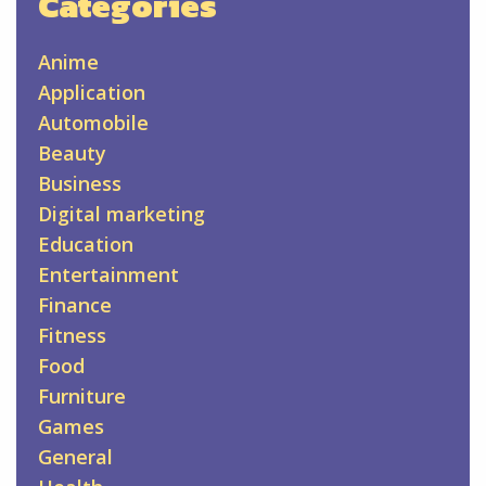
Categories
Anime
Application
Automobile
Beauty
Business
Digital marketing
Education
Entertainment
Finance
Fitness
Food
Furniture
Games
General