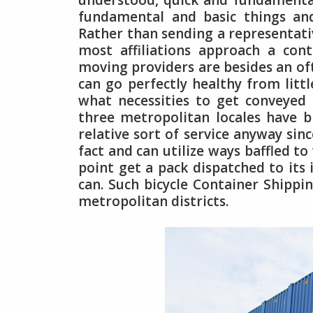
understood, quick and fundamental 
fundamental and basic things an
Rather than sending a representat
most affiliations approach a cont
moving providers are besides an oft
can go perfectly healthy from littl
what necessities to get conveyed
three metropolitan locales have b
relative sort of service anyway sin
fact and can utilize ways baffled to
point get a pack dispatched to its 
can. Such bicycle Container Shippin
metropolitan districts.