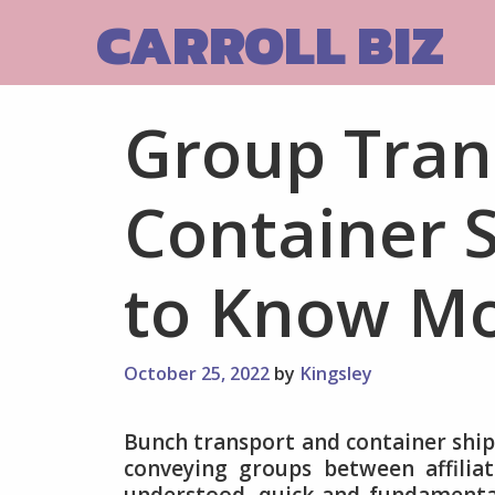
Skip
CARROLL BIZ
to
content
Group Tran
Container S
to Know M
October 25, 2022
by
Kingsley
Bunch transport and container ship
conveying groups between affiliat