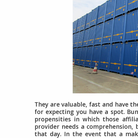
They are valuable, fast and have the
for expecting you have a spot. Bunc
propensities in which those affil
provider needs a comprehension, b
that day. In the event that a ma