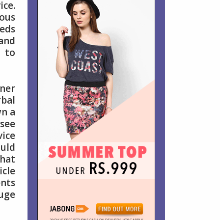
ice.
mous
eeds
 and
l to
ner
rbal
wn a
 see
ice
ould
what
icle
ents
huge