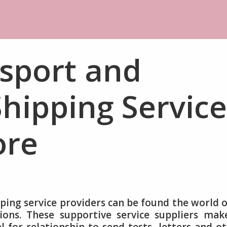
sport and
hipping Service
ore
ping service providers can be found the world 
ions. These supportive service suppliers mak