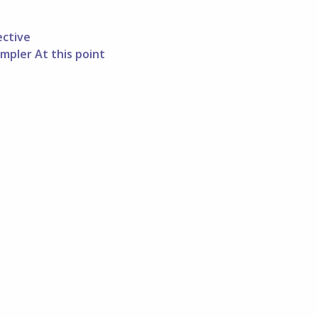
ective
mpler At this point