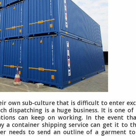
ir own sub-culture that is difficult to enter ex
h dispatching is a huge business. It is one of
iations can keep on working. In the event th
y a container shipping service can get it to 
ker needs to send an outline of a garment to