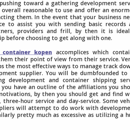
 pushing toward a gathering development serv
e overall reasonable to use and offer an enor
racting them. In the event that your business n
ce to assist you with sending basic records
ners, providers and frill, by then it is idea
ip before choosing to get along with one.
 container kopen
accomplices which contai
them their point of view from their service. Ve
ps the most effective ways to manage track do
lopment supplier. You will be dumbfounded to
ing development and container shipping serv
n you have an outline of the affiliations you sh
motivations, by then you should get and find 
, three-hour service and day-service. Some veh
ppliers will attempt to do work with developm
larly pretty much as excessive as utilizing a 