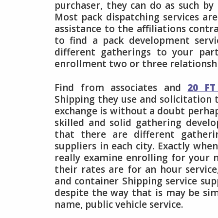
purchaser, they can do as such by
Most pack dispatching services ar
assistance to the affiliations cont
to find a pack development servi
different gatherings to your part
enrollment two or three relationsh
Find from associates and
20 FT
Shipping they use and solicitation 
exchange is without a doubt perha
skilled and solid gathering deve
that there are different gather
suppliers in each city. Exactly whe
really examine enrolling for your 
their rates are for an hour service
and container Shipping service su
despite the way that is may be simi
name, public vehicle service.