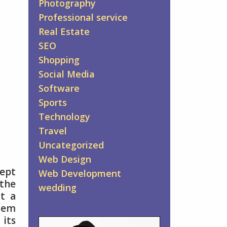
Photography
Professional service
Real Estate
SEO
Shopping
Social Media
Software
Sports
Technology
Travel
Uncategorized
Web Design
cept
Web Development
 the
wedding
at a
them
 its