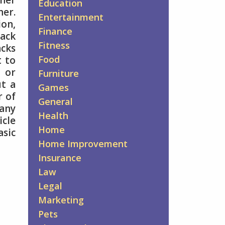
ther
Education
er.
Entertainment
ion,
Finance
Pack
Fitness
acks
Food
t to
o or
Furniture
ut a
Games
r of
General
 any
Health
icle
Home
asic
Home Improvement
Insurance
Law
Legal
Marketing
Pets