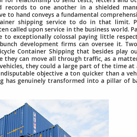
for relationship to send tests, letters and o
d records to one another in a shielded mann
ive to hand conveys a fundamental comprehens
ainer shipping service to do in that limit. 
en called upon service in the business world. P
e to exceptionally colossal paying little respec
 bunch development firms can oversee it. Tw
icycle Container Shipping that besides play o
ce they can move all through traffic, as a matte
 vehicles, they could a large part of the time at
indisputable objective a ton quicker than a veh
g has genuinely transformed into a pillar of b