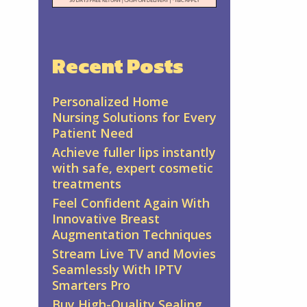
Recent Posts
Personalized Home
Nursing Solutions for Every
Patient Need
Achieve fuller lips instantly
with safe, expert cosmetic
treatments
Feel Confident Again With
Innovative Breast
Augmentation Techniques
Stream Live TV and Movies
Seamlessly With IPTV
Smarters Pro
Buy High-Quality Sealing