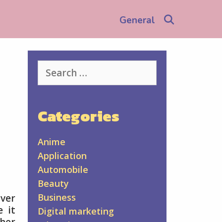
Search
General
Search
for:
Categories
Anime
Application
Automobile
Beauty
Business
over
e it
Digital marketing