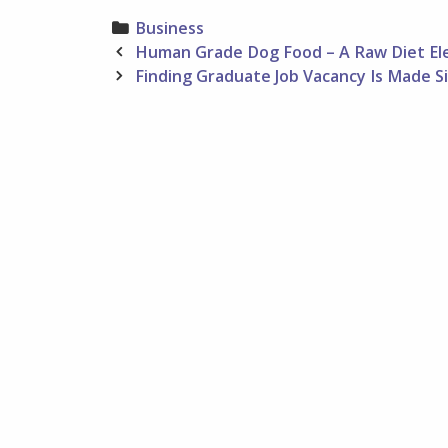
Categories
Business
Post
Human Grade Dog Food – A Raw Diet El
navigation
Finding Graduate Job Vacancy Is Made Si