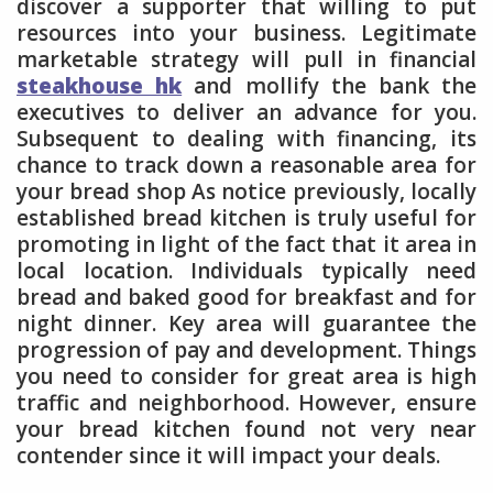
discover a supporter that willing to put
resources into your business. Legitimate
marketable strategy will pull in financial
steakhouse hk
and mollify the bank the
executives to deliver an advance for you.
Subsequent to dealing with financing, its
chance to track down a reasonable area for
your bread shop As notice previously, locally
established bread kitchen is truly useful for
promoting in light of the fact that it area in
local location. Individuals typically need
bread and baked good for breakfast and for
night dinner. Key area will guarantee the
progression of pay and development. Things
you need to consider for great area is high
traffic and neighborhood. However, ensure
your bread kitchen found not very near
contender since it will impact your deals.