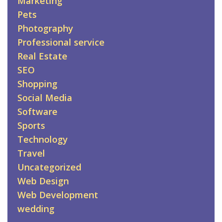
Marketing
Pets
Photography
Professional service
Real Estate
SEO
Shopping
Social Media
Software
Sports
Technology
Travel
Uncategorized
Web Design
Web Development
wedding