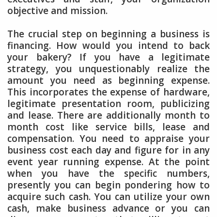
objective and mission.
The crucial step on beginning a business is
financing. How would you intend to back
your bakery? If you have a legitimate
strategy, you unquestionably realize the
amount you need as beginning expense.
This incorporates the expense of hardware,
legitimate presentation room, publicizing
and lease. There are additionally month to
month cost like service bills, lease and
compensation. You need to appraise your
business cost each day and figure for in any
event year running expense. At the point
when you have the specific numbers,
presently you can begin pondering how to
acquire such cash. You can utilize your own
cash, make business advance or you can