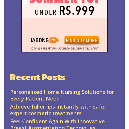
Recent Posts
Personalized Home Nursing Solutions for
Every Patient Need
Achieve fuller lips instantly with safe,
expert cosmetic treatments
Feel Confident Again With Innovative
Breast Augmentation Techniques