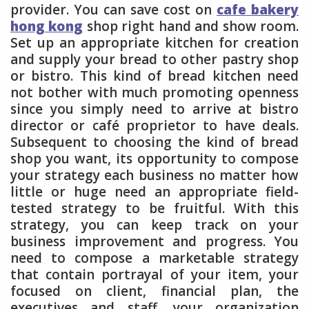
provider. You can save cost on
cafe bakery
hong kong
shop right hand and show room.
Set up an appropriate kitchen for creation
and supply your bread to other pastry shop
or bistro. This kind of bread kitchen need
not bother with much promoting openness
since you simply need to arrive at bistro
director or café proprietor to have deals.
Subsequent to choosing the kind of bread
shop you want, its opportunity to compose
your strategy each business no matter how
little or huge need an appropriate field-
tested strategy to be fruitful. With this
strategy, you can keep track on your
business improvement and progress. You
need to compose a marketable strategy
that contain portrayal of your item, your
focused on client, financial plan, the
executives and staff, your organization