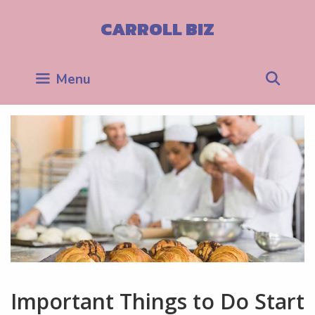
Skip
to
CARROLL BIZ
content
Sea
Menu
Important Things to Do Start