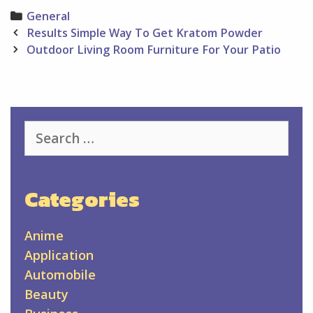
Categories
General
Post
Results Simple Way To Get Kratom Powder
navigation
Outdoor Living Room Furniture For Your Patio
Search
for:
Categories
Anime
Application
Automobile
Beauty