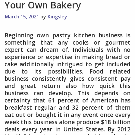
Your Own Bakery
March 15, 2021
by
Kingsley
Beginning own pastry kitchen business is
something that any cooks or gourmet
expert can dream of. Individuals with no
experience or expertise in making bread or
cake additionally intrigued to get included
due to its possibilities. Food related
business consistently gives consistent pay
and great return also how quick this
business can develop. This depends on
certainty that 61 percent of American has
breakfast regular and 32 percent of them
eat out or bought it in any event once every
week this business alone produce $18 billion
deals every year in United States. By 2012