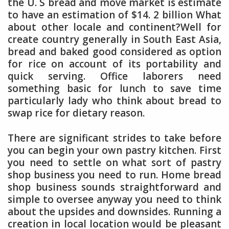
the U. S bread and move market is estimate
to have an estimation of $14. 2 billion What
about other locale and continent?Well for
create country generally in South East Asia,
bread and baked good considered as option
for rice on account of its portability and
quick serving. Office laborers need
something basic for lunch to save time
particularly lady who think about bread to
swap rice for dietary reason.
There are significant strides to take before
you can begin your own pastry kitchen. First
you need to settle on what sort of pastry
shop business you need to run. Home bread
shop business sounds straightforward and
simple to oversee anyway you need to think
about the upsides and downsides. Running a
creation in local location would be pleasant