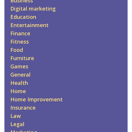
Business
Digital marketing
Education
Entertainment
Finance
Fitness
Food
Furniture
Games
General
Health
Home
Home Improvement
Insurance
Law
Legal