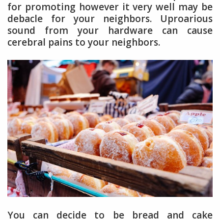
for promoting however it very well may be
debacle for your neighbors. Uproarious
sound from your hardware can cause
cerebral pains to your neighbors.
You can decide to be bread and cake