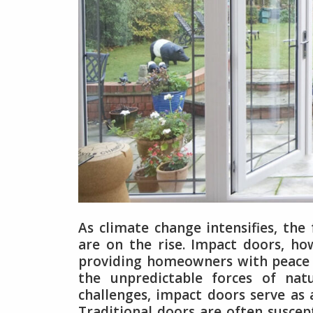
As climate change intensifies, the
are on the rise. Impact doors, ho
providing homeowners with peace 
the unpredictable forces of natu
challenges, impact doors serve as 
Traditional doors are often suscep