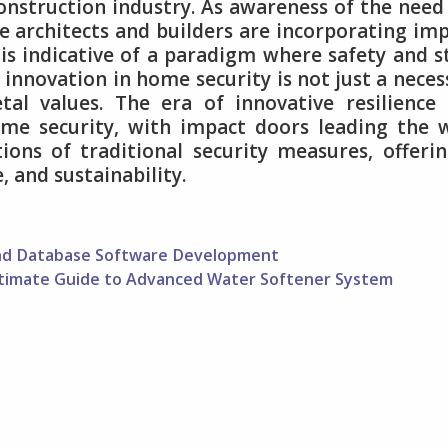
onstruction industry. As awareness of the need
e architects and builders are incorporating im
t is indicative of a paradigm where safety and s
 innovation in home security is not just a neces
etal values. The era of innovative resilience
me security, with impact doors leading the 
ions of traditional security measures, offeri
 and sustainability.
ind Database Software Development
ltimate Guide to Advanced Water Softener System