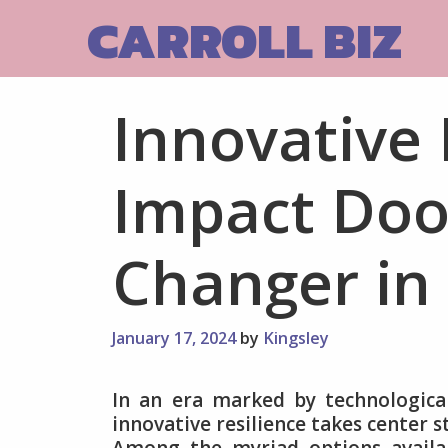
Skip
CARROLL BIZ
to
content
Innovative 
Impact Doo
Changer in
January 17, 2024
by
Kingsley
In an era marked by technologica
innovative resilience takes center 