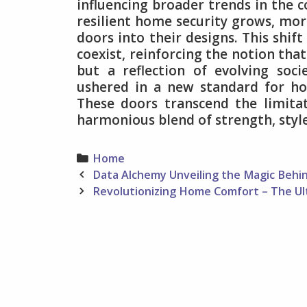
influencing broader trends in the c
resilient home security grows, mor
doors into their designs. This shif
coexist, reinforcing the notion that
but a reflection of evolving soci
ushered in a new standard for ho
These doors transcend the limitat
harmonious blend of strength, style,
Categories
Home
Post
Data Alchemy Unveiling the Magic Beh
navigation
Revolutionizing Home Comfort – The U