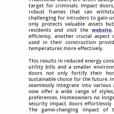
target for criminals. Impact doors
robust frames that can withsta
challenging for intruders to gain u
only protects valuable assets bu
residents and visit the
website
efficiency, another crucial aspe
used in their construction provi
temperatures more effectively.
This results in reduced energy con
utility bills and a smaller envi
doors not only fortify their h
sustainable choice for the future. 
seamlessly integrate into various 
now offer a wide range of styles,
preferences. Homeowners no longe
security impact doors effortlessly
The game-changing impact of t