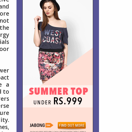
 and
ore
 not
 the
rgy
ials
door
ower
pact
e a
d to
rers
erse
sure
ity.
es,