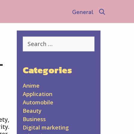
Search
General
Search
for:
-
Categories
Anime
Application
Automobile
Beauty
Business
ety,
ity.
Digital marketing