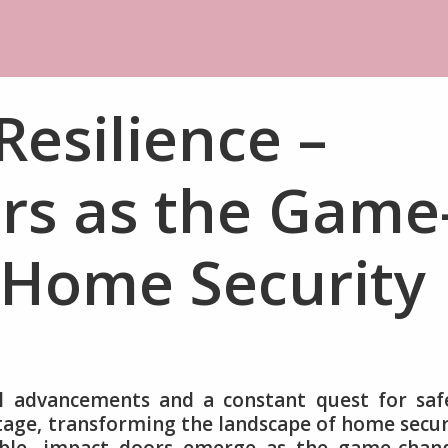
Resilience –
rs as the Game
 Home Security
l advancements and a constant quest for saf
stage, transforming the landscape of home secur