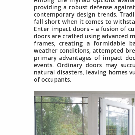
Among the myriad options availa
providing a robust defense against
contemporary design trends. Tradit
fall short when it comes to withsta
Enter impact doors – a fusion of c
doors are crafted using advanced ma
frames, creating a formidable b
weather conditions, attempted brea
primary advantages of impact door
events. Ordinary doors may succ
natural disasters, leaving homes 
of occupants.