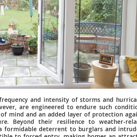
 frequency and intensity of storms and hurric
wever, are engineered to endure such conditi
of mind and an added layer of protection aga
re. Beyond their resilience to weather-rela
a formidable deterrent to burglars and intrud
tible to forced entry, making homes an attrac