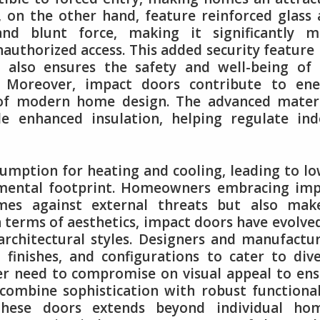
, on the other hand, feature reinforced glass
nd blunt force, making it significantly m
nauthorized access. This added security feature
t also ensures the safety and well-being of
. Moreover, impact doors contribute to ene
ct of modern home design. The advanced mater
de enhanced insulation, helping regulate in
sumption for heating and cooling, leading to l
ronmental footprint. Homeowners embracing im
omes against external threats but also mak
In terms of aesthetics, impact doors have evolve
architectural styles. Designers and manufactu
 finishes, and configurations to cater to div
r need to compromise on visual appeal to en
 combine sophistication with robust functional
hese doors extends beyond individual hom