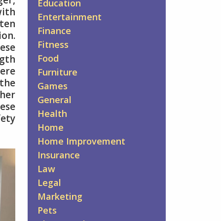
er,
Education
with
Entertainment
ften
Finance
ion.
Fitness
hese
Food
ngth
ere
Furniture
 the
Games
ther
General
ese
Health
fety
Home
Home Improvement
Insurance
Law
Legal
Marketing
Pets