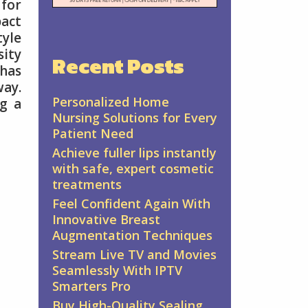
 for
pact
tyle
sity
Recent Posts
 has
way.
Personalized Home
ng a
Nursing Solutions for Every
Patient Need
Achieve fuller lips instantly
with safe, expert cosmetic
treatments
Feel Confident Again With
Innovative Breast
Augmentation Techniques
Stream Live TV and Movies
Seamlessly With IPTV
Smarters Pro
Buy High-Quality Sealing