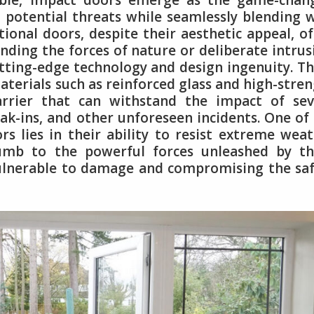
ble, impact doors emerge as the game-chang
 potential threats while seamlessly blending 
ional doors, despite their aesthetic appeal, o
nding the forces of nature or deliberate intrus
utting-edge technology and design ingenuity. T
terials such as reinforced glass and high-stre
arrier that can withstand the impact of sev
k-ins, and other unforeseen incidents. One of
s lies in their ability to resist extreme wea
umb to the powerful forces unleashed by th
vulnerable to damage and compromising the sa