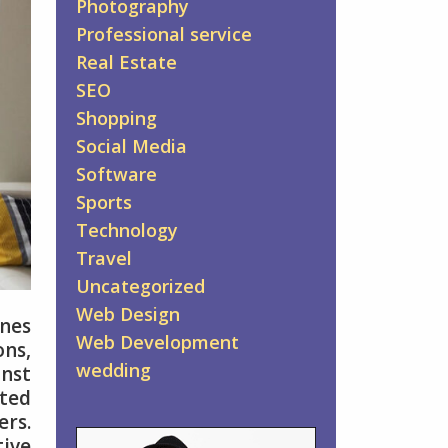
Photography
Professional service
Real Estate
SEO
Shopping
Social Media
Software
Sports
Technology
Travel
Uncategorized
Web Design
anes
Web Development
ons,
wedding
inst
ted
ers.
tive