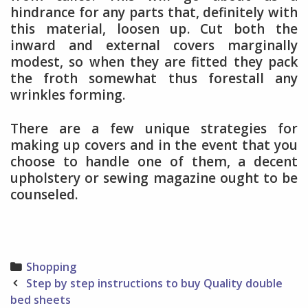
hindrance for any parts that, definitely with
this material, loosen up. Cut both the
inward and external covers marginally
modest, so when they are fitted they pack
the froth somewhat thus forestall any
wrinkles forming.
There are a few unique strategies for
making up covers and in the event that you
choose to handle one of them, a decent
upholstery or sewing magazine ought to be
counseled.
Categories
Shopping
Post
Step by step instructions to buy Quality double
navigation
bed sheets