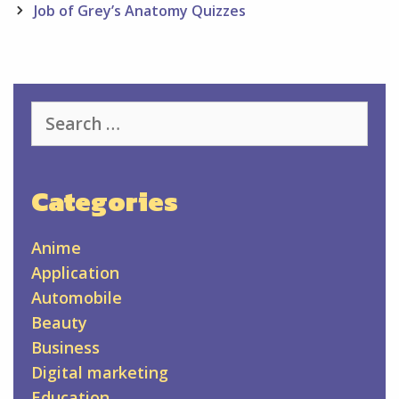
Job of Grey’s Anatomy Quizzes
Search
for:
Categories
Anime
Application
Automobile
Beauty
Business
Digital marketing
Education