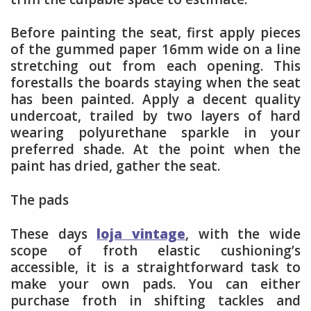
Before painting the seat, first apply pieces
of the gummed paper 16mm wide on a line
stretching out from each opening. This
forestalls the boards staying when the seat
has been painted. Apply a decent quality
undercoat, trailed by two layers of hard
wearing polyurethane sparkle in your
preferred shade. At the point when the
paint has dried, gather the seat.
The pads
These days
loja vintage
, with the wide
scope of froth elastic cushioning’s
accessible, it is a straightforward task to
make your own pads. You can either
purchase froth in shifting tackles and