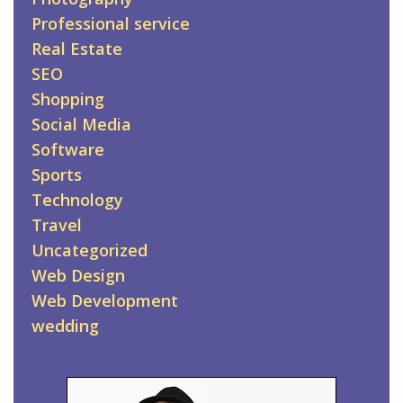
Professional service
Real Estate
SEO
Shopping
Social Media
Software
Sports
Technology
Travel
Uncategorized
Web Design
Web Development
wedding