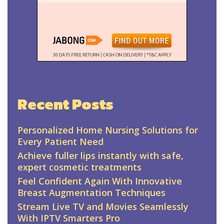
Recent Posts
Personalized Home Nursing Solutions for
Every Patient Need
Achieve fuller lips instantly with safe,
expert cosmetic treatments
Feel Confident Again With Innovative
Breast Augmentation Techniques
Stream Live TV and Movies Seamlessly
With IPTV Smarters Pro