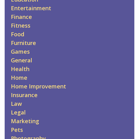
Entertainment
Finance
Fitness
Food
Furniture
Games
General
Health
Home
Home Improvement
Insurance
Law
Legal
Marketing
Pets
Photography