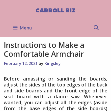
Skip
to
CARROLL BIZ
content
Sea
Menu
Instructions to Make a
Comfortable Armchair
February 12, 2021
by
Kingsley
Before amassing or sanding the boards,
adjust the sides of the top edges of the back
and side boards and the front edge of the
seat board with a dance saw. Whenever
wanted, you can adjust all the edges (aside
from the base edges of the side boards)