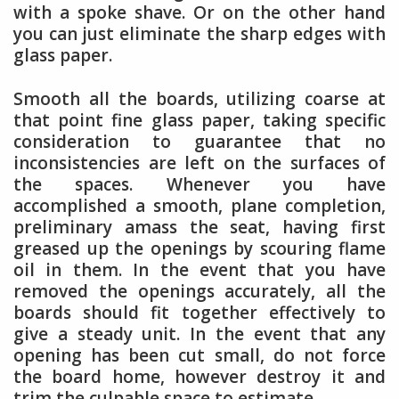
with a spoke shave. Or on the other hand
you can just eliminate the sharp edges with
glass paper.
Smooth all the boards, utilizing coarse at
that point fine glass paper, taking specific
consideration to guarantee that no
inconsistencies are left on the surfaces of
the spaces. Whenever you have
accomplished a smooth, plane completion,
preliminary amass the seat, having first
greased up the openings by scouring flame
oil in them. In the event that you have
removed the openings accurately, all the
boards should fit together effectively to
give a steady unit. In the event that any
opening has been cut small, do not force
the board home, however destroy it and
trim the culpable space to estimate.