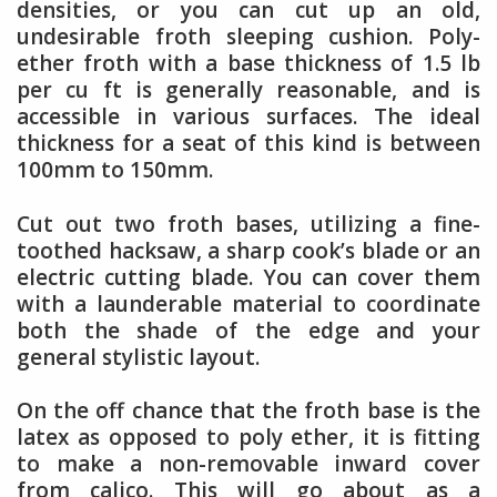
densities, or you can cut up an old,
undesirable froth sleeping cushion. Poly-
ether froth with a base thickness of 1.5 lb
per cu ft is generally reasonable, and is
accessible in various surfaces. The ideal
thickness for a seat of this kind is between
100mm to 150mm.
Cut out two froth bases, utilizing a fine-
toothed hacksaw, a sharp cook’s blade or an
electric cutting blade. You can cover them
with a launderable material to coordinate
both the shade of the edge and your
general stylistic layout.
On the off chance that the froth base is the
latex as opposed to poly ether, it is fitting
to make a non-removable inward cover
from calico. This will go about as a