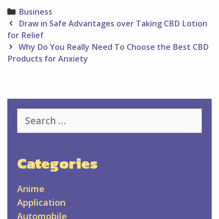
Categories
Business
Post
Draw in Safe Advantages over Taking CBD Lotion
navigation
for Relief
Why Do You Really Need To Choose the Best CBD
Products for Anxiety
Search
for:
Categories
Anime
Application
Automobile