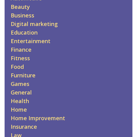
Beauty
Business
Digital marketing
Education
Entertainment
Finance
Fitness
Food
Furniture
Games
General
Health
Home
Home Improvement
Insurance
Law