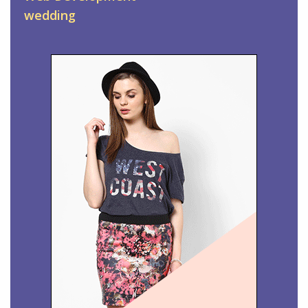
wedding