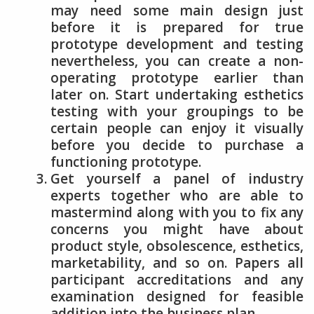
may need some main design just
before it is prepared for true
prototype development and testing
nevertheless, you can create a non-
operating prototype earlier than
later on. Start undertaking esthetics
testing with your groupings to be
certain people can enjoy it visually
before you decide to purchase a
functioning prototype.
Get yourself a panel of industry
experts together who are able to
mastermind along with you to fix any
concerns you might have about
product style, obsolescence, esthetics,
marketability, and so on. Papers all
participant accreditations and any
examination designed for feasible
addition into the business plan.