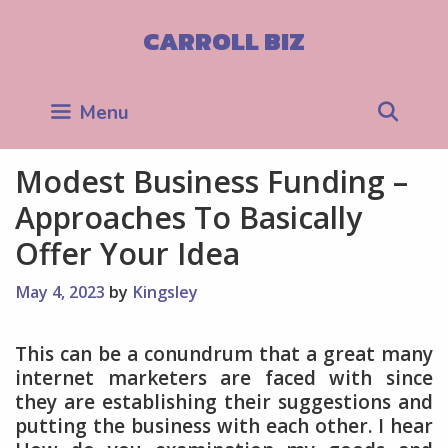
Skip
to
CARROLL BIZ
content
Sea
Menu
Modest Business Funding –
Approaches To Basically
Offer Your Idea
May 4, 2023
by
Kingsley
This can be a conundrum that a great many
internet marketers are faced with since
they are establishing their suggestions and
putting the business with each other. I hear