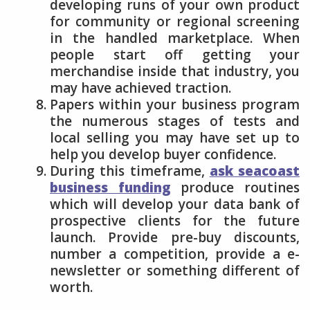
developing runs of your own product
for community or regional screening
in the handled marketplace. When
people start off getting your
merchandise inside that industry, you
may have achieved traction.
Papers within your business program
the numerous stages of tests and
local selling you may have set up to
help you develop buyer confidence.
During this timeframe,
ask seacoast
business funding
produce routines
which will develop your data bank of
prospective clients for the future
launch. Provide pre-buy discounts,
number a competition, provide a e-
newsletter or something different of
worth.