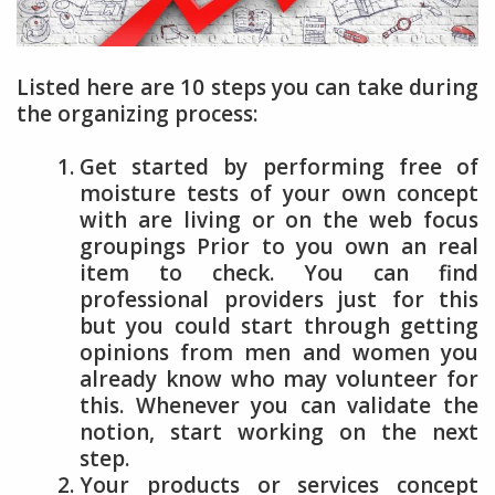
Listed here are 10 steps you can take during
the organizing process:
Get started by performing free of
moisture tests of your own concept
with are living or on the web focus
groupings Prior to you own an real
item to check. You can find
professional providers just for this
but you could start through getting
opinions from men and women you
already know who may volunteer for
this. Whenever you can validate the
notion, start working on the next
step.
Your products or services concept