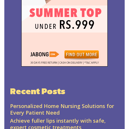
Recent Posts
Personalized Home Nursing Solutions for
Every Patient Need
Achieve fuller lips instantly with safe,
expert cosmetic treatments