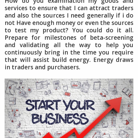
How do you examination my goods and
services to ensure that I can attract traders
and also the sources I need generally if i do
not Have enough money or even the sources
to test my product? You could do it all.
Prepare for milestones of beta-screening
and validating all the way to help you
continuously bring in the time you require
that will assist build energy. Energy draws
in traders and purchasers.