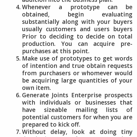
Whenever a prototype can be
obtained, begin evaluating
substantially along with your buyers
usually customers and users buyers
Prior to deciding to decide on total
production. You can acquire pre-
purchases at this point.
Make use of prototypes to get words
of intention and true obtain requests
from purchasers or whomever would
be acquiring large quantities of your
own item.
Generate Joints Enterprise prospects
with individuals or businesses that
have sizeable mailing lists of
potential customers for when you are
prepared to kick off.
Without delay, look at doing tiny