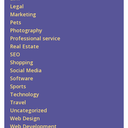
Legal
Marketing
Pets
Photography
Professional service
Real Estate
SEO
Shopping
Social Media
Software
Sports
Technology
Travel
Uncategorized
Web Design
Web Development