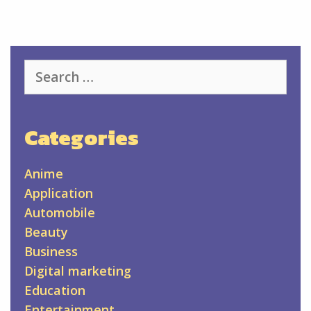
Search
for:
Categories
Anime
Application
Automobile
Beauty
Business
Digital marketing
Education
Entertainment