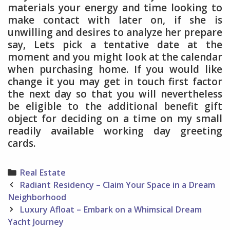
materials your energy and time looking to
make contact with later on, if she is
unwilling and desires to analyze her prepare
say, Lets pick a tentative date at the
moment and you might look at the calendar
when purchasing home. If you would like
change it you may get in touch first factor
the next day so that you will nevertheless
be eligible to the additional benefit gift
object for deciding on a time on my small
readily available working day greeting
cards.
Categories
Real Estate
Post
Radiant Residency – Claim Your Space in a Dream
navigation
Neighborhood
Luxury Afloat – Embark on a Whimsical Dream
Yacht Journey