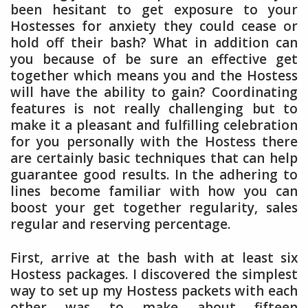
been hesitant to get exposure to your
Hostesses for anxiety they could cease or
hold off their bash? What in addition can
you because of be sure an effective get
together which means you and the Hostess
will have the ability to gain? Coordinating
features is not really challenging but to
make it a pleasant and fulfilling celebration
for you personally with the Hostess there
are certainly basic techniques that can help
guarantee good results. In the adhering to
lines become familiar with how you can
boost your get together regularity, sales
regular and reserving percentage.
First, arrive at the bash with at least six
Hostess packages. I discovered the simplest
way to set up my Hostess packets with each
other was to make about fifteen