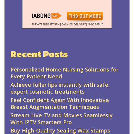
Recent Posts
Personalized Home Nursing Solutions for
Every Patient Need
Achieve fuller lips instantly with safe,
expert cosmetic treatments
Feel Confident Again With Innovative
Breast Augmentation Techniques
Stream Live TV and Movies Seamlessly
With IPTV Smarters Pro
Buy High-Quality Sealing Wax Stamps