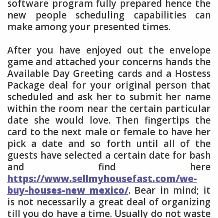
software program fully prepared hence the
new people scheduling capabilities can
make among your presented times.
After you have enjoyed out the envelope
game and attached your concerns hands the
Available Day Greeting cards and a Hostess
Package deal for your original person that
scheduled and ask her to submit her name
within the room near the certain particular
date she would love. Then fingertips the
card to the next male or female to have her
pick a date and so forth until all of the
guests have selected a certain date for bash
and find here
https://www.sellmyhousefast.com/we-
buy-houses-new mexico/
. Bear in mind; it
is not necessarily a great deal of organizing
till you do have a time. Usually do not waste