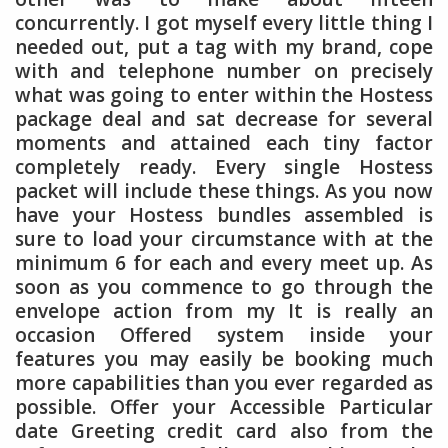
concurrently. I got myself every little thing I
needed out, put a tag with my brand, cope
with and telephone number on precisely
what was going to enter within the Hostess
package deal and sat decrease for several
moments and attained each tiny factor
completely ready. Every single Hostess
packet will include these things. As you now
have your Hostess bundles assembled is
sure to load your circumstance with at the
minimum 6 for each and every meet up. As
soon as you commence to go through the
envelope action from my It is really an
occasion Offered system inside your
features you may easily be booking much
more capabilities than you ever regarded as
possible. Offer your Accessible Particular
date Greeting credit card also from the