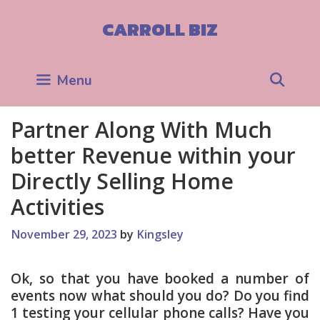
Skip
to
CARROLL BIZ
content
Sea
Menu
Partner Along With Much
better Revenue within your
Directly Selling Home
Activities
November 29, 2023
by
Kingsley
Ok, so that you have booked a number of
events now what should you do? Do you find
1 testing your cellular phone calls? Have you