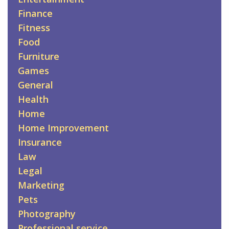
Finance
Fitness
Food
Furniture
Games
General
Health
Home
Home Improvement
Insurance
Law
Legal
Marketing
Pets
Photography
Professional service