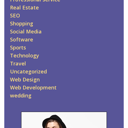
Real Estate
SEO
Shopping
Social Media
Software
Sports
Technology
Travel
Uncategorized
Web Design
Web Development
wedding