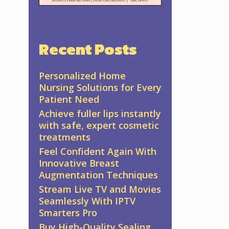
Recent Posts
Personalized Home
Nursing Solutions for Every
Patient Need
Achieve fuller lips instantly
with safe, expert cosmetic
treatments
Feel Confident Again With
Innovative Breast
Augmentation Techniques
Stream Live TV and Movies
Seamlessly With IPTV
Smarters Pro
Buy High-Quality Sealing