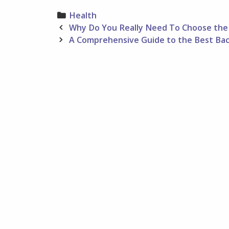
Categories
Health
Post
Why Do You Really Need To Choose the 
navigation
A Comprehensive Guide to the Best Ba