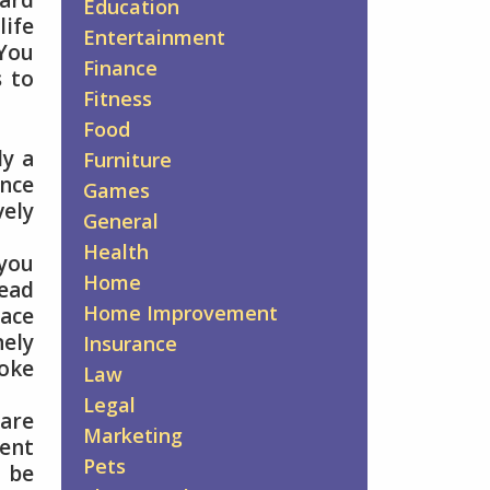
hard
Education
life
Entertainment
 You
Finance
s to
Fitness
Food
ly a
Furniture
nce
Games
vely
General
Health
 you
Home
tead
Home Improvement
pace
nely
Insurance
moke
Law
Legal
 are
Marketing
ment
Pets
n be