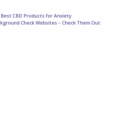
Best CBD Products for Anxiety
ckground Check Websites – Check Them Out