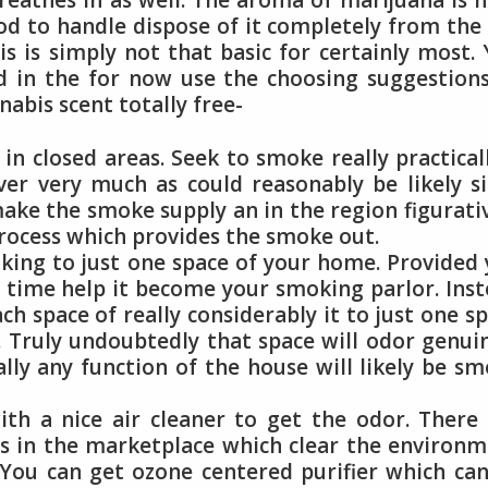
reathes in as well. The aroma of marijuana is 
d to handle dispose of it completely from the 
s is simply not that basic for certainly most.
 in the for now use the choosing suggestion
abis scent totally free-
n closed areas. Seek to smoke really practical
r very much as could reasonably be likely si
ake the smoke supply an in the region figurati
process which provides the smoke out.
king to just one space of your home. Provided
t time help it become your smoking parlor. Ins
ch space of really considerably it to just one s
 Truly undoubtedly that space will odor genui
lly any function of the house will likely be s
ith a nice air cleaner to get the odor. There
rs in the marketplace which clear the environ
 You can get ozone centered purifier which ca