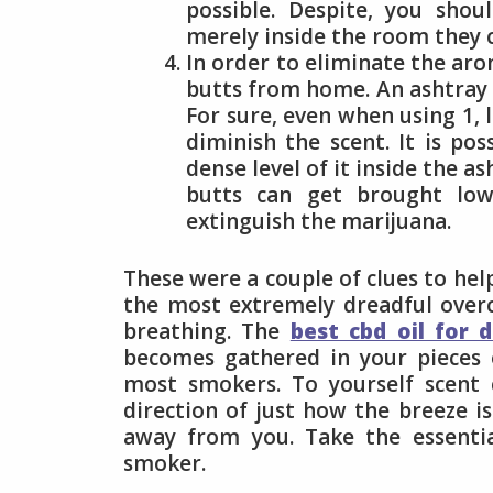
possible. Despite, you shou
merely inside the room they c
In order to eliminate the aro
butts from home. An ashtray p
For sure, even when using 1, 
diminish the scent. It is p
dense level of it inside the 
butts can get brought lowe
extinguish the marijuana.
These were a couple of clues to hel
the most extremely dreadful over
breathing. The
best cbd oil for 
becomes gathered in your pieces of
most smokers. To yourself scent 
direction of just how the breeze is
away from you. Take the essentia
smoker.