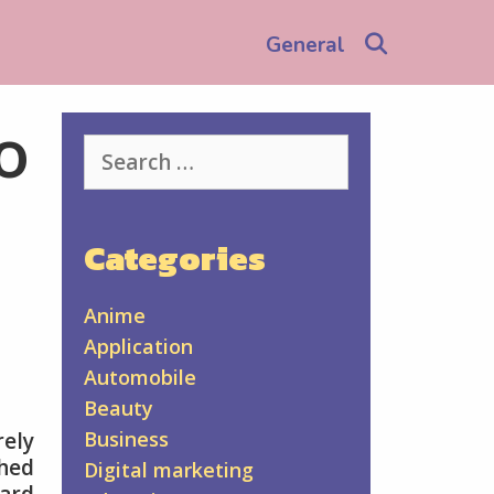
Search
General
o
Search
for:
Categories
Anime
Application
Automobile
Beauty
Business
rely
ched
Digital marketing