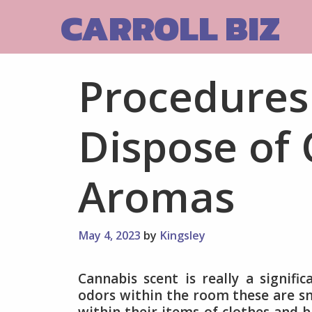
Skip
CARROLL BIZ
to
content
Procedures
Dispose of
Aromas
May 4, 2023
by
Kingsley
Cannabis scent is really a signifi
odors within the room these are sm