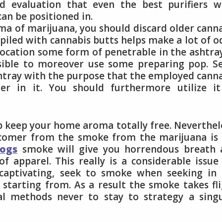
ld evaluation that even the best purifiers 
an be positioned in.
ma of marijuana, you should discard older cann
iled with cannabis butts helps make a lot of o
location some form of penetrable in the ashtra
ossible to moreover use some preparing pop. S
ashtray with the purpose that the employed cann
r in it. You should furthermore utilize it
p keep your home aroma totally free. Neverthel
comer from the smoke from the marijuana is 
dogs
smoke will give you horrendous breath 
 apparel. This really is a considerable issue
captivating, seek to smoke when seeking in 
 starting from. As a result the smoke takes fl
l methods never to stay to strategy a singu