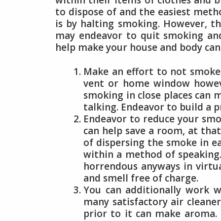
within their items of clothes and b
to dispose of and the easiest metho
is by halting smoking. However, thi
may endeavor to quit smoking and
help make your house and body cann
Make an effort to not smoke i
vent or home window howeve
smoking in close places can m
talking. Endeavor to build a 
Endeavor to reduce your smo
can help save a room, at tha
of dispersing the smoke in ea
within a method of speaking.
horrendous anyways in virtua
and smell free of charge.
You can additionally work w
many satisfactory air cleane
prior to it can make aroma.