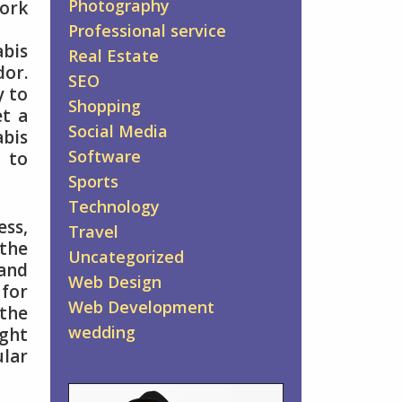
Photography
work
Professional service
abis
Real Estate
dor.
SEO
y to
Shopping
et a
Social Media
abis
Software
 to
Sports
Technology
ess,
Travel
the
Uncategorized
and
Web Design
 for
Web Development
the
wedding
ight
lar