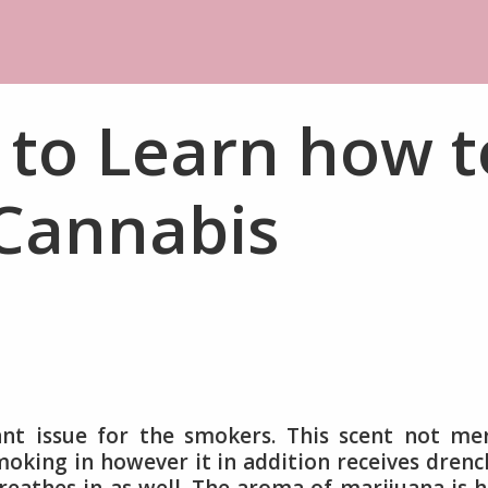
 to Learn how t
 Cannabis
cant issue for the smokers. This scent not me
oking in however it in addition receives dren