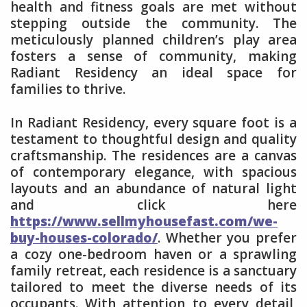
health and fitness goals are met without
stepping outside the community. The
meticulously planned children’s play area
fosters a sense of community, making
Radiant Residency an ideal space for
families to thrive.
In Radiant Residency, every square foot is a
testament to thoughtful design and quality
craftsmanship. The residences are a canvas
of contemporary elegance, with spacious
layouts and an abundance of natural light
and click here
https://www.sellmyhousefast.com/we-
buy-houses-colorado/
. Whether you prefer
a cozy one-bedroom haven or a sprawling
family retreat, each residence is a sanctuary
tailored to meet the diverse needs of its
occupants. With attention to every detail,