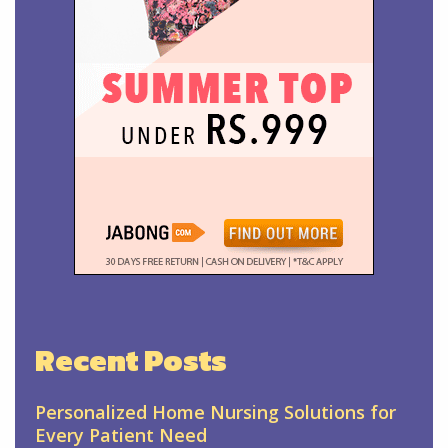
Recent Posts
Personalized Home Nursing Solutions for
Every Patient Need