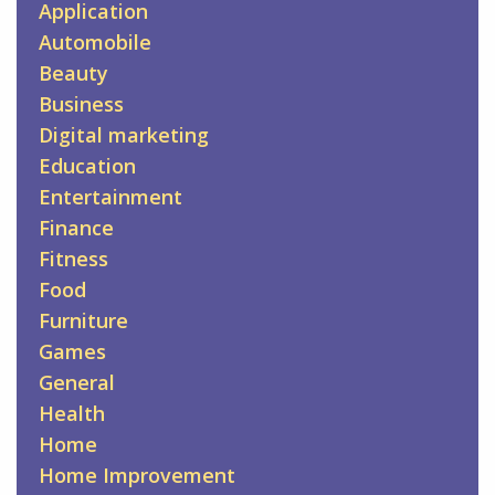
Application
Automobile
Beauty
Business
Digital marketing
Education
Entertainment
Finance
Fitness
Food
Furniture
Games
General
Health
Home
Home Improvement