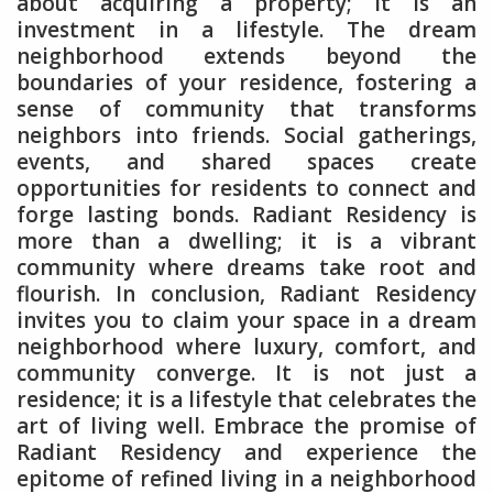
about acquiring a property; it is an
investment in a lifestyle. The dream
neighborhood extends beyond the
boundaries of your residence, fostering a
sense of community that transforms
neighbors into friends. Social gatherings,
events, and shared spaces create
opportunities for residents to connect and
forge lasting bonds. Radiant Residency is
more than a dwelling; it is a vibrant
community where dreams take root and
flourish. In conclusion, Radiant Residency
invites you to claim your space in a dream
neighborhood where luxury, comfort, and
community converge. It is not just a
residence; it is a lifestyle that celebrates the
art of living well. Embrace the promise of
Radiant Residency and experience the
epitome of refined living in a neighborhood