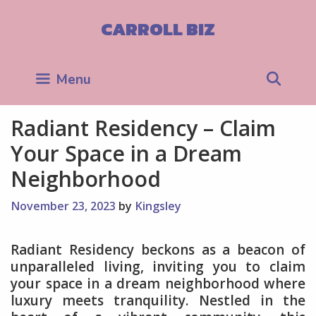
Skip
to
CARROLL BIZ
content
Sea
Menu
Radiant Residency – Claim
Your Space in a Dream
Neighborhood
November 23, 2023
by
Kingsley
Radiant Residency beckons as a beacon of
unparalleled living, inviting you to claim
your space in a dream neighborhood where
luxury meets tranquility. Nestled in the