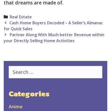
that dreams are made of.
Categories
Real Estate
Post
Cash Home Buyers Decoded – A Seller’s Almanac
navigation
for Quick Sales
Partner Along With Much better Revenue within
your Directly Selling Home Activities
Search
for:
Categories
Anime