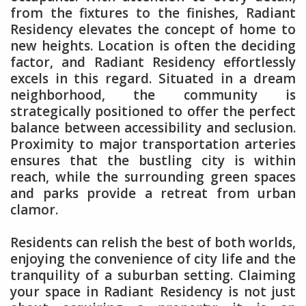
from the fixtures to the finishes, Radiant
Residency elevates the concept of home to
new heights. Location is often the deciding
factor, and Radiant Residency effortlessly
excels in this regard. Situated in a dream
neighborhood, the community is
strategically positioned to offer the perfect
balance between accessibility and seclusion.
Proximity to major transportation arteries
ensures that the bustling city is within
reach, while the surrounding green spaces
and parks provide a retreat from urban
clamor.
Residents can relish the best of both worlds,
enjoying the convenience of city life and the
tranquility of a suburban setting. Claiming
your space in Radiant Residency is not just