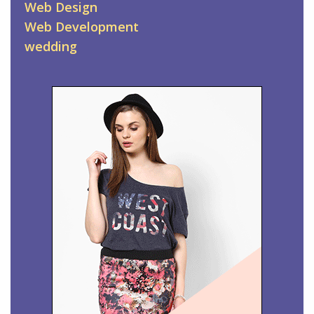
Web Design
Web Development
wedding