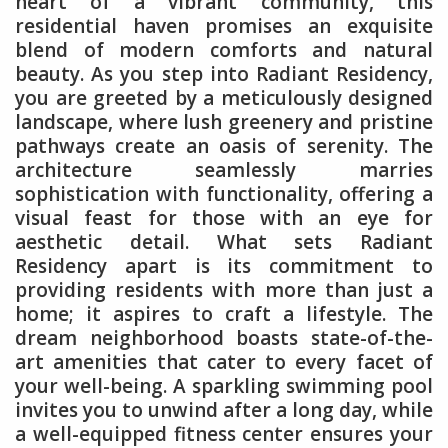
heart of a vibrant community, this
residential haven promises an exquisite
blend of modern comforts and natural
beauty. As you step into Radiant Residency,
you are greeted by a meticulously designed
landscape, where lush greenery and pristine
pathways create an oasis of serenity. The
architecture seamlessly marries
sophistication with functionality, offering a
visual feast for those with an eye for
aesthetic detail. What sets Radiant
Residency apart is its commitment to
providing residents with more than just a
home; it aspires to craft a lifestyle. The
dream neighborhood boasts state-of-the-
art amenities that cater to every facet of
your well-being. A sparkling swimming pool
invites you to unwind after a long day, while
a well-equipped fitness center ensures your