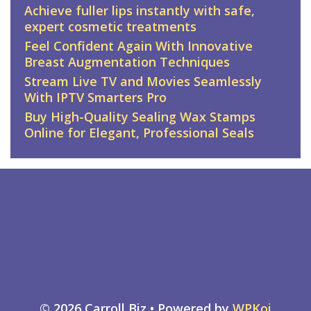
Achieve fuller lips instantly with safe,
expert cosmetic treatments
Feel Confident Again With Innovative
Breast Augmentation Techniques
Stream Live TV and Movies Seamlessly
With IPTV Smarters Pro
Buy High-Quality Sealing Wax Stamps
Online for Elegant, Professional Seals
© 2026 Carroll Biz
• Powered by
WPKoi