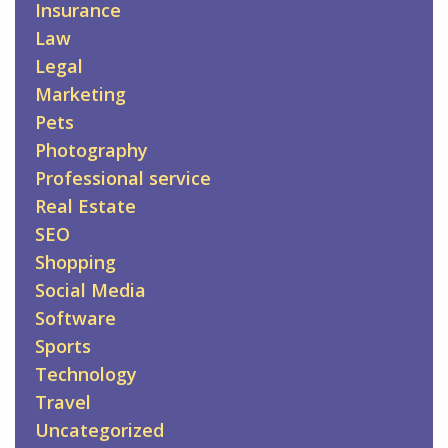
Insurance
Law
Legal
Marketing
Pets
Photography
Professional service
Real Estate
SEO
Shopping
Social Media
Software
Sports
Technology
Travel
Uncategorized