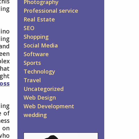
his
Photography
ing
Professional service
Real Estate
SEO
mino
Shopping
ing
Social Media
and
seen
Software
plex
Sports
that
Technology
ight
Travel
loss
Uncategorized
Web Design
ting
Web Development
e of
wedding
ness
t on
 who