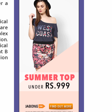
er a
cal
are
lex
ion.
ical
nt B
ion