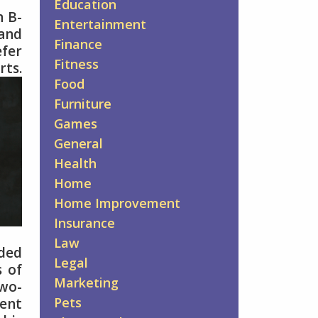
Education
n B-
Entertainment
 and
Finance
efer
Fitness
rts.
Food
Furniture
Games
General
Health
Home
Home Improvement
Insurance
Law
ded
Legal
s of
Marketing
two-
Pets
ment