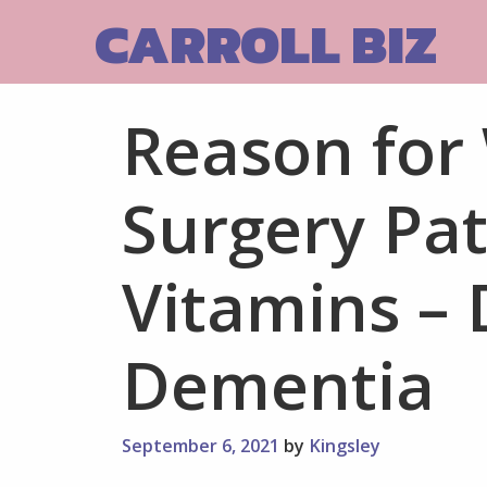
Skip
CARROLL BIZ
to
content
Reason for
Surgery Pat
Vitamins – 
Dementia
September 6, 2021
by
Kingsley