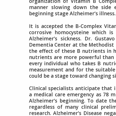
organization of Vitamin B Comple
manner slowing down the side e
beginning stage Alzheimer’s illness.
It is accepted the B-Complex Vita
corrosive homocysteine which is
Alzheimer’s sickness. Dr. Gustav
Dementia Center at the Methodist N
the effect of these B nutrients in 
nutrients are more powerful than 
every individual who takes B nutri
measurement and for the suitable 
could be a stage toward changing 
Clinical specialists anticipate tha
a medical care emergency as 78 mi
Alzheimer’s beginning. To date th
regardless of many clinical prel
research. Alzheimer’s Disease nega