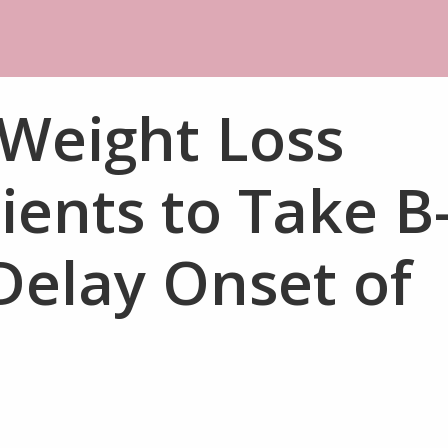
 Weight Loss
ients to Take B
Delay Onset of