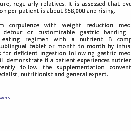
ure, regularly relatives. It is assessed that ov
on per patient is about $58,000 and rising.
im corpulence with weight reduction medi
c detour or customizable gastric banding 
eating regimen with a nutrient B comp
ublingual tablet or month to month by infus
for deficient ingestion following gastric med
ll demonstrate if a patient experiences nutrie
stently follow the supplementation convent
ialist, nutritionist and general expert.
owers