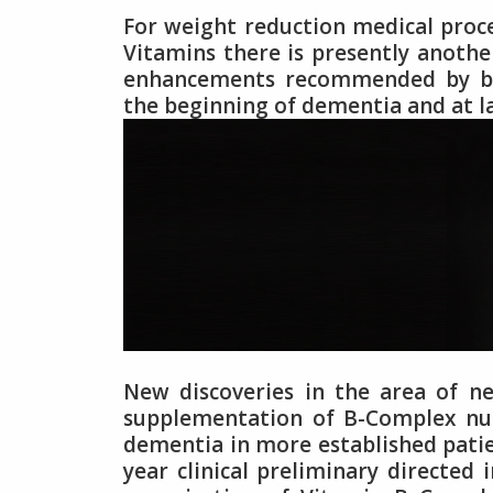
For weight reduction medical proc
Vitamins there is presently anoth
enhancements recommended by bari
the beginning of dementia and at la
New discoveries in the area of 
supplementation of B-Complex nut
dementia in more established patie
year clinical preliminary directe