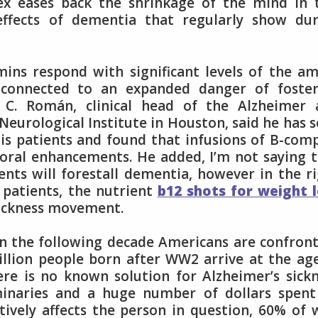
x eases back the shrinkage of the mind in t
ffects of dementia that regularly show dur
mins respond with significant levels of the a
 connected to an expanded danger of foster
o C. Román, clinical head of the Alzheimer 
eurological Institute in Houston, said he has 
his patients and found that infusions of B-com
oral enhancements. He added, I’m not saying 
ents will forestall dementia, however in the r
patients, the nutrient
b12 shots for weight 
sickness movement.
t in the following decade Americans are confron
llion people born after WW2 arrive at the ag
ere is no known solution for Alzheimer’s sick
iminaries and a huge number of dollars spen
tively affects the person in question, 60% of