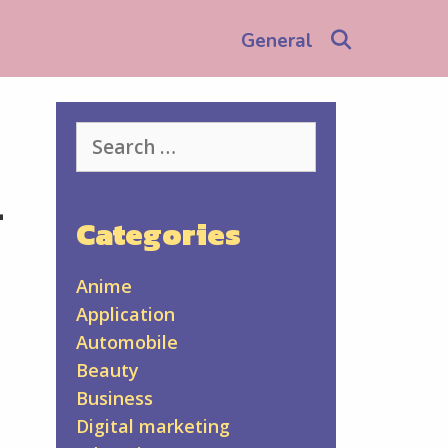
Search
General
Search
for:
-
Categories
Anime
Application
Automobile
Beauty
Business
Digital marketing