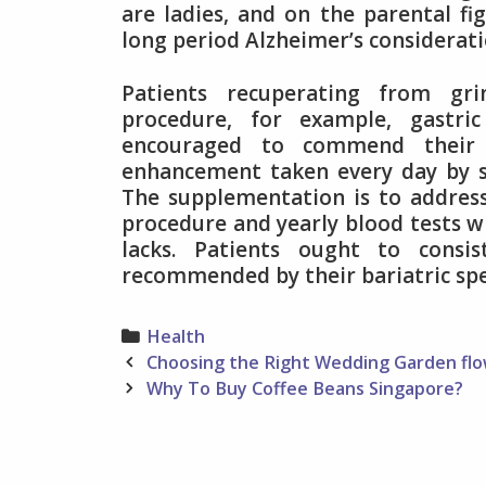
are ladies, and on the parental fig
long period Alzheimer’s considerati
Patients recuperating from gr
procedure, for example, gastri
encouraged to commend their 
enhancement taken every day by s
The supplementation is to address 
procedure and yearly blood tests wi
lacks. Patients ought to consi
recommended by their bariatric spec
Categories
Health
Post
Choosing the Right Wedding Garden fl
navigation
Why To Buy Coffee Beans Singapore?