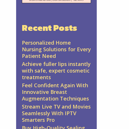
Recent Posts
Personalized Home
Nursing Solutions for Every
Patient Need
Achieve fuller lips instantly
with safe, expert cosmetic
treatments
Feel Confident Again With
Innovative Breast
Augmentation Techniques
Stream Live TV and Movies
Seamlessly With IPTV
Smarters Pro
Buy High-Quality Sealing