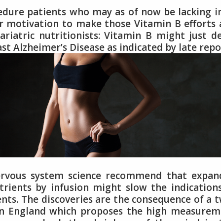
edure patients who may as of now be lacking i
er motivation to make those Vitamin B efforts
atric nutritionists: Vitamin B might just d
st Alzheimer’s Disease as indicated by late repo
nervous system science recommend that expan
rients by infusion might slow the indication
nts. The discoveries are the consequence of a 
d in England which proposes the high measure