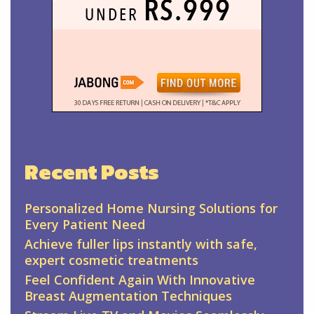
Recent Posts
Personalized Home Nursing Solutions for
Every Patient Need
Achieve fuller lips instantly with safe,
expert cosmetic treatments
Feel Confident Again With Innovative
Breast Augmentation Techniques