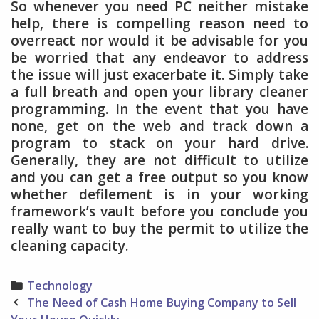
So whenever you need PC neither mistake
help, there is compelling reason need to
overreact nor would it be advisable for you
be worried that any endeavor to address
the issue will just exacerbate it. Simply take
a full breath and open your library cleaner
programming. In the event that you have
none, get on the web and track down a
program to stack on your hard drive.
Generally, they are not difficult to utilize
and you can get a free output so you know
whether defilement is in your working
framework’s vault before you conclude you
really want to buy the permit to utilize the
cleaning capacity.
Categories
Technology
Post
The Need of Cash Home Buying Company to Sell