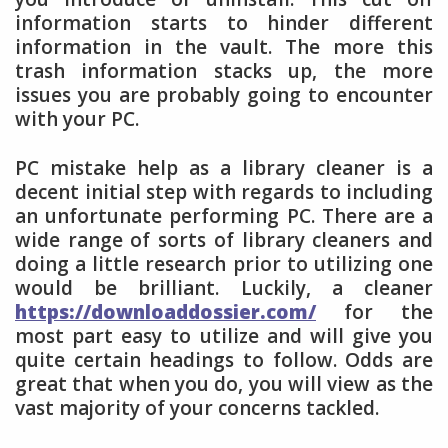
information starts to hinder different
information in the vault. The more this
trash information stacks up, the more
issues you are probably going to encounter
with your PC.
PC mistake help as a library cleaner is a
decent initial step with regards to including
an unfortunate performing PC. There are a
wide range of sorts of library cleaners and
doing a little research prior to utilizing one
would be brilliant. Luckily, a cleaner
https://downloaddossier.com/
for the
most part easy to utilize and will give you
quite certain headings to follow. Odds are
great that when you do, you will view as the
vast majority of your concerns tackled.