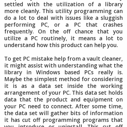
settled with the utilization of a library
more cleanly. This utility programming can
do a lot to deal with issues like a sluggish
performing PC, or a PC that crashes
frequently. On the off chance that you
utilize a PC routinely, it means a lot to
understand how this product can help you.
To get PC mistake help from a vault cleaner,
it might assist with understanding what the
library in Windows based PCs really is.
Maybe the simplest method for considering
it is as a data set inside the working
arrangement of your PC. This data set holds
data that the product and equipment on
your PC need to connect. After some time,
the data set will gather bits of information
it has cut off programming programs that
you introduce or uninstall. This cut off