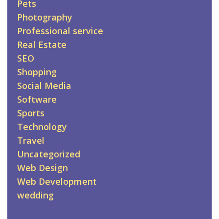
Pets
Photography
Professional service
Real Estate
SEO
Shopping
Social Media
Software
Sports
Technology
Travel
Uncategorized
Web Design
Web Development
wedding