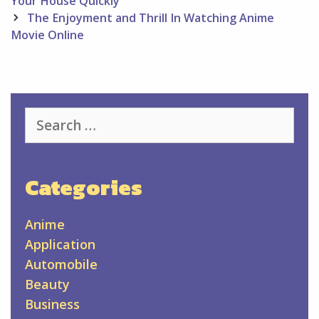
navigation
Your House Quickly
The Enjoyment and Thrill In Watching Anime
Movie Online
Search
for:
Categories
Anime
Application
Automobile
Beauty
Business