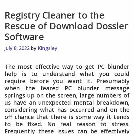
Registry Cleaner to the
Rescue of Download Dossier
Software
July 8, 2022
by
Kingsley
The most effective way to get PC blunder
help is to understand what you could
require before you want it. Presumably
when the feared PC blunder message
springs up on the screen, large numbers of
us have an unexpected mental breakdown,
considering what has occurred and on the
off chance that there is some way it tends
to be fixed. No real reason to stress.
Frequently these issues can be effectively