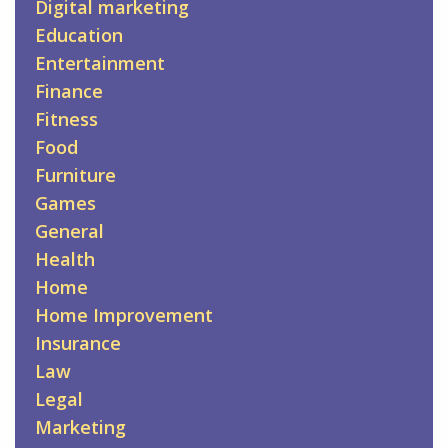
Digital marketing
Education
Entertainment
Finance
Fitness
Food
Furniture
Games
General
Health
Home
Home Improvement
Insurance
Law
Legal
Marketing