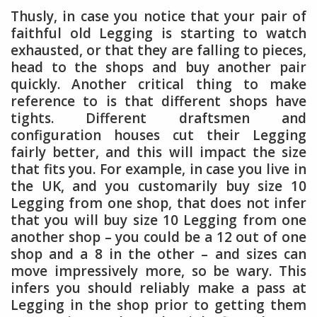
Thusly, in case you notice that your pair of
faithful old Legging is starting to watch
exhausted, or that they are falling to pieces,
head to the shops and buy another pair
quickly. Another critical thing to make
reference to is that different shops have
tights. Different draftsmen and
configuration houses cut their Legging
fairly better, and this will impact the size
that fits you. For example, in case you live in
the UK, and you customarily buy size 10
Legging from one shop, that does not infer
that you will buy size 10 Legging from one
another shop – you could be a 12 out of one
shop and a 8 in the other – and sizes can
move impressively more, so be wary. This
infers you should reliably make a pass at
Legging in the shop prior to getting them