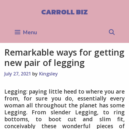
Skip
to
CARROLL BIZ
content
Sea
Menu
Remarkable ways for getting
new pair of legging
July 27, 2021
by
Kingsley
Legging: paying little heed to where you are
from, for sure you do, essentially every
woman all throughout the planet has some
Legging. From slender Legging, to ring
bottoms, to boot cut and slim fit,
conceivably these wonderful pieces of