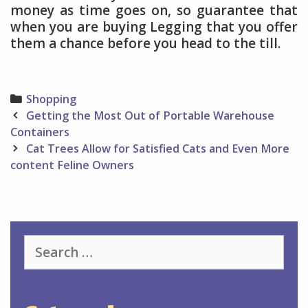
money as time goes on, so guarantee that
when you are buying Legging that you offer
them a chance before you head to the till.
Categories
Shopping
Post
Getting the Most Out of Portable Warehouse
navigation
Containers
Cat Trees Allow for Satisfied Cats and Even More
content Feline Owners
Search
for: