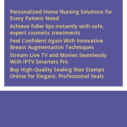
Personalized Home Nursing Solutions for
Every Patient Need
Achieve fuller lips instantly with safe,
expert cosmetic treatments
Feel Confident Again With Innovative
Breast Augmentation Techniques
Stream Live TV and Movies Seamlessly
With IPTV Smarters Pro
Buy High-Quality Sealing Wax Stamps
Online for Elegant, Professional Seals