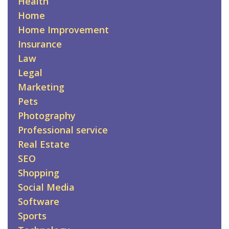
Health
Home
Home Improvement
Insurance
Law
Legal
Marketing
Pets
Photography
Professional service
Real Estate
SEO
Shopping
Social Media
Software
Sports