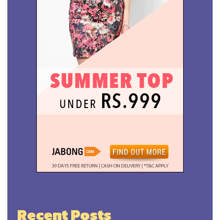
Recent Posts