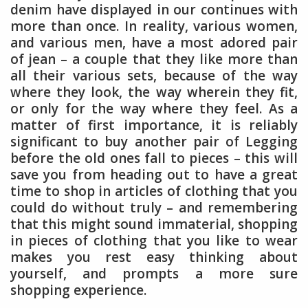
denim have displayed in our continues with
more than once. In reality, various women,
and various men, have a most adored pair
of jean – a couple that they like more than
all their various sets, because of the way
where they look, the way wherein they fit,
or only for the way where they feel. As a
matter of first importance, it is reliably
significant to buy another pair of Legging
before the old ones fall to pieces – this will
save you from heading out to have a great
time to shop in articles of clothing that you
could do without truly – and remembering
that this might sound immaterial, shopping
in pieces of clothing that you like to wear
makes you rest easy thinking about
yourself, and prompts a more sure
shopping experience.