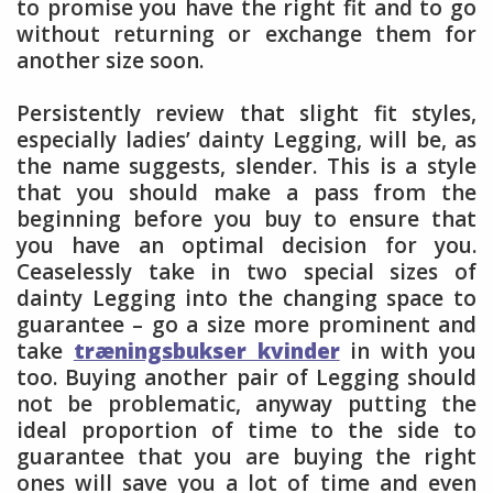
to promise you have the right fit and to go
without returning or exchange them for
another size soon.
Persistently review that slight fit styles,
especially ladies’ dainty Legging, will be, as
the name suggests, slender. This is a style
that you should make a pass from the
beginning before you buy to ensure that
you have an optimal decision for you.
Ceaselessly take in two special sizes of
dainty Legging into the changing space to
guarantee – go a size more prominent and
take
træningsbukser kvinder
in with you
too. Buying another pair of Legging should
not be problematic, anyway putting the
ideal proportion of time to the side to
guarantee that you are buying the right
ones will save you a lot of time and even