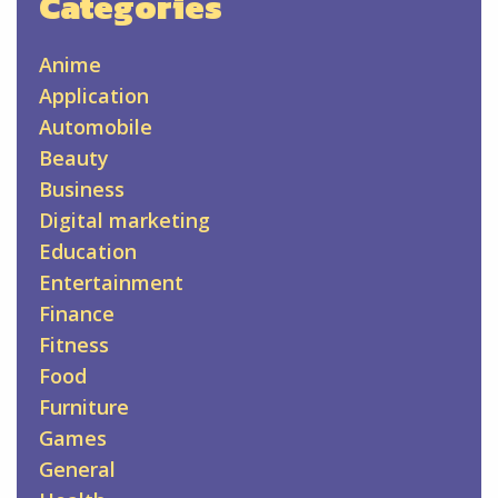
Categories
Anime
Application
Automobile
Beauty
Business
Digital marketing
Education
Entertainment
Finance
Fitness
Food
Furniture
Games
General