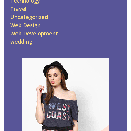
Technology
Travel
Uncategorized
Web Design
Web Development
wedding