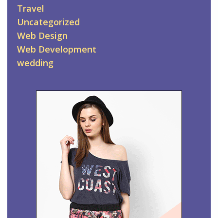
Travel
Uncategorized
Web Design
Web Development
wedding