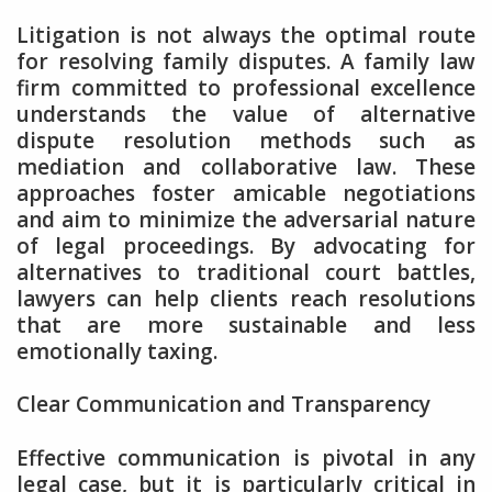
Litigation is not always the optimal route
for resolving family disputes. A family law
firm committed to professional excellence
understands the value of alternative
dispute resolution methods such as
mediation and collaborative law. These
approaches foster amicable negotiations
and aim to minimize the adversarial nature
of legal proceedings. By advocating for
alternatives to traditional court battles,
lawyers can help clients reach resolutions
that are more sustainable and less
emotionally taxing.
Clear Communication and Transparency
Effective communication is pivotal in any
legal case, but it is particularly critical in