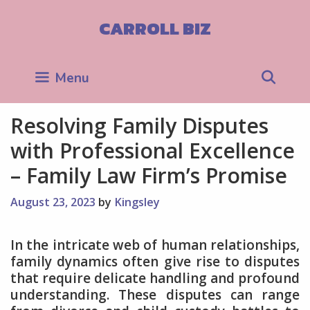
Skip
to
CARROLL BIZ
content
Sea
Menu
Resolving Family Disputes
with Professional Excellence
– Family Law Firm’s Promise
August 23, 2023
by
Kingsley
In the intricate web of human relationships,
family dynamics often give rise to disputes
that require delicate handling and profound
understanding. These disputes can range