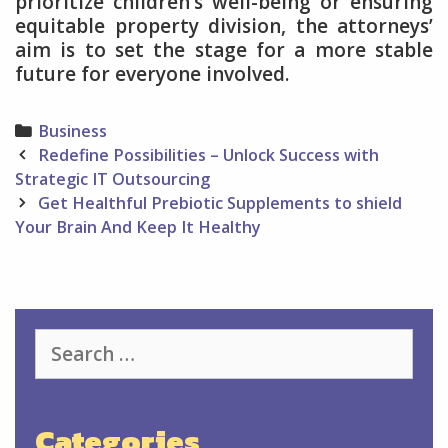
prioritize children’s well-being or ensuring
equitable property division, the attorneys’
aim is to set the stage for a more stable
future for everyone involved.
Categories
Business
Post
Redefine Possibilities – Unlock Success with
navigation
Strategic IT Outsourcing
Get Healthful Prebiotic Supplements to shield
Your Brain And Keep It Healthy
Search
for:
Categories