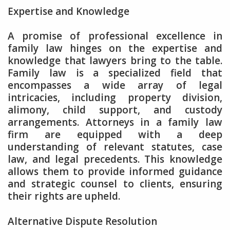
Expertise and Knowledge
A promise of professional excellence in
family law hinges on the expertise and
knowledge that lawyers bring to the table.
Family law is a specialized field that
encompasses a wide array of legal
intricacies, including property division,
alimony, child support, and custody
arrangements. Attorneys in a family law
firm are equipped with a deep
understanding of relevant statutes, case
law, and legal precedents. This knowledge
allows them to provide informed guidance
and strategic counsel to clients, ensuring
their rights are upheld.
Alternative Dispute Resolution