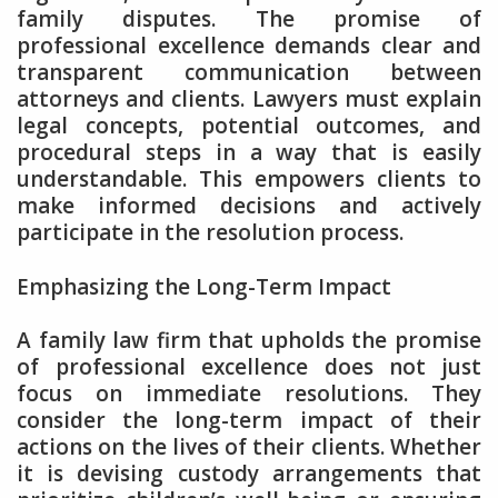
family disputes. The promise of
professional excellence demands clear and
transparent communication between
attorneys and clients. Lawyers must explain
legal concepts, potential outcomes, and
procedural steps in a way that is easily
understandable. This empowers clients to
make informed decisions and actively
participate in the resolution process.
Emphasizing the Long-Term Impact
A family law firm that upholds the promise
of professional excellence does not just
focus on immediate resolutions. They
consider the long-term impact of their
actions on the lives of their clients. Whether
it is devising custody arrangements that