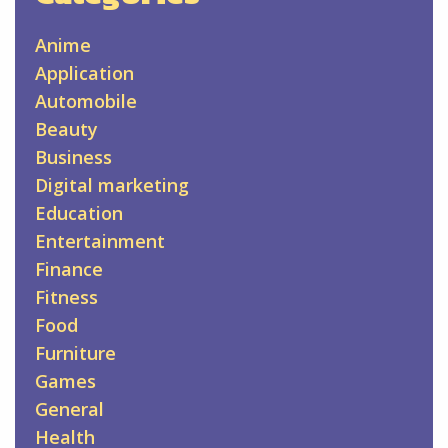
Anime
Application
Automobile
Beauty
Business
Digital marketing
Education
Entertainment
Finance
Fitness
Food
Furniture
Games
General
Health