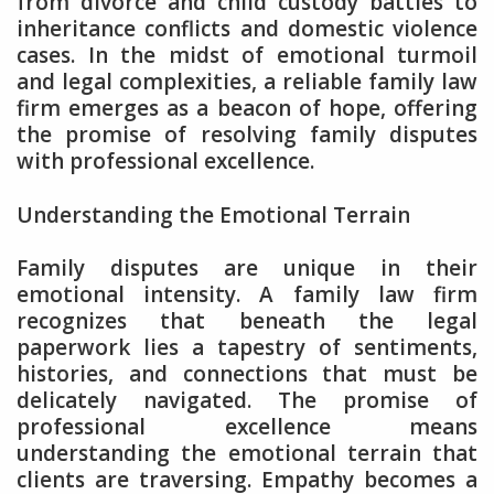
from divorce and child custody battles to
inheritance conflicts and domestic violence
cases. In the midst of emotional turmoil
and legal complexities, a reliable family law
firm emerges as a beacon of hope, offering
the promise of resolving family disputes
with professional excellence.
Understanding the Emotional Terrain
Family disputes are unique in their
emotional intensity. A family law firm
recognizes that beneath the legal
paperwork lies a tapestry of sentiments,
histories, and connections that must be
delicately navigated. The promise of
professional excellence means
understanding the emotional terrain that
clients are traversing. Empathy becomes a