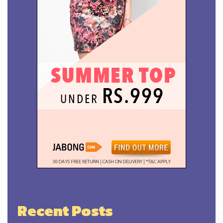
Recent Posts