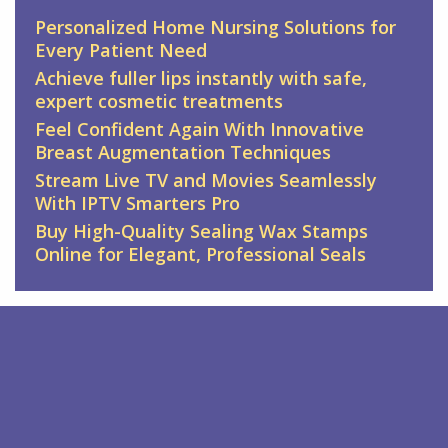
Personalized Home Nursing Solutions for
Every Patient Need
Achieve fuller lips instantly with safe,
expert cosmetic treatments
Feel Confident Again With Innovative
Breast Augmentation Techniques
Stream Live TV and Movies Seamlessly
With IPTV Smarters Pro
Buy High-Quality Sealing Wax Stamps
Online for Elegant, Professional Seals