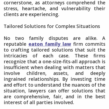
cornerstone, as attorneys comprehend the
stress, heartache, and vulnerability their
clients are experiencing.
Tailored Solutions for Complex Situations
No two family disputes are alike. A
reputable
eaton family law
firm commits
to crafting tailored solutions that suit the
intricacies of each case. These firms
recognize that a one-size-fits-all approach is
insufficient when dealing with matters that
involve children, assets, and deeply
ingrained relationships. By investing time
and effort to understand the nuances of the
situation, lawyers can offer solutions that
are comprehensive, fair, and in the best
interest of all parties involved.