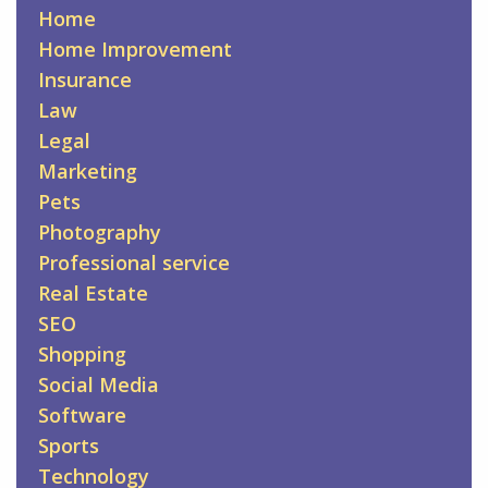
Home
Home Improvement
Insurance
Law
Legal
Marketing
Pets
Photography
Professional service
Real Estate
SEO
Shopping
Social Media
Software
Sports
Technology