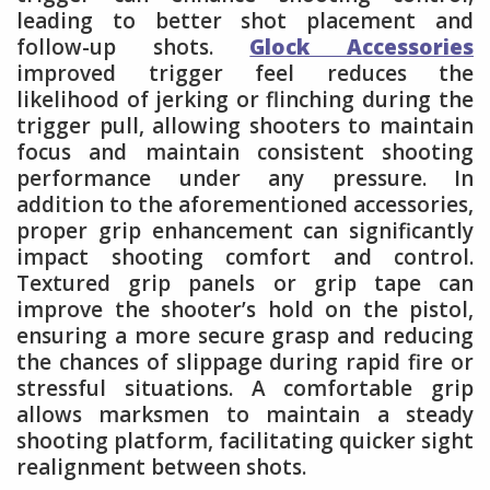
leading to better shot placement and
follow-up shots.
Glock Accessories
improved trigger feel reduces the
likelihood of jerking or flinching during the
trigger pull, allowing shooters to maintain
focus and maintain consistent shooting
performance under any pressure. In
addition to the aforementioned accessories,
proper grip enhancement can significantly
impact shooting comfort and control.
Textured grip panels or grip tape can
improve the shooter’s hold on the pistol,
ensuring a more secure grasp and reducing
the chances of slippage during rapid fire or
stressful situations. A comfortable grip
allows marksmen to maintain a steady
shooting platform, facilitating quicker sight
realignment between shots.