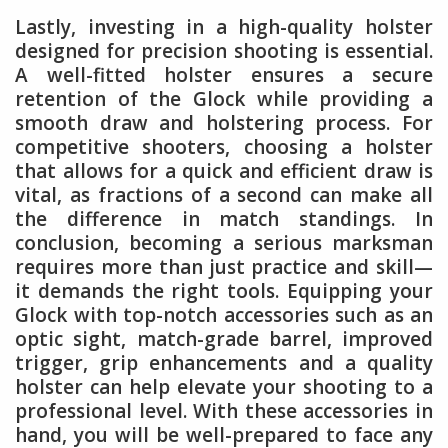
Lastly, investing in a high-quality holster
designed for precision shooting is essential.
A well-fitted holster ensures a secure
retention of the Glock while providing a
smooth draw and holstering process. For
competitive shooters, choosing a holster
that allows for a quick and efficient draw is
vital, as fractions of a second can make all
the difference in match standings. In
conclusion, becoming a serious marksman
requires more than just practice and skill—
it demands the right tools. Equipping your
Glock with top-notch accessories such as an
optic sight, match-grade barrel, improved
trigger, grip enhancements and a quality
holster can help elevate your shooting to a
professional level. With these accessories in
hand, you will be well-prepared to face any