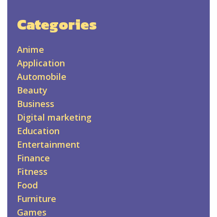
Categories
Anime
Application
Automobile
Beauty
Business
Digital marketing
Education
Entertainment
Finance
Fitness
Food
Furniture
Games