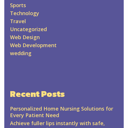
Sports
Technology
Travel
Uncategorized
Web Design
Web Development
wedding
Recent Posts
Personalized Home Nursing Solutions for
Every Patient Need
Achieve fuller lips instantly with safe,