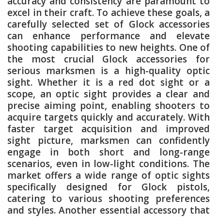
accuracy and consistency are paramount to
excel in their craft. To achieve these goals, a
carefully selected set of Glock accessories
can enhance performance and elevate
shooting capabilities to new heights. One of
the most crucial Glock accessories for
serious marksmen is a high-quality optic
sight. Whether it is a red dot sight or a
scope, an optic sight provides a clear and
precise aiming point, enabling shooters to
acquire targets quickly and accurately. With
faster target acquisition and improved
sight picture, marksmen can confidently
engage in both short and long-range
scenarios, even in low-light conditions. The
market offers a wide range of optic sights
specifically designed for Glock pistols,
catering to various shooting preferences
and styles. Another essential accessory that