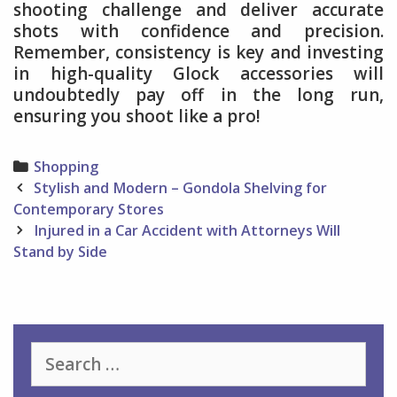
shooting challenge and deliver accurate
shots with confidence and precision.
Remember, consistency is key and investing
in high-quality Glock accessories will
undoubtedly pay off in the long run,
ensuring you shoot like a pro!
Categories
Shopping
Post
Stylish and Modern – Gondola Shelving for
navigation
Contemporary Stores
Injured in a Car Accident with Attorneys Will
Stand by Side
Search
for: