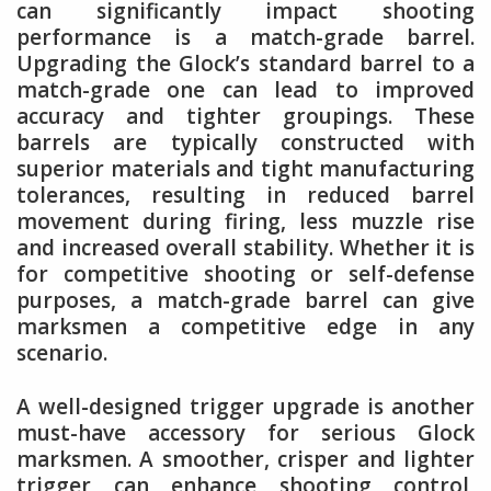
can significantly impact shooting
performance is a match-grade barrel.
Upgrading the Glock’s standard barrel to a
match-grade one can lead to improved
accuracy and tighter groupings. These
barrels are typically constructed with
superior materials and tight manufacturing
tolerances, resulting in reduced barrel
movement during firing, less muzzle rise
and increased overall stability. Whether it is
for competitive shooting or self-defense
purposes, a match-grade barrel can give
marksmen a competitive edge in any
scenario.
A well-designed trigger upgrade is another
must-have accessory for serious Glock
marksmen. A smoother, crisper and lighter
trigger can enhance shooting control,