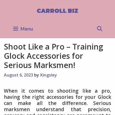
Skip
to
CARROLL BIZ
content
Sea
Menu
Shoot Like a Pro – Training
Glock Accessories for
Serious Marksmen!
August 6, 2023
by
Kingsley
When it comes to shooting like a pro,
having the right accessories for your Glock
can make all the difference. Serious
marksmen understand that precision,