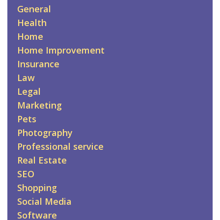
General
Health
Home
Home Improvement
Insurance
Law
Legal
Marketing
Pets
Photography
Professional service
Real Estate
SEO
Shopping
Social Media
Software