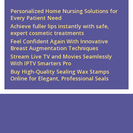
Personalized Home Nursing Solutions for
Every Patient Need
Achieve fuller lips instantly with safe,
expert cosmetic treatments
Feel Confident Again With Innovative
Breast Augmentation Techniques
Stream Live TV and Movies Seamlessly
With IPTV Smarters Pro
Buy High-Quality Sealing Wax Stamps
Online for Elegant, Professional Seals