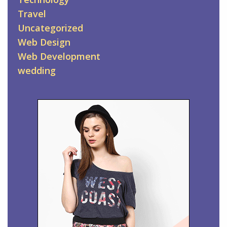
Travel
Uncategorized
Web Design
Web Development
wedding