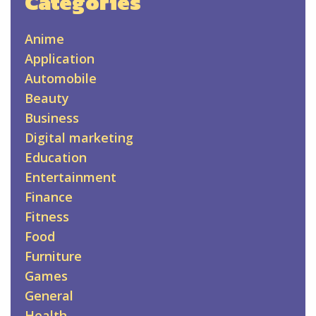
Categories
Anime
Application
Automobile
Beauty
Business
Digital marketing
Education
Entertainment
Finance
Fitness
Food
Furniture
Games
General
Health