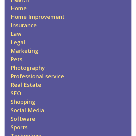
Home
Home Improvement
Insurance
Law
Legal
Marketing
Pets
Photography
Professional service
Real Estate
SEO
Shopping
Social Media
Software
Sports
Technology