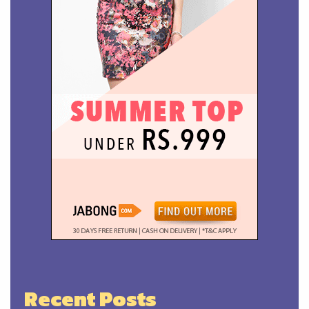
Recent Posts