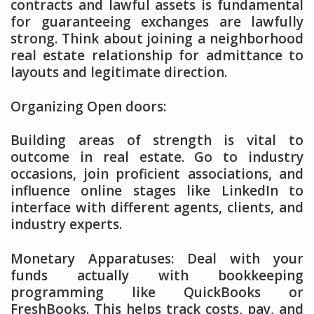
contracts and lawful assets is fundamental
for guaranteeing exchanges are lawfully
strong. Think about joining a neighborhood
real estate relationship for admittance to
layouts and legitimate direction.
Organizing Open doors:
Building areas of strength is vital to
outcome in real estate. Go to industry
occasions, join proficient associations, and
influence online stages like LinkedIn to
interface with different agents, clients, and
industry experts.
Monetary Apparatuses: Deal with your
funds actually with bookkeeping
programming like QuickBooks or
FreshBooks. This helps track costs, pay, and