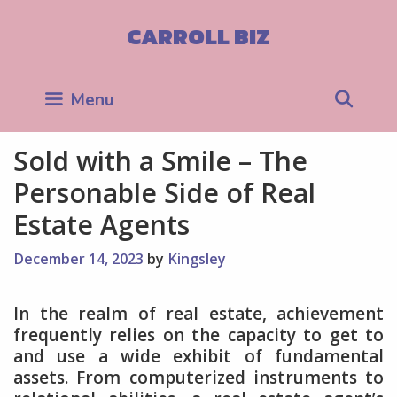
Skip
to
CARROLL BIZ
content
Sea
Menu
Sold with a Smile – The
Personable Side of Real
Estate Agents
December 14, 2023
by
Kingsley
In the realm of real estate, achievement
frequently relies on the capacity to get to
and use a wide exhibit of fundamental
assets. From computerized instruments to