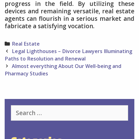
progress in the field. By utilizing these
devices and remaining versatile, real estate
agents can flourish in a serious market and
fabricate a satisfying vocation.
Categories
Real Estate
Post
Legal Lighthouses – Divorce Lawyers Illuminating
navigation
Paths to Resolution and Renewal
Almost everything About Our Well-being and
Pharmacy Studies
Search
for: