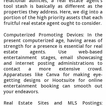
relational abilities, a real estate agent’s
tool stash is basically as different as the
properties they address. Here, we dig into a
portion of the high priority assets that each
fruitful real estate agent ought to consider.
Computerized Promoting Devices: In the
present computerized age, having areas of
strength for a presence is essential for real
estate agents. Use web-based
entertainment stages, email showcasing
and internet posting administrations to
contact a more extensive crowd.
Apparatuses like Canva for making eye-
getting designs or Hootsuite for online
entertainment booking can smooth out
your endeavors.
Real Estate Sites and MLS Postings: