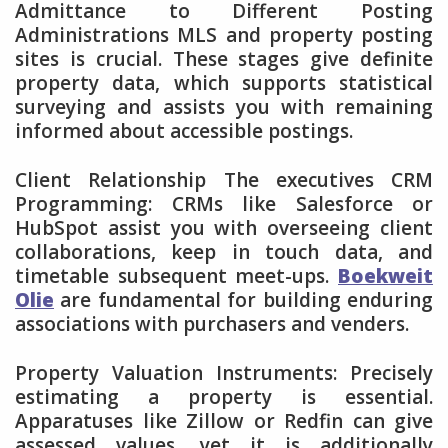
Admittance to Different Posting
Administrations MLS and property posting
sites is crucial. These stages give definite
property data, which supports statistical
surveying and assists you with remaining
informed about accessible postings.
Client Relationship The executives CRM
Programming: CRMs like Salesforce or
HubSpot assist you with overseeing client
collaborations, keep in touch data, and
timetable subsequent meet-ups.
Boekweit
Olie
are fundamental for building enduring
associations with purchasers and venders.
Property Valuation Instruments: Precisely
estimating a property is essential.
Apparatuses like Zillow or Redfin can give
assessed values, yet it is additionally