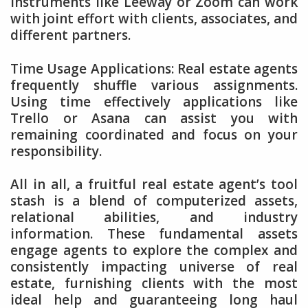
Instruments like Leeway or Zoom can work
with joint effort with clients, associates, and
different partners.
Time Usage Applications: Real estate agents
frequently shuffle various assignments.
Using time effectively applications like
Trello or Asana can assist you with
remaining coordinated and focus on your
responsibility.
All in all, a fruitful real estate agent’s tool
stash is a blend of computerized assets,
relational abilities, and industry
information. These fundamental assets
engage agents to explore the complex and
consistently impacting universe of real
estate, furnishing clients with the most
ideal help and guaranteeing long haul