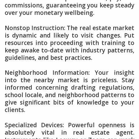
commissions, guaranteeing you keep steady
over your monetary wellbeing.
Nonstop Instruction: The real estate market
is dynamic and likely to visit changes. Put
resources into proceeding with training to
keep awake to-date with industry patterns,
guidelines, and best practices.
Neighborhood Information: Your insight
into the nearby market is priceless. Stay
informed concerning drafting regulations,
school locale, and neighborhood patterns to
give significant bits of knowledge to your
clients.
Specialized Devices: Powerful openness is
absolutely vital in real estate agent.