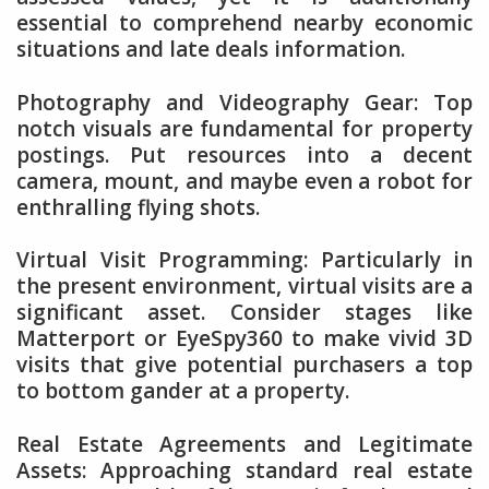
essential to comprehend nearby economic
situations and late deals information.
Photography and Videography Gear: Top
notch visuals are fundamental for property
postings. Put resources into a decent
camera, mount, and maybe even a robot for
enthralling flying shots.
Virtual Visit Programming: Particularly in
the present environment, virtual visits are a
significant asset. Consider stages like
Matterport or EyeSpy360 to make vivid 3D
visits that give potential purchasers a top
to bottom gander at a property.
Real Estate Agreements and Legitimate
Assets: Approaching standard real estate