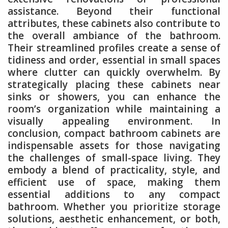
assistance. Beyond their functional
attributes, these cabinets also contribute to
the overall ambiance of the bathroom.
Their streamlined profiles create a sense of
tidiness and order, essential in small spaces
where clutter can quickly overwhelm. By
strategically placing these cabinets near
sinks or showers, you can enhance the
room’s organization while maintaining a
visually appealing environment. In
conclusion, compact bathroom cabinets are
indispensable assets for those navigating
the challenges of small-space living. They
embody a blend of practicality, style, and
efficient use of space, making them
essential additions to any compact
bathroom. Whether you prioritize storage
solutions, aesthetic enhancement, or both,