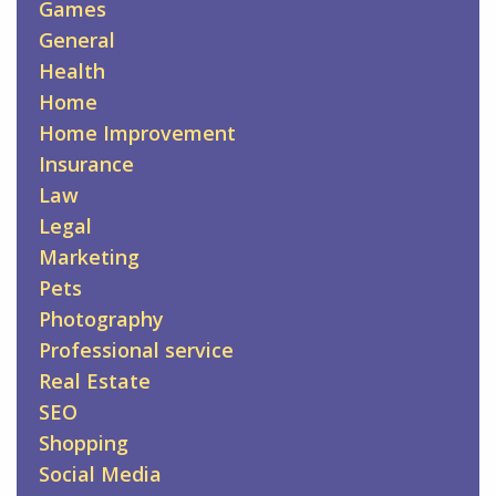
Games
General
Health
Home
Home Improvement
Insurance
Law
Legal
Marketing
Pets
Photography
Professional service
Real Estate
SEO
Shopping
Social Media