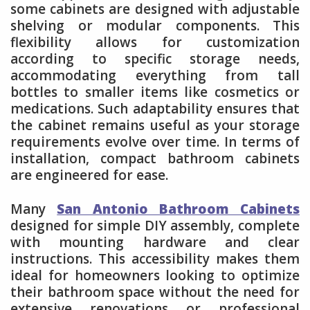
some cabinets are designed with adjustable
shelving or modular components. This
flexibility allows for customization
according to specific storage needs,
accommodating everything from tall
bottles to smaller items like cosmetics or
medications. Such adaptability ensures that
the cabinet remains useful as your storage
requirements evolve over time. In terms of
installation, compact bathroom cabinets
are engineered for ease.
Many
San Antonio Bathroom Cabinets
designed for simple DIY assembly, complete
with mounting hardware and clear
instructions. This accessibility makes them
ideal for homeowners looking to optimize
their bathroom space without the need for
extensive renovations or professional