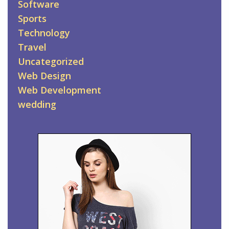
Software
Sports
Technology
Travel
Uncategorized
Web Design
Web Development
wedding