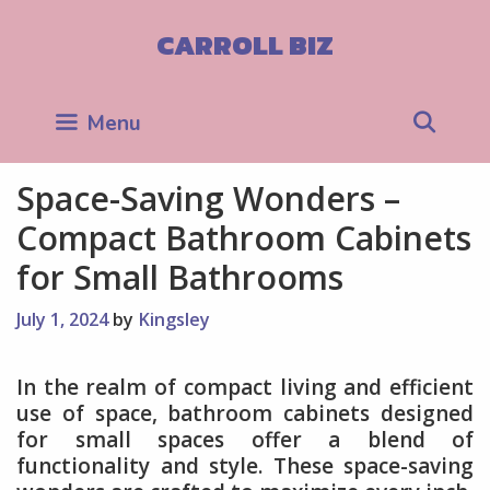
Skip
to
CARROLL BIZ
content
Sea
Menu
Space-Saving Wonders –
Compact Bathroom Cabinets
for Small Bathrooms
July 1, 2024
by
Kingsley
In the realm of compact living and efficient
use of space, bathroom cabinets designed
for small spaces offer a blend of
functionality and style. These space-saving