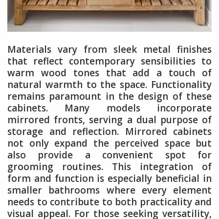
Materials vary from sleek metal finishes
that reflect contemporary sensibilities to
warm wood tones that add a touch of
natural warmth to the space. Functionality
remains paramount in the design of these
cabinets. Many models incorporate
mirrored fronts, serving a dual purpose of
storage and reflection. Mirrored cabinets
not only expand the perceived space but
also provide a convenient spot for
grooming routines. This integration of
form and function is especially beneficial in
smaller bathrooms where every element
needs to contribute to both practicality and
visual appeal. For those seeking versatility,