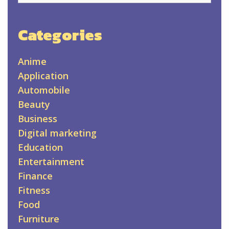
Categories
Anime
Application
Automobile
Beauty
Business
Digital marketing
Education
Entertainment
Finance
Fitness
Food
Furniture