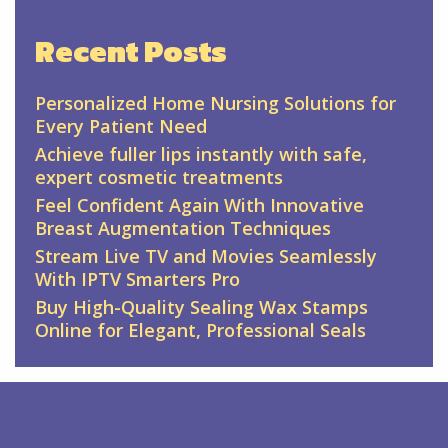
Recent Posts
Personalized Home Nursing Solutions for
Every Patient Need
Achieve fuller lips instantly with safe,
expert cosmetic treatments
Feel Confident Again With Innovative
Breast Augmentation Techniques
Stream Live TV and Movies Seamlessly
With IPTV Smarters Pro
Buy High-Quality Sealing Wax Stamps
Online for Elegant, Professional Seals