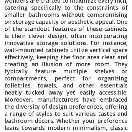
wonders are crafted to maximize every inch,
catering specifically to the constraints of
smaller bathrooms without compromising
on storage capacity or aesthetic appeal. One
of the standout features of these cabinets
is their clever design, often incorporating
innovative storage solutions. For instance,
wall-mounted cabinets utilize vertical space
effectively, keeping the floor area clear and
creating an illusion of more room. They
typically feature multiple shelves or
compartments, perfect for organizing
toiletries, towels, and other essentials
neatly tucked away yet easily accessible.
Moreover, manufacturers have embraced
the diversity of design preferences, offering
a range of styles to suit various tastes and
bathroom décors. Whether your preference
leans towards modern minimalism, classic