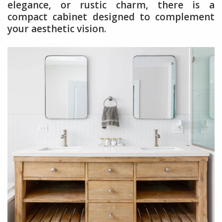
elegance, or rustic charm, there is a
compact cabinet designed to complement
your aesthetic vision.