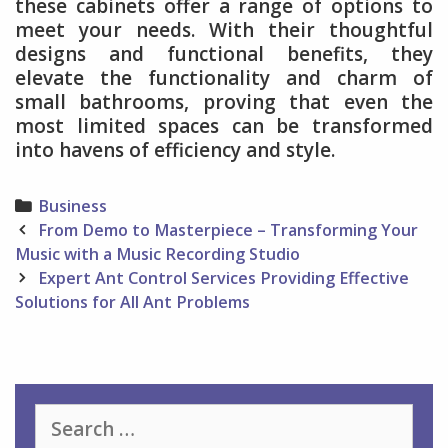
these cabinets offer a range of options to
meet your needs. With their thoughtful
designs and functional benefits, they
elevate the functionality and charm of
small bathrooms, proving that even the
most limited spaces can be transformed
into havens of efficiency and style.
Categories
Business
Post
From Demo to Masterpiece – Transforming Your
navigation
Music with a Music Recording Studio
Expert Ant Control Services Providing Effective
Solutions for All Ant Problems
Search
for: