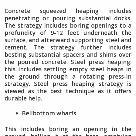
Concrete squeezed heaping includes
penetrating or pouring substantial docks.
The strategy includes boring openings to a
profundity of 9-12 feet underneath the
surface, and afterward supporting steel and
cement. The strategy further includes
besting substantial spacers and shims over
the poured concrete. Steel press heaping:
this includes settling empty steel heaps in
the ground through a rotating press-in
strategy. Steel press heaping strategy is
viewed as the best technique as it offers
durable help.
Bellbottom wharfs
This includes boring an opening in the