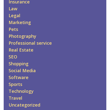
Insurance
Law
Legal
Marketing
Pets
Photography
Professional service
Real Estate
SEO
Shopping
Social Media
Software
Sports
Technology
Travel
Uncategorized