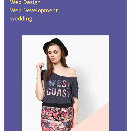
Web Design
Web Development
wedding