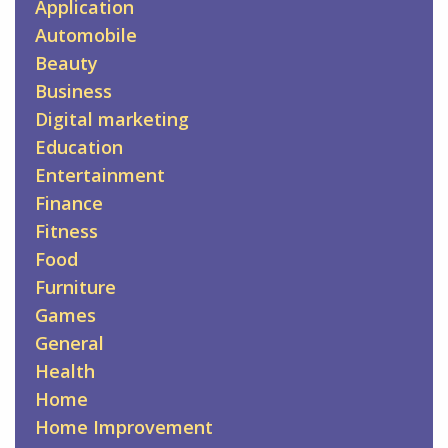
Application
Automobile
Beauty
Business
Digital marketing
Education
Entertainment
Finance
Fitness
Food
Furniture
Games
General
Health
Home
Home Improvement