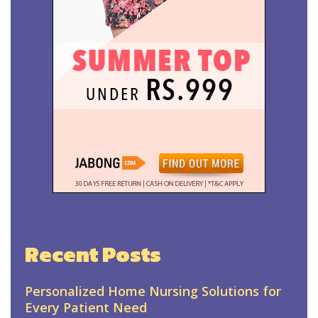
Recent Posts
Personalized Home Nursing Solutions for
Every Patient Need