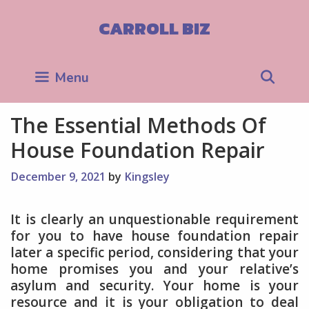
Skip
to
CARROLL BIZ
content
Sea
Menu
The Essential Methods Of
House Foundation Repair
December 9, 2021
by
Kingsley
It is clearly an unquestionable requirement
for you to have house foundation repair
later a specific period, considering that your
home promises you and your relative’s
asylum and security. Your home is your
resource and it is your obligation to deal