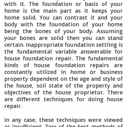
with it. The foundation or basis of your
home is the main part as it keeps your
home solid. You can contrast it and your
body with the foundation of your home
being the bones of your body. Assuming
your bones are solid then you can stand
certain. Inappropriate foundation settling is
the fundamental variable answerable for
house foundation repair. The fundamental
kinds of house foundation repairs are
constantly utilized in home or business
property dependent on the age and style of
the house, soil state of the property and
objectives of the house proprietor. There
are different techniques for doing house
repair.
In any case, these techniques were viewed
as insufficient. Two of the best methods of