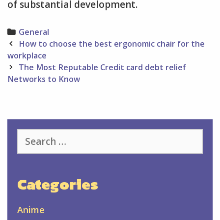
of substantial development.
Categories
General
Post
How to choose the best ergonomic chair for the
navigation
workplace
The Most Reputable Credit card debt relief
Networks to Know
Search
for:
Categories
Anime