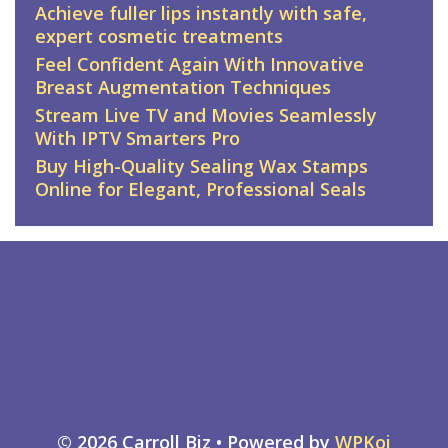
Achieve fuller lips instantly with safe,
expert cosmetic treatments
Feel Confident Again With Innovative
Breast Augmentation Techniques
Stream Live TV and Movies Seamlessly
With IPTV Smarters Pro
Buy High-Quality Sealing Wax Stamps
Online for Elegant, Professional Seals
© 2026 Carroll Biz
• Powered by
WPKoi