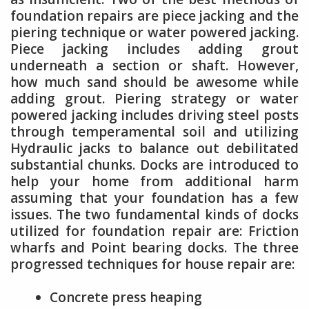
foundation repairs are piece jacking and the
piering technique or water powered jacking.
Piece jacking includes adding grout
underneath a section or shaft. However,
how much sand should be awesome while
adding grout. Piering strategy or water
powered jacking includes driving steel posts
through temperamental soil and utilizing
Hydraulic jacks to balance out debilitated
substantial chunks. Docks are introduced to
help your home from additional harm
assuming that your foundation has a few
issues. The two fundamental kinds of docks
utilized for foundation repair are: Friction
wharfs and Point bearing docks. The three
progressed techniques for house repair are:
Concrete press heaping