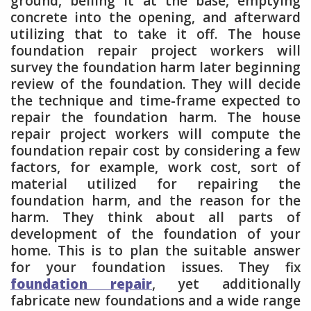
ground, belling it at the base, emptying
concrete into the opening, and afterward
utilizing that to take it off. The house
foundation repair project workers will
survey the foundation harm later beginning
review of the foundation. They will decide
the technique and time-frame expected to
repair the foundation harm. The house
repair project workers will compute the
foundation repair cost by considering a few
factors, for example, work cost, sort of
material utilized for repairing the
foundation harm, and the reason for the
harm. They think about all parts of
development of the foundation of your
home. This is to plan the suitable answer
for your foundation issues. They fix
foundation repair
, yet additionally
fabricate new foundations and a wide range