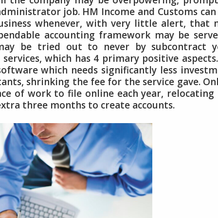
all the company may be overpowering, prompt
t administrator job. HM Income and Customs can
usiness whenever, with very little alert, that
dependable accounting framework may be serv
may be tried out to never by subcontract y
services, which has 4 primary positive aspects
oftware which needs significantly less invest
nts, shrinking the fee for the service gave. On
ce of work to file online each year, relocating
extra three months to create accounts.