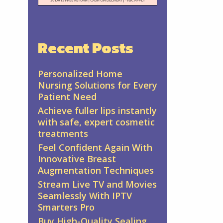
Recent Posts
Personalized Home
Nursing Solutions for Every
Patient Need
Achieve fuller lips instantly
with safe, expert cosmetic
treatments
Feel Confident Again With
Innovative Breast
Augmentation Techniques
Stream Live TV and Movies
Seamlessly With IPTV
Smarters Pro
Buy High-Quality Sealing