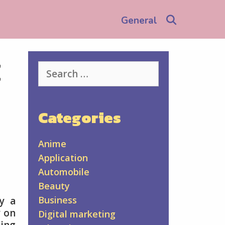
Search
General
t
Search
for:
Categories
Anime
Application
Automobile
Beauty
Business
y a
y on
Digital marketing