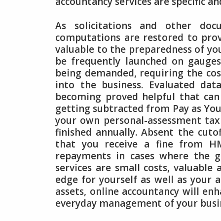
accountancy services are specific an
As solicitations and other doc
computations are restored to provi
valuable to the preparedness of you
be frequently launched on gauges
being demanded, requiring the cost 
into the business. Evaluated da
becoming proved helpful that can
getting subtracted from Pay as Yo
your own personal-assessment tax re
finished annually. Absent the cuto
that you receive a fine from HM
repayments in cases where the 
services are small costs, valuable
edge for yourself as well as your 
assets, online accountancy will en
everyday management of your busi