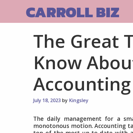
Skip
CARROLL BIZ
to
content
The Great 
Know About
Accounting
July 18, 2023
by
Kingsley
The daily management for a smal
monotonous motion. Accounting tas