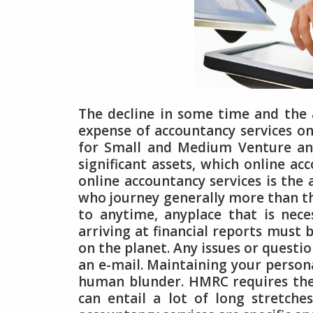
The decline in some time and the 
expense of accountancy services on
for Small and Medium Venture and
significant assets, which online ac
online accountancy services is the 
who journey generally more than the
to anytime, anyplace that is nec
arriving at financial reports must b
on the planet. Any issues or quest
an e-mail. Maintaining your persona
human blunder. HMRC requires the 
can entail a lot of long stretches