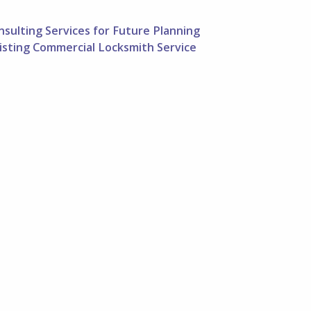
sulting Services for Future Planning
listing Commercial Locksmith Service