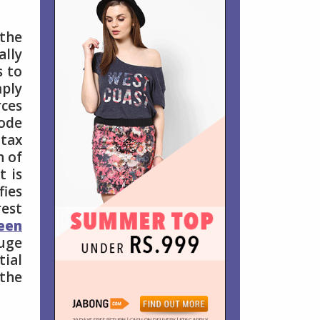
the
ally
s to
mply
rces
ode
 tax
n of
t is
fies
est
een
huge
tial
 the