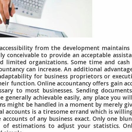
accessibility from the development maintains
ly conceivable to provide an acceptable assist
 limited organizations. Some time and cash 
countancy can increase. An additional advantag
adaptability for business proprietors or execut
ir function. Online accountancy offers gain ac
essary to most businesses. Sending document
e generally achievable easily, any place you wil
ions might be handled in a moment by merely gi
l accounts is a tiresome errand which is willin
accounts of any business exact. Only one blu
 of estimations to adjust your statistics. On