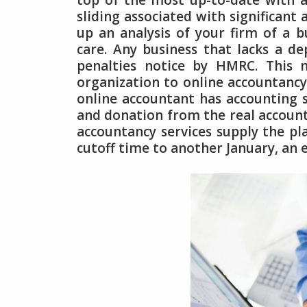
top of the most up-to-date with 
sliding associated with significan
up an analysis of your firm of a b
care. Any business that lacks a 
penalties notice by HMRC. This 
organization to online accountancy 
online accountant has accounting s
and donation from the real accounta
accountancy services supply the pla
cutoff time to another January, an 