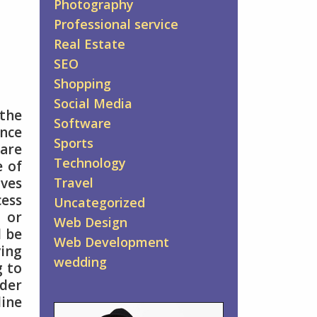
Photography
Professional service
Real Estate
SEO
Shopping
Social Media
 the
Software
ance
Sports
are
Technology
e of
Travel
ives
cess
Uncategorized
s or
Web Design
l be
Web Development
ving
wedding
g to
nder
line