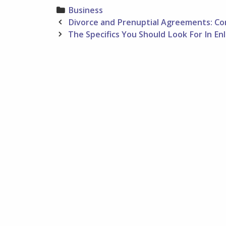
Categories
Business
Post
Divorce and Prenuptial Agreements: Con
navigation
The Specifics You Should Look For In En