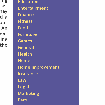
ing
Education
 set
Entertainment
 may
Finance
ed a
Fitness
our
Food
. An
ment
Furniture
line
Games
 the
General
Health
Home
Home Improvement
Insurance
Law
Legal
Marketing
Pets