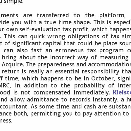
d simple.
uments are transferred to the platform, 
de you with a true time shape. This is especi
r own self-evaluation tax profit, which happen
. This can quick wrong obligations of tax si
of significant capital that could be place sou
ta can also fast an erroneous tax program c
 bring about the incorrect way of measuring
u Acquire. The preparedness and accommodatio
turn is really an essential responsibility tha
ff time, which happens to be in October, signi
RC, in addition to the probability of inter
good is not compensated immediately.
Kleist
 and allow admittance to records instantly, a 
accountant. As some time and cash are substan
hance both, permitting you to pay attention to
ness.