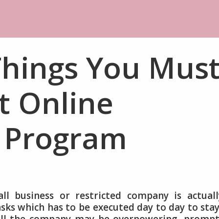
Things You Mus
 Online
 Program
l business or restricted company is actuall
ks which has to be executed day to day to sta