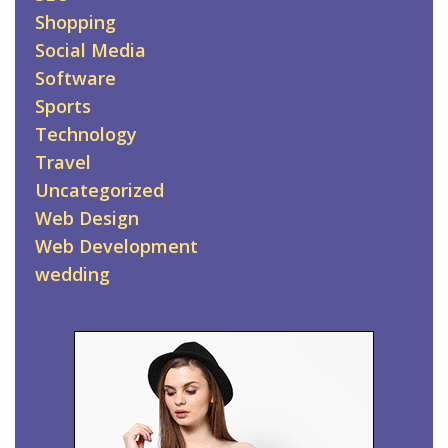
Shopping
Social Media
Software
Sports
Technology
Travel
Uncategorized
Web Design
Web Development
wedding