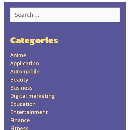
Search
for:
Categories
Anime
Application
Automobile
Beauty
Business
Digital marketing
Education
Entertainment
Finance
Fitness