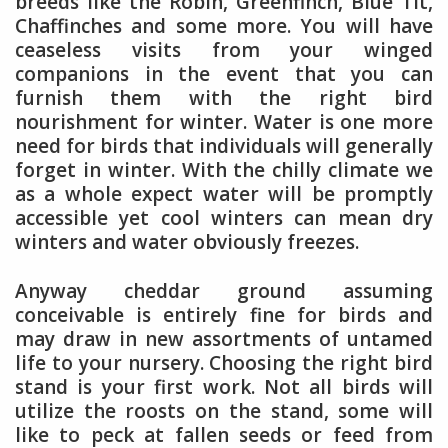
breeds like the Robin, Greenfinch, Blue Tit,
Chaffinches and some more. You will have
ceaseless visits from your winged
companions in the event that you can
furnish them with the right bird
nourishment for winter. Water is one more
need for birds that individuals will generally
forget in winter. With the chilly climate we
as a whole expect water will be promptly
accessible yet cool winters can mean dry
winters and water obviously freezes.
Anyway cheddar ground assuming
conceivable is entirely fine for birds and
may draw in new assortments of untamed
life to your nursery. Choosing the right bird
stand is your first work. Not all birds will
utilize the roosts on the stand, some will
like to peck at fallen seeds or feed from