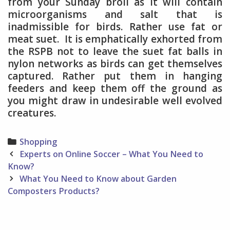
from your Sunday broil as it will contain
microorganisms and salt that is
inadmissible for birds. Rather use fat or
meat suet. It is emphatically exhorted from
the RSPB not to leave the suet fat balls in
nylon networks as birds can get themselves
captured. Rather put them in hanging
feeders and keep them off the ground as
you might draw in undesirable well evolved
creatures.
Categories
Shopping
Post
Experts on Online Soccer – What You Need to
navigation
Know?
What You Need to Know about Garden
Composters Products?