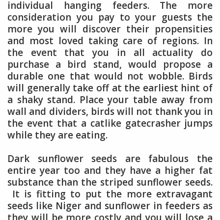
individual hanging feeders. The more
consideration you pay to your guests the
more you will discover their propensities
and most loved taking care of regions. In
the event that you in all actuality do
purchase a bird stand, would propose a
durable one that would not wobble. Birds
will generally take off at the earliest hint of
a shaky stand. Place your table away from
wall and dividers, birds will not thank you in
the event that a catlike gatecrasher jumps
while they are eating.
Dark sunflower seeds are fabulous the
entire year too and they have a higher fat
substance than the striped sunflower seeds.
It is fitting to put the more extravagant
seeds like Niger and sunflower in feeders as
they will be more costly and you will lose a