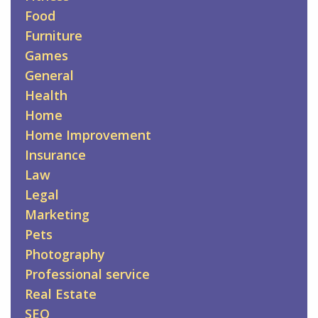
Food
Furniture
Games
General
Health
Home
Home Improvement
Insurance
Law
Legal
Marketing
Pets
Photography
Professional service
Real Estate
SEO