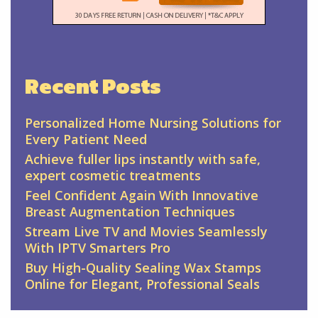
Recent Posts
Personalized Home Nursing Solutions for
Every Patient Need
Achieve fuller lips instantly with safe,
expert cosmetic treatments
Feel Confident Again With Innovative
Breast Augmentation Techniques
Stream Live TV and Movies Seamlessly
With IPTV Smarters Pro
Buy High-Quality Sealing Wax Stamps
Online for Elegant, Professional Seals