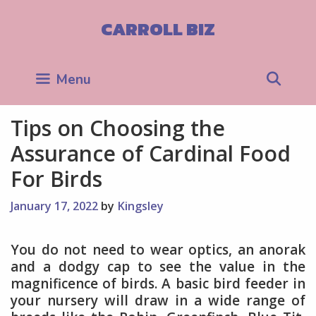
Skip
to
CARROLL BIZ
content
Sea
Menu
Tips on Choosing the
Assurance of Cardinal Food
For Birds
January 17, 2022
by
Kingsley
You do not need to wear optics, an anorak
and a dodgy cap to see the value in the
magnificence of birds. A basic bird feeder in
your nursery will draw in a wide range of