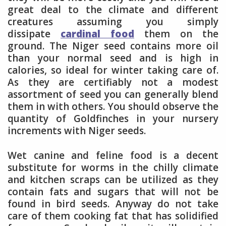
great deal to the climate and different
creatures assuming you simply
dissipate
cardinal food
them on the
ground. The Niger seed contains more oil
than your normal seed and is high in
calories, so ideal for winter taking care of.
As they are certifiably not a modest
assortment of seed you can generally blend
them in with others. You should observe the
quantity of Goldfinches in your nursery
increments with Niger seeds.
Wet canine and feline food is a decent
substitute for worms in the chilly climate
and kitchen scraps can be utilized as they
contain fats and sugars that will not be
found in bird seeds. Anyway do not take
care of them cooking fat that has solidified