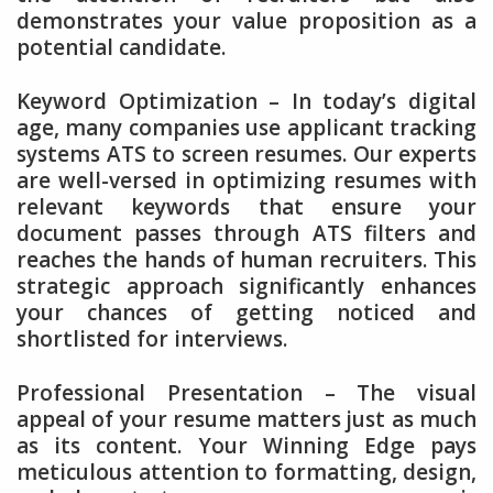
demonstrates your value proposition as a
potential candidate.
Keyword Optimization – In today’s digital
age, many companies use applicant tracking
systems ATS to screen resumes. Our experts
are well-versed in optimizing resumes with
relevant keywords that ensure your
document passes through ATS filters and
reaches the hands of human recruiters. This
strategic approach significantly enhances
your chances of getting noticed and
shortlisted for interviews.
Professional Presentation – The visual
appeal of your resume matters just as much
as its content. Your Winning Edge pays
meticulous attention to formatting, design,