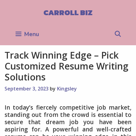
Skip
to
CARROLL BIZ
content
Sea
Menu
Track Winning Edge – Pick
Customized Resume Writing
Solutions
September 3, 2023
by
Kingsley
In today’s fiercely competitive job market,
standing out from the crowd is essential to
secure that dream job you have been
aspiring for. A powerful and well-crafted