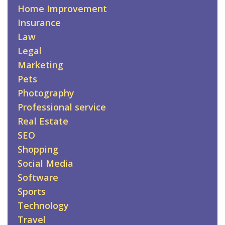
Home Improvement
Insurance
Law
Legal
Marketing
Pets
Photography
Professional service
Real Estate
SEO
Shopping
Social Media
Software
Sports
Technology
Travel