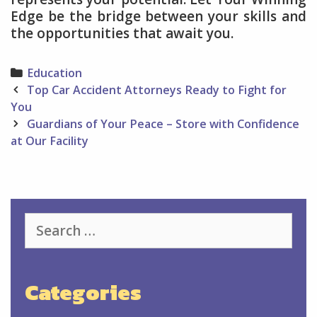
Edge be the bridge between your skills and
the opportunities that await you.
Categories
Education
Post
Top Car Accident Attorneys Ready to Fight for
navigation
You
Guardians of Your Peace – Store with Confidence
at Our Facility
Search
for:
Categories