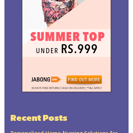
Recent Posts
Personalized Home Nursing Solutions for