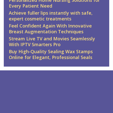
Every Patient Need
Achieve fuller lips instantly with safe,
expert cosmetic treatments
Feel Confident Again With Innovative
Breast Augmentation Techniques
Stream Live TV and Movies Seamlessly
With IPTV Smarters Pro
Buy High-Quality Sealing Wax Stamps
Online for Elegant, Professional Seals