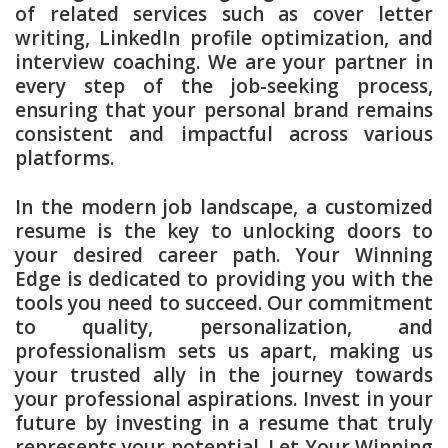
of related services such as cover letter
writing, LinkedIn profile optimization, and
interview coaching. We are your partner in
every step of the job-seeking process,
ensuring that your personal brand remains
consistent and impactful across various
platforms.
In the modern job landscape, a customized
resume is the key to unlocking doors to
your desired career path. Your Winning
Edge is dedicated to providing you with the
tools you need to succeed. Our commitment
to quality, personalization, and
professionalism sets us apart, making us
your trusted ally in the journey towards
your professional aspirations. Invest in your
future by investing in a resume that truly
represents your potential. Let Your Winning