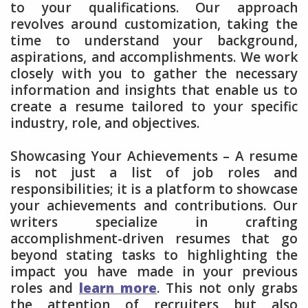
to your qualifications. Our approach
revolves around customization, taking the
time to understand your background,
aspirations, and accomplishments. We work
closely with you to gather the necessary
information and insights that enable us to
create a resume tailored to your specific
industry, role, and objectives.
Showcasing Your Achievements – A resume
is not just a list of job roles and
responsibilities; it is a platform to showcase
your achievements and contributions. Our
writers specialize in crafting
accomplishment-driven resumes that go
beyond stating tasks to highlighting the
impact you have made in your previous
roles and
learn more
. This not only grabs
the attention of recruiters but also