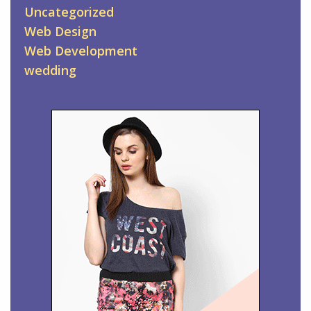
Uncategorized
Web Design
Web Development
wedding