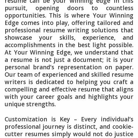
resume can be your winning edge in this
pursuit, opening doors to countless
opportunities. This is where Your Winning
Edge comes into play, offering tailored and
professional resume writing solutions that
showcase your skills, experience, and
accomplishments in the best light possible.
At Your Winning Edge, we understand that
a resume is not just a document; it is your
personal brand’s representation on paper.
Our team of experienced and skilled resume
writers is dedicated to helping you craft a
compelling and effective resume that aligns
with your career goals and highlights your
unique strengths.
Customization is Key – Every individual’s
professional journey is distinct, and cookie-
cutter resumes simply would not do justice