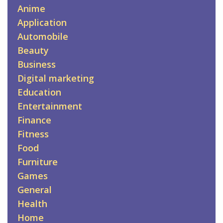
Anime
Application
Automobile
Beauty
Business
Digital marketing
Education
Entertainment
Finance
Fitness
Food
Furniture
Games
General
Health
Home