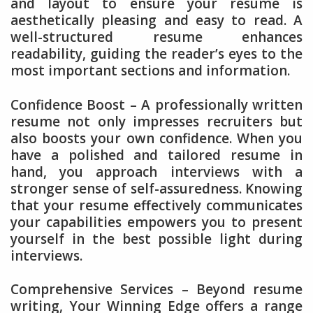
and layout to ensure your resume is
aesthetically pleasing and easy to read. A
well-structured resume enhances
readability, guiding the reader’s eyes to the
most important sections and information.
Confidence Boost – A professionally written
resume not only impresses recruiters but
also boosts your own confidence. When you
have a polished and tailored resume in
hand, you approach interviews with a
stronger sense of self-assuredness. Knowing
that your resume effectively communicates
your capabilities empowers you to present
yourself in the best possible light during
interviews.
Comprehensive Services – Beyond resume
writing, Your Winning Edge offers a range