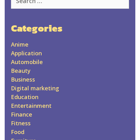
for:
Categories
Anime
Application
Automobile
Beauty
Business
Digital marketing
Education
Entertainment
Finance
Fitness
Food