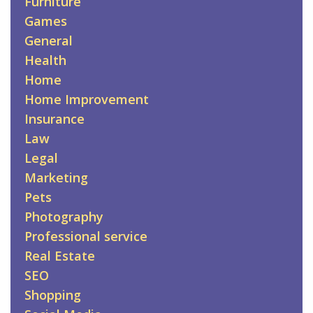
Furniture
Games
General
Health
Home
Home Improvement
Insurance
Law
Legal
Marketing
Pets
Photography
Professional service
Real Estate
SEO
Shopping