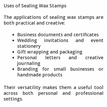
Uses of Sealing Wax Stamps
The applications of sealing wax stamps are
both practical and creative:
Business documents and certificates
Wedding invitations and event
stationery
Gift wrapping and packaging
Personal letters and creative
journaling
Branding for small businesses or
handmade products
Their versatility makes them a useful tool
across both personal and professional
settings.