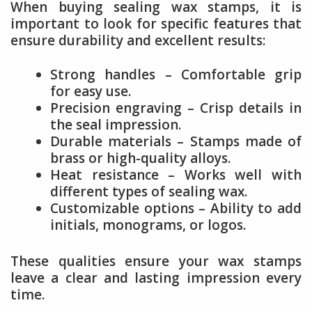
When buying sealing wax stamps, it is
important to look for specific features that
ensure durability and excellent results:
Strong handles – Comfortable grip
for easy use.
Precision engraving – Crisp details in
the seal impression.
Durable materials – Stamps made of
brass or high-quality alloys.
Heat resistance – Works well with
different types of sealing wax.
Customizable options – Ability to add
initials, monograms, or logos.
These qualities ensure your wax stamps
leave a clear and lasting impression every
time.