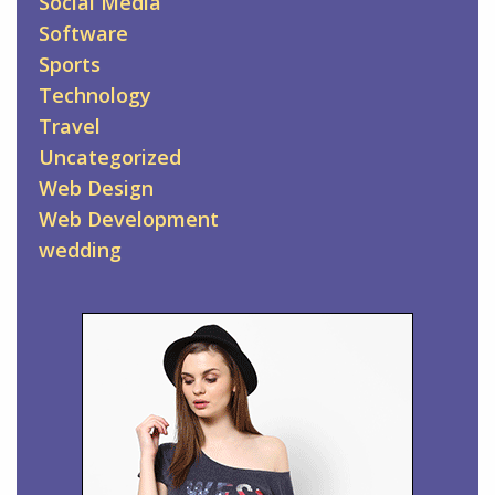
Social Media
Software
Sports
Technology
Travel
Uncategorized
Web Design
Web Development
wedding