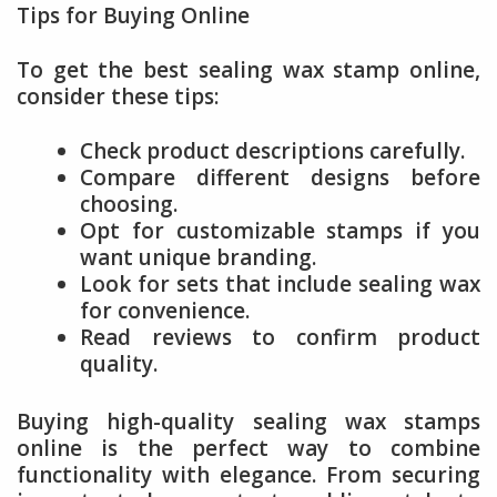
Tips for Buying Online
To get the best sealing wax stamp online,
consider these tips:
Check product descriptions carefully.
Compare different designs before
choosing.
Opt for customizable stamps if you
want unique branding.
Look for sets that include sealing wax
for convenience.
Read reviews to confirm product
quality.
Buying high-quality sealing wax stamps
online is the perfect way to combine
functionality with elegance. From securing