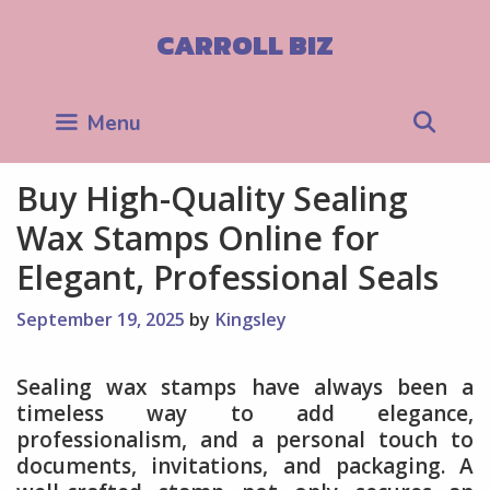
Skip
to
CARROLL BIZ
content
Sea
Menu
Buy High-Quality Sealing
Wax Stamps Online for
Elegant, Professional Seals
September 19, 2025
by
Kingsley
Sealing wax stamps have always been a
timeless way to add elegance,
professionalism, and a personal touch to
documents, invitations, and packaging. A