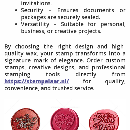
invitations.
Security – Ensures documents or
packages are securely sealed.
Versatility – Suitable for personal,
business, or creative projects.
By choosing the right design and high-
quality wax, your stamp transforms into a
signature mark of elegance. Order custom
stamps, creative designs, and professional
stamping tools directly from
https://stempelaar.nl/
for quality,
convenience, and trusted service.