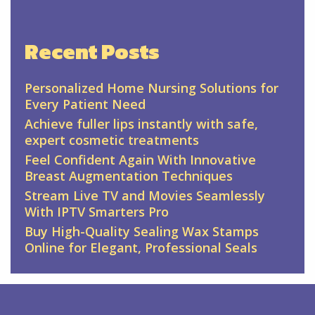
Recent Posts
Personalized Home Nursing Solutions for
Every Patient Need
Achieve fuller lips instantly with safe,
expert cosmetic treatments
Feel Confident Again With Innovative
Breast Augmentation Techniques
Stream Live TV and Movies Seamlessly
With IPTV Smarters Pro
Buy High-Quality Sealing Wax Stamps
Online for Elegant, Professional Seals