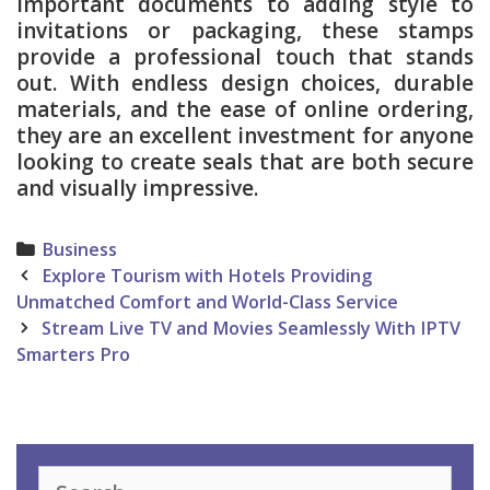
important documents to adding style to
invitations or packaging, these stamps
provide a professional touch that stands
out. With endless design choices, durable
materials, and the ease of online ordering,
they are an excellent investment for anyone
looking to create seals that are both secure
and visually impressive.
Categories
Business
Post
Explore Tourism with Hotels Providing
navigation
Unmatched Comfort and World-Class Service
Stream Live TV and Movies Seamlessly With IPTV
Smarters Pro
Search