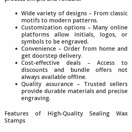
Wide variety of designs – From classic
motifs to modern patterns.
Customization options – Many online
platforms allow initials, logos, or
symbols to be engraved.
Convenience – Order from home and
get doorstep delivery.
Cost-effective deals – Access to
discounts and bundle offers not
always available offline.
Quality assurance – Trusted sellers
provide durable materials and precise
engraving.
Features of High-Quality Sealing Wax
Stamps