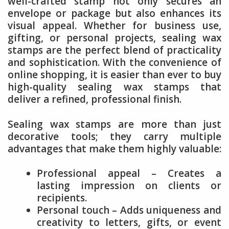
well-crafted stamp not only secures an
envelope or package but also enhances its
visual appeal. Whether for business use,
gifting, or personal projects, sealing wax
stamps are the perfect blend of practicality
and sophistication. With the convenience of
online shopping, it is easier than ever to buy
high-quality sealing wax stamps that
deliver a refined, professional finish.
Sealing wax stamps are more than just
decorative tools; they carry multiple
advantages that make them highly valuable:
Professional appeal – Creates a
lasting impression on clients or
recipients.
Personal touch – Adds uniqueness and
creativity to letters, gifts, or event