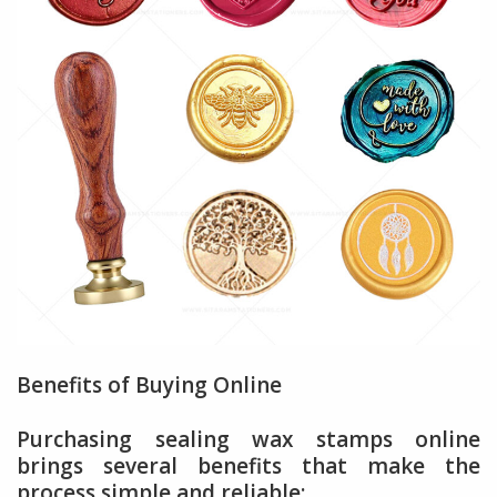
Benefits of Buying Online
Purchasing sealing wax stamps online
brings several benefits that make the
process simple and reliable: