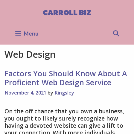
Skip
to
CARROLL BIZ
content
Sea
Menu
Web Design
Factors You Should Know About A
Proficient Web Design Service
November 4, 2021
by
Kingsley
On the off chance that you own a business,
you ought to likely surely recognize how
having a devoted website can give a lift to
your connection. With more individuals