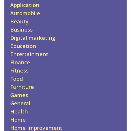
Application
Automobile
Beauty
Business
Digital marketing
Education
Entertainment
Finance
Fitness
Food
Furniture
Games
General
Health
Home
Home Improvement