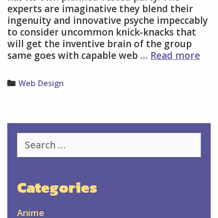
experts are imaginative they blend their
ingenuity and innovative psyche impeccably
to consider uncommon knick-knacks that
will get the inventive brain of the group
Hir
same goes with capable web …
Read more
Pro
We
Categories
Web Design
Des
Ser
Is
Imp
Search
for:
Categories
Anime