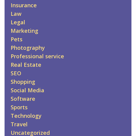
Insurance
Law
Legal
Marketing
Pets
Photography
Professional service
Real Estate
SEO
Shopping
Social Media
Software
Sports
Technology
Travel
Uncategorized