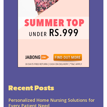
Recent Posts
Personalized Home Nursing Solutions for
Every Patient Need