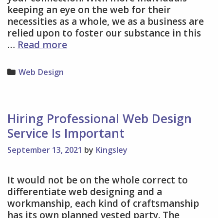
keeping an eye on the web for their
necessities as a whole, we as a business are
relied upon to foster our substance in this
Factors
…
Read more
You
Should
Categories
Web Design
Know
About
A
Proficient
Hiring Professional Web Design
Web
Service Is Important
Design
Service
September 13, 2021
by
Kingsley
It would not be on the whole correct to
differentiate web designing and a
workmanship, each kind of craftsmanship
has its own planned vested party. The