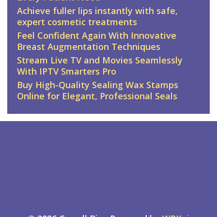
Achieve fuller lips instantly with safe,
expert cosmetic treatments
Feel Confident Again With Innovative
Breast Augmentation Techniques
Stream Live TV and Movies Seamlessly
With IPTV Smarters Pro
Buy High-Quality Sealing Wax Stamps
Online for Elegant, Professional Seals