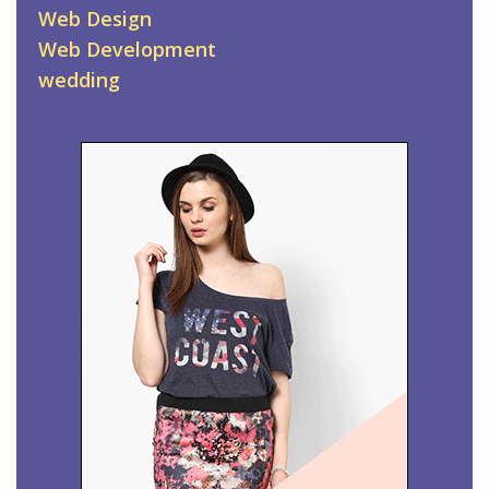
Web Design
Web Development
wedding