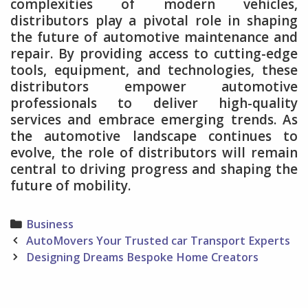
complexities of modern vehicles,
distributors play a pivotal role in shaping
the future of automotive maintenance and
repair. By providing access to cutting-edge
tools, equipment, and technologies, these
distributors empower automotive
professionals to deliver high-quality
services and embrace emerging trends. As
the automotive landscape continues to
evolve, the role of distributors will remain
central to driving progress and shaping the
future of mobility.
Categories
Business
Post
AutoMovers Your Trusted car Transport Experts
navigation
Designing Dreams Bespoke Home Creators