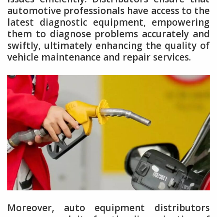
automotive professionals have access to the
latest diagnostic equipment, empowering
them to diagnose problems accurately and
swiftly, ultimately enhancing the quality of
vehicle maintenance and repair services.
Moreover, auto equipment distributors