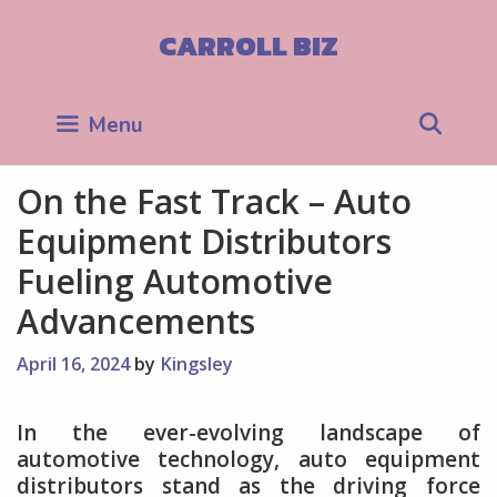
Skip
to
CARROLL BIZ
content
Sea
Menu
On the Fast Track – Auto
Equipment Distributors
Fueling Automotive
Advancements
April 16, 2024
by
Kingsley
In the ever-evolving landscape of
automotive technology, auto equipment
distributors stand as the driving force