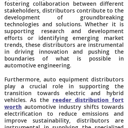
fostering collaboration between different
stakeholders, distributors contribute to the
development of groundbreaking
technologies and solutions. Whether it is
supporting research and development
efforts or identifying emerging market
trends, these distributors are instrumental
in driving innovation and pushing the
boundaries of what is possible in
automotive engineering.
Furthermore, auto equipment distributors
play a crucial role in supporting the
transition towards electric and hybrid
vehicles. As the
reeder distribution fort
worth
automotive industry shifts towards
electrification to reduce emissions and
improve sustainability, distributors are
instrumental in supplying the specialized