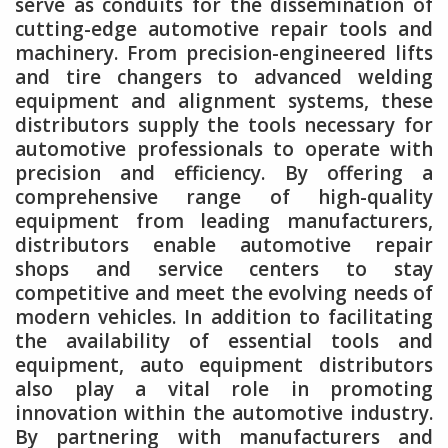
serve as conduits for the dissemination of
cutting-edge automotive repair tools and
machinery. From precision-engineered lifts
and tire changers to advanced welding
equipment and alignment systems, these
distributors supply the tools necessary for
automotive professionals to operate with
precision and efficiency. By offering a
comprehensive range of high-quality
equipment from leading manufacturers,
distributors enable automotive repair
shops and service centers to stay
competitive and meet the evolving needs of
modern vehicles. In addition to facilitating
the availability of essential tools and
equipment, auto equipment distributors
also play a vital role in promoting
innovation within the automotive industry.
By partnering with manufacturers and