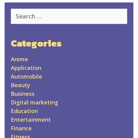
Search
for:
Categories
Anime
Application
Automobile
Beauty
Business
Digital marketing
Education
Entertainment
Finance
Fitness