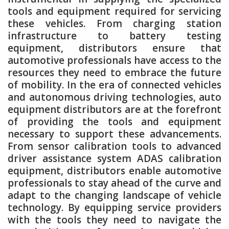
tools and equipment required for servicing
these vehicles. From charging station
infrastructure to battery testing
equipment, distributors ensure that
automotive professionals have access to the
resources they need to embrace the future
of mobility. In the era of connected vehicles
and autonomous driving technologies, auto
equipment distributors are at the forefront
of providing the tools and equipment
necessary to support these advancements.
From sensor calibration tools to advanced
driver assistance system ADAS calibration
equipment, distributors enable automotive
professionals to stay ahead of the curve and
adapt to the changing landscape of vehicle
technology. By equipping service providers
with the tools they need to navigate the