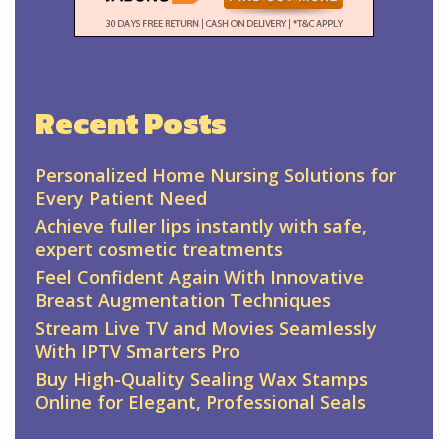
Recent Posts
Personalized Home Nursing Solutions for
Every Patient Need
Achieve fuller lips instantly with safe,
expert cosmetic treatments
Feel Confident Again With Innovative
Breast Augmentation Techniques
Stream Live TV and Movies Seamlessly
With IPTV Smarters Pro
Buy High-Quality Sealing Wax Stamps
Online for Elegant, Professional Seals