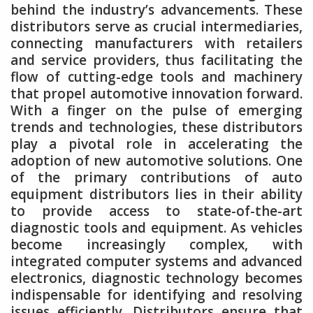
behind the industry’s advancements. These
distributors serve as crucial intermediaries,
connecting manufacturers with retailers
and service providers, thus facilitating the
flow of cutting-edge tools and machinery
that propel automotive innovation forward.
With a finger on the pulse of emerging
trends and technologies, these distributors
play a pivotal role in accelerating the
adoption of new automotive solutions. One
of the primary contributions of auto
equipment distributors lies in their ability
to provide access to state-of-the-art
diagnostic tools and equipment. As vehicles
become increasingly complex, with
integrated computer systems and advanced
electronics, diagnostic technology becomes
indispensable for identifying and resolving
issues efficiently. Distributors ensure that