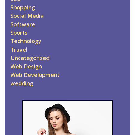
Shopping
Social Media
Software
Sports
Technology
Travel
Uncategorized
Web Design
Web Development
wedding