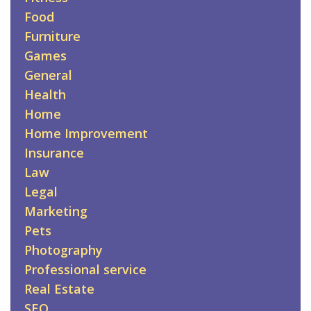
Food
Furniture
Games
General
Health
Home
Home Improvement
Insurance
Law
Legal
Marketing
Pets
Photography
Professional service
Real Estate
SEO