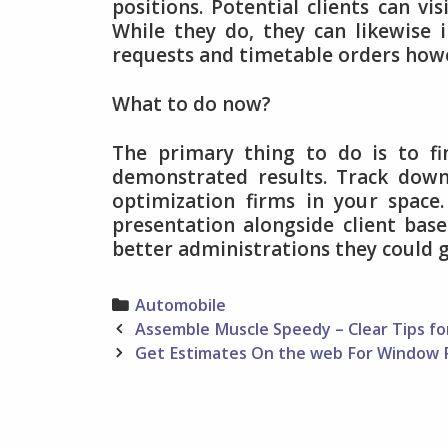
positions. Potential clients can v
While they do, they can likewise 
requests and timetable orders howev
What to do now?
The primary thing to do is to fi
demonstrated results. Track down
optimization firms in your space
presentation alongside client bas
better administrations they could g
Categories
Automobile
Post
Assemble Muscle Speedy – Clear Tips f
navigation
Get Estimates On the web For Window