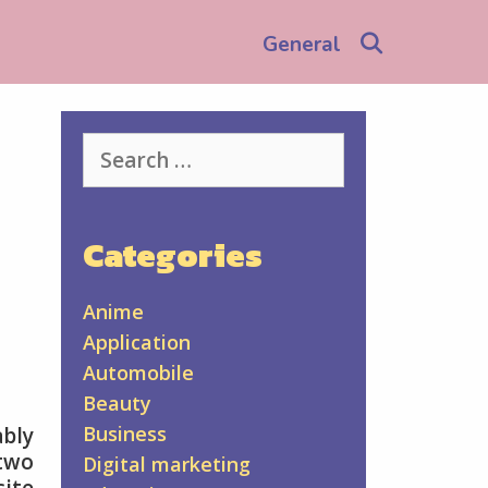
Search
General
Search
for:
Categories
Anime
Application
Automobile
Beauty
Business
bly
two
Digital marketing