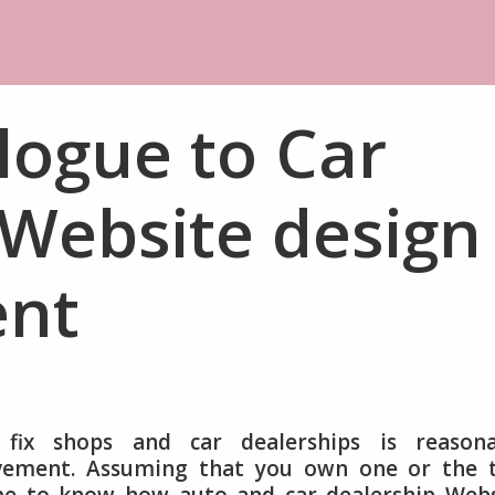
logue to Car
 Website design
nt
fix shops and car dealerships is reasona
ovement. Assuming that you own one or the 