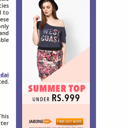
ties
d to
hese
only
 and
able
dai
ced.
This
tter