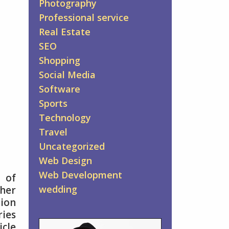
Photography
Professional service
Real Estate
SEO
Shopping
Social Media
Software
Sports
Technology
Travel
Uncategorized
Web Design
Web Development
 of
wedding
ther
tion
ries
icle