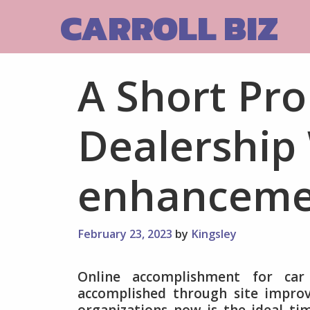
Skip
CARROLL BIZ
to
content
A Short Pro
Dealership
enhanceme
February 23, 2023
by
Kingsley
Online accomplishment for car 
accomplished through site impr