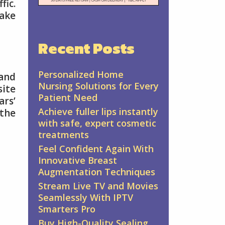
fic.
make
Recent Posts
Personalized Home
 and
Nursing Solutions for Every
site
Patient Need
ars’
Achieve fuller lips instantly
 the
with safe, expert cosmetic
treatments
Feel Confident Again With
Innovative Breast
Augmentation Techniques
Stream Live TV and Movies
Seamlessly With IPTV
Smarters Pro
Buy High-Quality Sealing