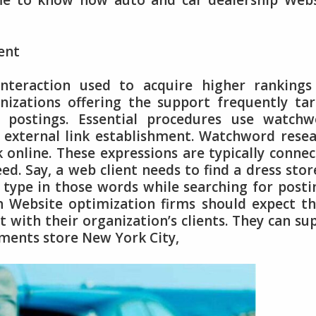
ime to know how auto and car dealership Web
ent
nteraction used to acquire higher rankings
anizations offering the support frequently ta
 postings. Essential procedures use watchw
k external link establishment. Watchword rese
 online. These expressions are typically conne
ed. Say, a web client needs to find a dress stor
 type in those words while searching for posti
 Website optimization firms should expect t
t with their organization’s clients. They can su
arments store New York City,