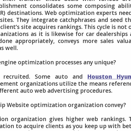
tablishment consolidates some composing abili
PR) destinations. Web optimization experts nee
sites. They integrate catchphrases and seed t
client’s site acquires rankings. This cycle is not 
anizations as it is likewise for car dealerships
done appropriately, conveys more sales valu
s well.
 engine optimization processes any unique?
on recruited. Some auto and
Houston Hyun
ment organizations utilize the means referen
ifferent auto web advertising procedures.
hip Website optimization organization convey?
ion organization gives higher web rankings. 
ation to acquire clients as you keep up with be