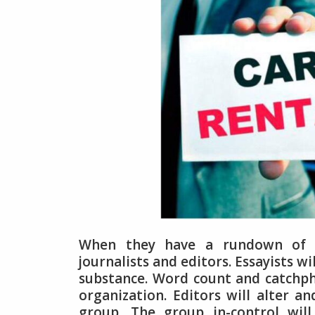
When they have a rundown of w
journalists and editors. Essayists wi
substance. Word count and catchph
organization. Editors will alter a
group. The group in-control will