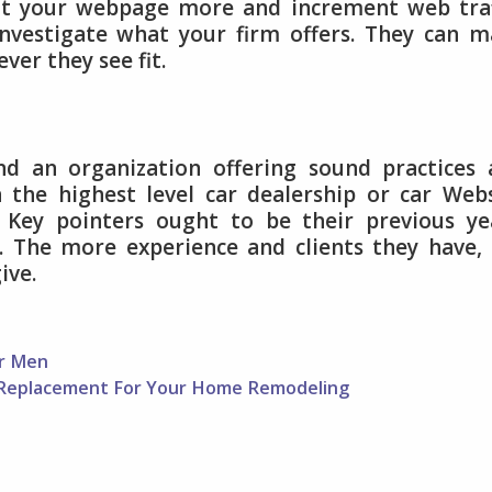
isit your webpage more and increment web traf
investigate what your firm offers. They can 
er they see fit.
nd an organization offering sound practices
 the highest level car dealership or car Web
. Key pointers ought to be their previous ye
e. The more experience and clients they have,
ive.
or Men
 Replacement For Your Home Remodeling