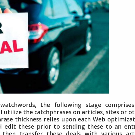
atchwords, the following stage comprises
ll utilize the catchphrases on articles, sites or o
rase thickness relies upon each Web optimiza
nd edit these prior to sending these to an ent
 then transfer these deals with various art