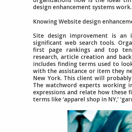
organizations now is the ideal t
design enhancement systems work.
Knowing Website design enhancem
Site design improvement is an i
significant web search tools. Org
first page rankings and top ten
research, article creation and bac
includes finding terms used to look
with the assistance or item they ne
New York. This client will probably
The watchword experts working in
expressions and relate how these fi
terms like ‘apparel shop in NY,’ ‘g