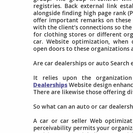
registries. Back external link es
alongside finding high page rank (
offer important remarks on these 
with the client’s connections so the 
for clothing stores or different org
car. Website optimization, when 
open doors to these organizations a
Are car dealerships or auto Search
It relies upon the organizati
Dealerships
Website design enhance
There are likewise those offering d
So what can an auto or car dealers
A car or car seller Web optimizat
perceivability permits your organiz