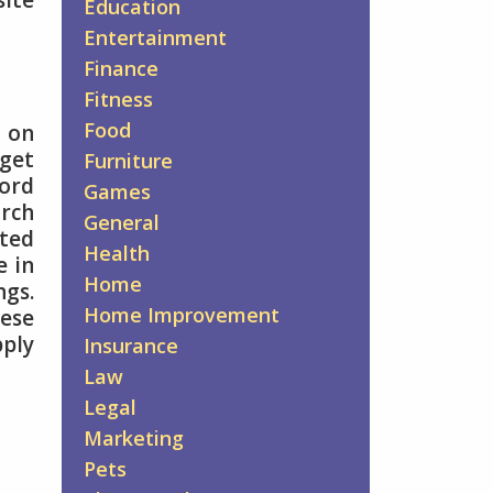
site
Education
Entertainment
Finance
Fitness
Food
 on
rget
Furniture
ord
Games
arch
General
cted
Health
e in
Home
ngs.
Home Improvement
hese
pply
Insurance
Law
Legal
Marketing
Pets