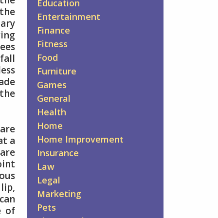
the
Education
 the
Entertainment
ary
Finance
ring
Fitness
rees
Food
fall
less
Furniture
made
Games
the
General
Health
Home
 are
Home Improvement
at a
 are
Insurance
oint
Law
ous
Legal
lip,
Marketing
 can
Pets
e of