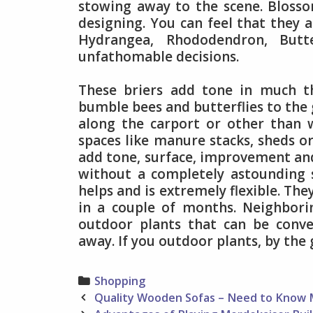
stowing away to the scene. Bloss
designing. You can feel that they a
Hydrangea, Rhododendron, Butt
unfathomable decisions.
These briers add tone in much t
bumble bees and butterflies to the
along the carport or other than 
spaces like manure stacks, sheds or
add tone, surface, improvement an
without a completely astounding st
helps and is extremely flexible. Th
in a couple of months. Neighborin
outdoor plants that can be conve
away. If you outdoor plants, by the
Categories
Shopping
Post
Quality Wooden Sofas – Need to Know