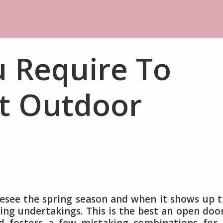
u Require To
t Outdoor
resee the spring season and when it shows up 
ng undertakings. This is the best an open doo