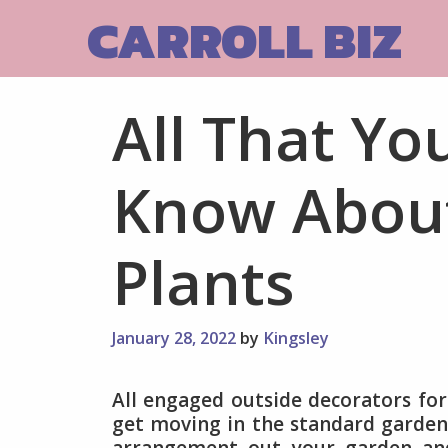
Skip
CARROLL BIZ
to
content
All That Yo
Know Abou
Plants
January 28, 2022
by
Kingsley
All engaged outside decorators fo
get moving in the standard gardeni