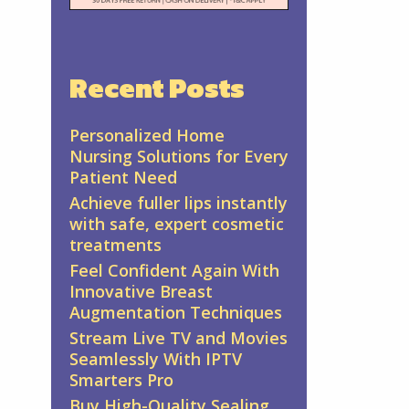
Recent Posts
Personalized Home
Nursing Solutions for Every
Patient Need
Achieve fuller lips instantly
with safe, expert cosmetic
treatments
Feel Confident Again With
Innovative Breast
Augmentation Techniques
Stream Live TV and Movies
Seamlessly With IPTV
Smarters Pro
Buy High-Quality Sealing