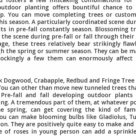
 fosters a few mistaking combinations for 
outdoor planting offers bountiful chance to
up. You can move completing trees or custom
his season. A particularly coordinated scene du
lts in pre-fall constantly season. Blossoming t
the scene during pre-fall or fall through their 
age, these trees relatively bear strikingly flaw
ugh the spring or summer season. They can be 
hockingly a few them can enormously affect 
 Dogwood, Crabapple, Redbud and Fringe Tree
 You can other than move new tunneled trees th
 Pre-fall and fall developing outdoor plants
ting. A tremendous part of them, at whatever p
he spring, can get covering the kind of fam
You can make blooming bulbs like Gladiolus, Tu
ason. They are positively quite easy to make and
e of roses in young person can add a sprinkl