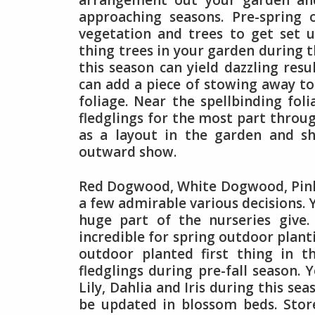
arrangement out your garden and
approaching seasons. Pre-spring 
vegetation and trees to get set 
thing trees in your garden during t
this season can yield dazzling resu
can add a piece of stowing away to 
foliage. Near the spellbinding foli
fledglings for the most part thro
as a layout in the garden and s
outward show.
Red Dogwood, White Dogwood, Pink
a few admirable various decisions.
huge part of the nurseries give.
incredible for spring outdoor plan
outdoor planted first thing in t
fledglings during pre-fall season. 
Lily, Dahlia and Iris during this se
be updated in blossom beds. Stor