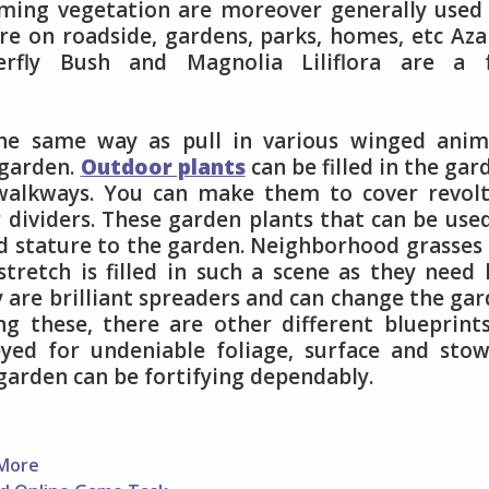
oming vegetation are moreover generally used
re on roadside, gardens, parks, homes, etc Aza
erfly Bush and Magnolia Liliflora are a 
he same way as pull in various winged anima
 garden.
Outdoor plants
can be filled in the gar
walkways. You can make them to cover revolt
 dividers. These garden plants that can be use
d stature to the garden. Neighborhood grasses
retch is filled in such a scene as they need 
ey are brilliant spreaders and can change the ga
g these, there are other different blueprint
yed for undeniable foliage, surface and sto
 garden can be fortifying dependably.
 More