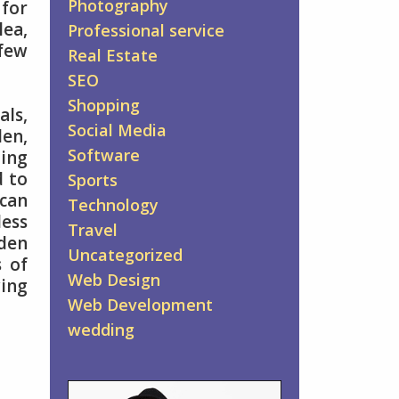
Photography
 for
lea,
Professional service
few
Real Estate
SEO
Shopping
ls,
Social Media
den,
Software
ing
d to
Sports
 can
Technology
less
Travel
rden
Uncategorized
s of
Web Design
wing
Web Development
wedding