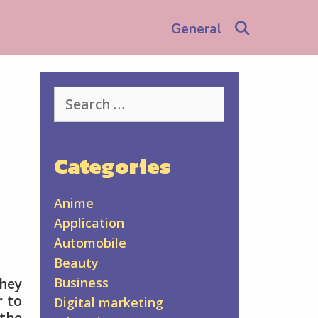
Search
General
Search
for:
Categories
Anime
Application
Automobile
Beauty
Business
they
r to
Digital marketing