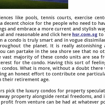
nces like pools, tennis courts, exercise cent
is a decent choice for the people who need to ha
ngs and embrace a more current and stylish wa
nal and reasonable and click here
hsr.com.sg
to
n a condo is truly smart and in vogue dissimila
roughout the planet. It is really astonishing
ou can partake in the sea shore see that no o
e vast majority of these condo units are sea f
terest for the condo. Having this sort of feelin
e condos. What is more, without a doubt there 
ng an honest effort to contribute one particul
h their retirement age.
rs pick the luxury condos for property specula
away property alongside rental freedoms, and i
g profit from venture can be had at whatever p