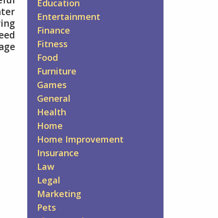
ful
Education
nter
Entertainment
ving
Finance
need
Fitness
gage
Food
Furniture
Games
General
Health
Home
Home Improvement
Insurance
Law
Legal
Marketing
Pets