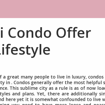
i Condo Offer
ifestyle
 a great many people to live in luxury, condos
y in . Condos generally offer the most helpful 
ce. This sublime city as a rule is as of now lo
yles and plans. Yet, there are additionally si
d here yet it is somewhat confounded to live 