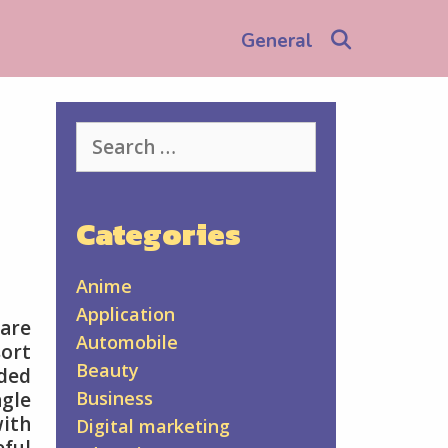
Search
General
Search
for:
Categories
Anime
Application
 are
Automobile
sort
Beauty
aded
Business
ngle
with
Digital marketing