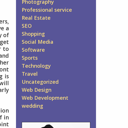
Photography
Professional service
Real Estate
ers,
SEO
ve a
Shopping
y of
 get
Social Media
r to
Software
 and
Sports
ther
Technology
ront
Travel
g is
Uncategorized
will
arly
Web Design
Web Development
wedding
tion
f in
oint