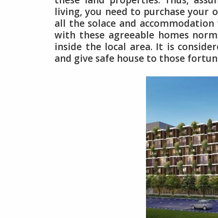
these land properties. Thus, ass
living, you need to purchase your
all the solace and accommodation th
with these agreeable homes norma
inside the local area. It is consid
and give safe house to those fortun