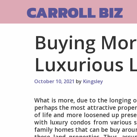
Skip
CARROLL BIZ
to
content
Buying Mor
Luxurious L
October 10, 2021
by
Kingsley
What is more, due to the longing of
perhaps the most attractive propert
of life and more loosened up presen
with luxury condos from various st
family homes that can be buy aroun