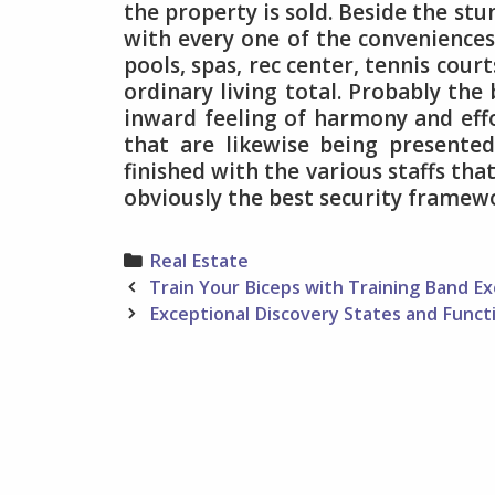
the property is sold. Beside the stu
with every one of the conveniences
pools, spas, rec center, tennis cour
ordinary living total. Probably the
inward feeling of harmony and effor
that are likewise being presente
finished with the various staffs tha
obviously the best security framew
Categories
Real Estate
Post
Train Your Biceps with Training Band Ex
navigation
Exceptional Discovery States and Funct