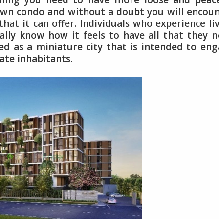
uming you need to have more loose and peace
 own condo and without a doubt you will encou
at it can offer. Individuals who experience li
lly know how it feels to have all that they 
ered as a miniature city that is intended to en
ate inhabitants.