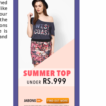
shed
like
your
 the
ions
e is
 and