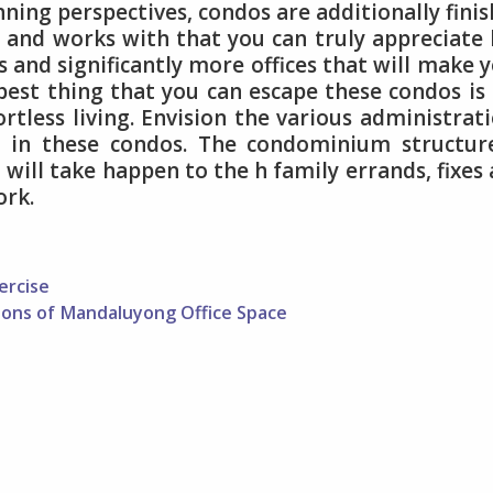
nning perspectives, condos are additionally fini
 and works with that you can truly appreciate 
ts and significantly more offices that will make 
 best thing that you can escape these condos is
tless living. Envision the various administrat
d in these condos. The condominium structur
t will take happen to the h family errands, fixes
ork.
ercise
ions of Mandaluyong Office Space