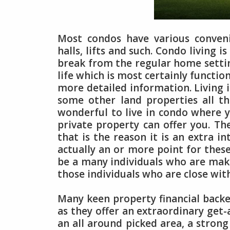
Most condos have various convenie
halls, lifts and such. Condo living 
break from the regular home setti
life which is most certainly functio
more detailed information. Living i
some other land properties all th
wonderful to live in condo where y
private property can offer you. Th
that is the reason it is an extra in
actually an or more point for thes
be a many individuals who are maki
those individuals who are close wit
Many keen property financial backe
as they offer an extraordinary get-
an all around picked area, a stron