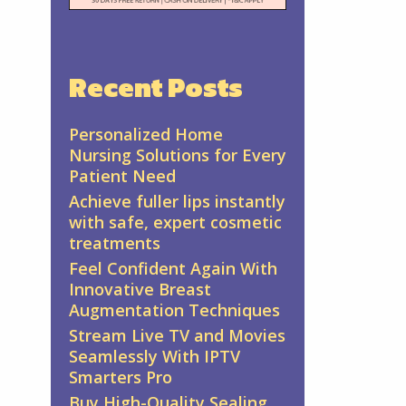
Recent Posts
Personalized Home
Nursing Solutions for Every
Patient Need
Achieve fuller lips instantly
with safe, expert cosmetic
treatments
Feel Confident Again With
Innovative Breast
Augmentation Techniques
Stream Live TV and Movies
Seamlessly With IPTV
Smarters Pro
Buy High-Quality Sealing