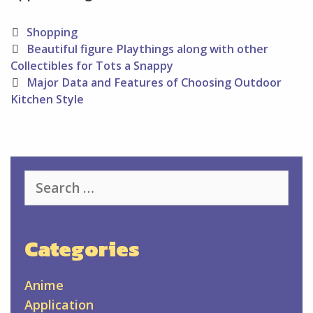
Categories
Shopping
Post
Beautiful figure Playthings along with other
navigation
Collectibles for Tots a Snappy
Major Data and Features of Choosing Outdoor
Kitchen Style
Search
for:
Categories
Anime
Application