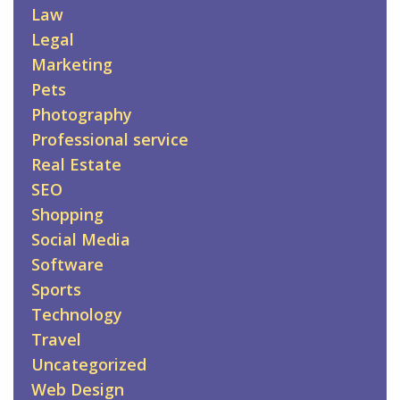
Law
Legal
Marketing
Pets
Photography
Professional service
Real Estate
SEO
Shopping
Social Media
Software
Sports
Technology
Travel
Uncategorized
Web Design