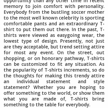
opportunity than any other time in recent
memory to join comfort with personality.
Everybody from the bustling soccer mother
to the most well known celebrity is sporting
comfortable pants and an extraordinary T-
shirt to put them out there. In the past, T-
shirts were viewed as easygoing wear, the
lowest type of design. Presently, not just
are they acceptable, but trend setting attire
for most any event. On the street, out
shopping, or on honorary pathway, T-shirts
can be customized to fit any situation. As
the popularity of T-shirts increments, so do
the thoughts for making this trendy attire
an individual statement and style
statement? Whether you are hoping to
offer something to the world, or show them
what you are made of, T-shirts bring
something to the table for everybody.