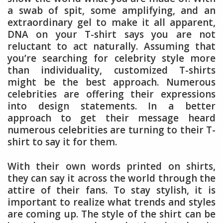
a swab of spit, some amplifying, and an
extraordinary gel to make it all apparent,
DNA on your T-shirt says you are not
reluctant to act naturally. Assuming that
you’re searching for celebrity style more
than individuality, customized T-shirts
might be the best approach. Numerous
celebrities are offering their expressions
into design statements. In a better
approach to get their message heard
numerous celebrities are turning to their T-
shirt to say it for them.
With their own words printed on shirts,
they can say it across the world through the
attire of their fans. To stay stylish, it is
important to realize what trends and styles
are coming up. The style of the shirt can be