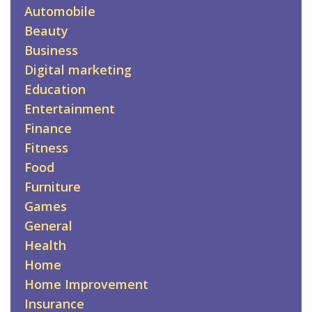
Automobile
Beauty
Business
Digital marketing
Education
Entertainment
Finance
Fitness
Food
Furniture
Games
General
Health
Home
Home Improvement
Insurance