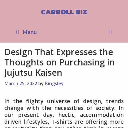
Skip
to
CARROLL BIZ
content
Sea
Menu
Design That Expresses the
Thoughts on Purchasing in
Jujutsu Kaisen
March 25, 2022
by
Kingsley
In the flighty universe of design, trends
change with the necessities of society. In
our present day, hectic, accommodation
driven lifestyles, T-shirts are offering more