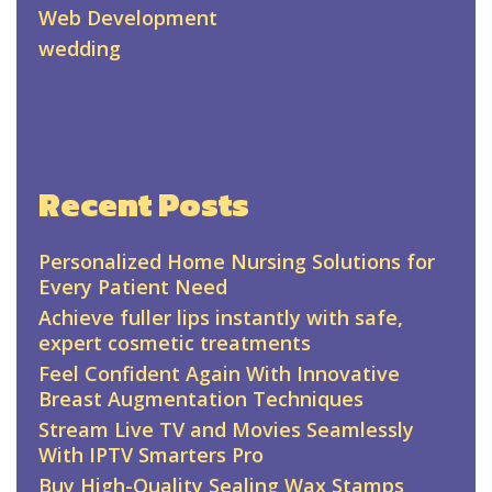
Web Development
wedding
Recent Posts
Personalized Home Nursing Solutions for
Every Patient Need
Achieve fuller lips instantly with safe,
expert cosmetic treatments
Feel Confident Again With Innovative
Breast Augmentation Techniques
Stream Live TV and Movies Seamlessly
With IPTV Smarters Pro
Buy High-Quality Sealing Wax Stamps