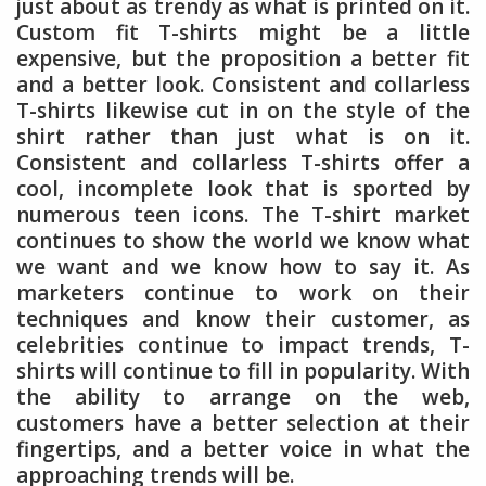
just about as trendy as what is printed on it.
Custom fit T-shirts might be a little
expensive, but the proposition a better fit
and a better look. Consistent and collarless
T-shirts likewise cut in on the style of the
shirt rather than just what is on it.
Consistent and collarless T-shirts offer a
cool, incomplete look that is sported by
numerous teen icons. The T-shirt market
continues to show the world we know what
we want and we know how to say it. As
marketers continue to work on their
techniques and know their customer, as
celebrities continue to impact trends, T-
shirts will continue to fill in popularity. With
the ability to arrange on the web,
customers have a better selection at their
fingertips, and a better voice in what the
approaching trends will be.