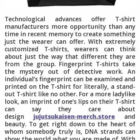
Technological advances offer T-shirt
manufacturers more opportunity than any
time in recent memory to create something
just the wearer can offer. With extremely
customized T-shirts, wearers can think
about just the way that different they are
from the group. Fingerprint T-shirts take
the mystery out of detective work. An
individual’s fingerprint can be examined and
printed on the T-shirt for literally, a stand-
out T-shirt like no other. For a more ladylike
look, an imprint of one’s lips on their T-shirt
can say they care about
design
jujutsukaisen-merch.store
and
beauty. To get right down to the heart of
whom somebody truly is, DNA strands can
show the world what you are made of. With