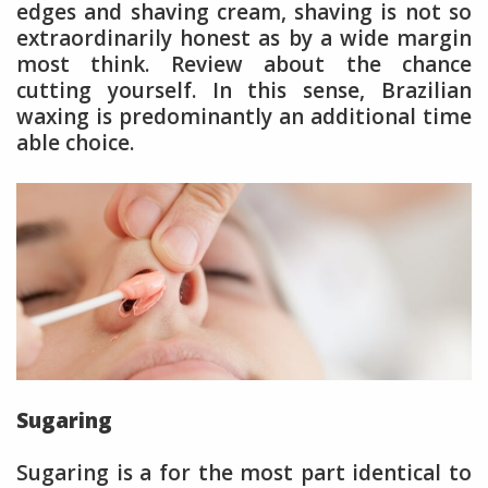
edges and shaving cream, shaving is not so
extraordinarily honest as by a wide margin
most think. Review about the chance
cutting yourself. In this sense, Brazilian
waxing is predominantly an additional time
able choice.
Sugaring
Sugaring is a for the most part identical to