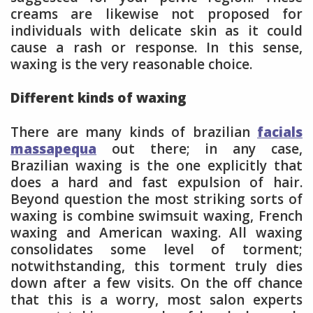
creams are likewise not proposed for
individuals with delicate skin as it could
cause a rash or response. In this sense,
waxing is the very reasonable choice.
Different kinds of waxing
There are many kinds of brazilian
facials
massapequa
out there; in any case,
Brazilian waxing is the one explicitly that
does a hard and fast expulsion of hair.
Beyond question the most striking sorts of
waxing is combine swimsuit waxing, French
waxing and American waxing. All waxing
consolidates some level of torment;
notwithstanding, this torment truly dies
down after a few visits. On the off chance
that this is a worry, most salon experts