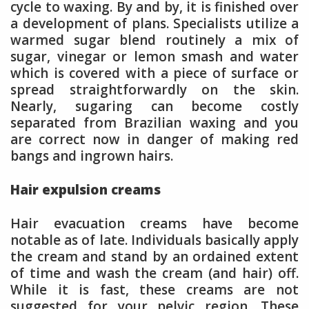
cycle to waxing. By and by, it is finished over
a development of plans. Specialists utilize a
warmed sugar blend routinely a mix of
sugar, vinegar or lemon smash and water
which is covered with a piece of surface or
spread straightforwardly on the skin.
Nearly, sugaring can become costly
separated from Brazilian waxing and you
are correct now in danger of making red
bangs and ingrown hairs.
Hair expulsion creams
Hair evacuation creams have become
notable as of late. Individuals basically apply
the cream and stand by an ordained extent
of time and wash the cream (and hair) off.
While it is fast, these creams are not
suggested for your pelvic region. These