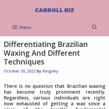
Skip
to
CARROLL BIZ
content
Sea
Menu
Differentiating Brazilian
Waxing And Different
Techniques
October 20, 2022
by
Kingsley
There is no question that Brazilian waxing
has become truly prominent recently.
Regardless, various individuals are right
now exhausted of getting a wax since a