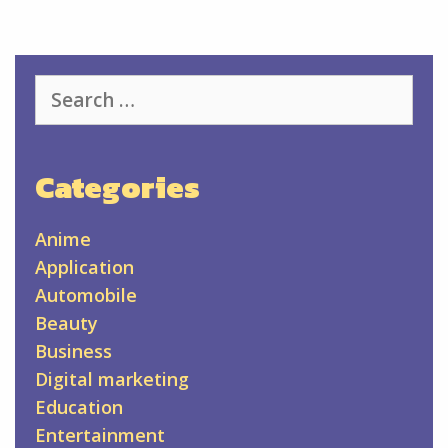
Search
for:
Categories
Anime
Application
Automobile
Beauty
Business
Digital marketing
Education
Entertainment