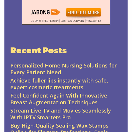
Recent Posts
Personalized Home Nursing Solutions for
Every Patient Need
Achieve fuller lips instantly with safe,
expert cosmetic treatments
Feel Confident Again With Innovative
Breast Augmentation Techniques
Stream Live TV and Movies Seamlessly
With IPTV Smarters Pro
Buy High-Quality Sealing Wax Stamps