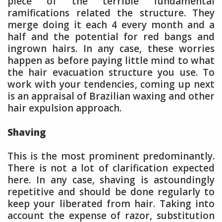
piece of the terrible fundamental
ramifications related the structure. They
merge doing it each 4 every month and a
half and the potential for red bangs and
ingrown hairs. In any case, these worries
happen as before paying little mind to what
the hair evacuation structure you use. To
work with your tendencies, coming up next
is an appraisal of Brazilian waxing and other
hair expulsion approach.
Shaving
This is the most prominent predominantly.
There is not a lot of clarification expected
here. In any case, shaving is astoundingly
repetitive and should be done regularly to
keep your liberated from hair. Taking into
account the expense of razor, substitution