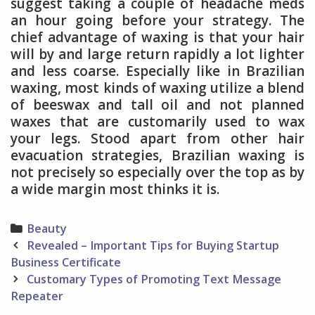
suggest taking a couple of headache meds
an hour going before your strategy. The
chief advantage of waxing is that your hair
will by and large return rapidly a lot lighter
and less coarse. Especially like in Brazilian
waxing, most kinds of waxing utilize a blend
of beeswax and tall oil and not planned
waxes that are customarily used to wax
your legs. Stood apart from other hair
evacuation strategies, Brazilian waxing is
not precisely so especially over the top as by
a wide margin most thinks it is.
Categories
Beauty
Post
Revealed – Important Tips for Buying Startup
navigation
Business Certificate
Customary Types of Promoting Text Message
Repeater