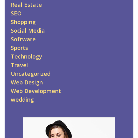
Real Estate
SEO
Shopping
Social Media
Software
Sports
Technology
Travel
Uncategorized
Web Design
Web Development
wedding