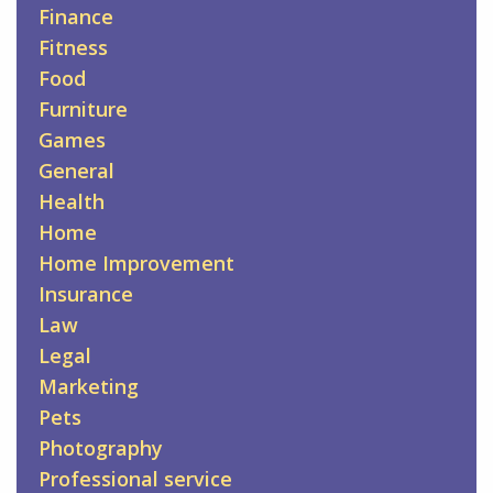
Finance
Fitness
Food
Furniture
Games
General
Health
Home
Home Improvement
Insurance
Law
Legal
Marketing
Pets
Photography
Professional service