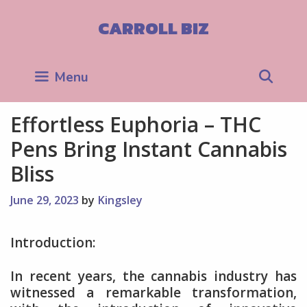
Skip
to
CARROLL BIZ
content
Sea
Menu
Effortless Euphoria – THC
Pens Bring Instant Cannabis
Bliss
June 29, 2023
by
Kingsley
Introduction:
In recent years, the cannabis industry has
witnessed a remarkable transformation,