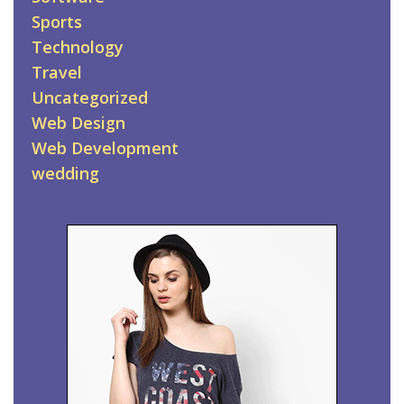
Sports
Technology
Travel
Uncategorized
Web Design
Web Development
wedding