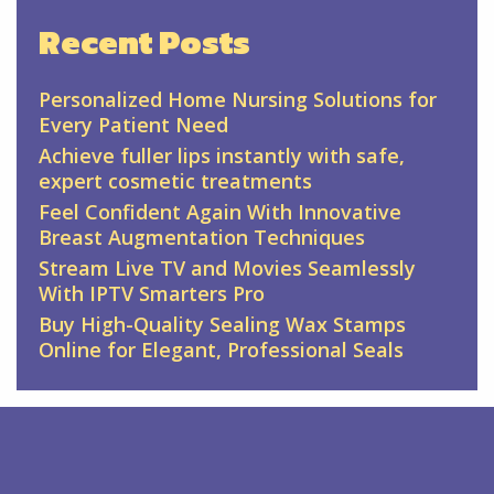
Recent Posts
Personalized Home Nursing Solutions for
Every Patient Need
Achieve fuller lips instantly with safe,
expert cosmetic treatments
Feel Confident Again With Innovative
Breast Augmentation Techniques
Stream Live TV and Movies Seamlessly
With IPTV Smarters Pro
Buy High-Quality Sealing Wax Stamps
Online for Elegant, Professional Seals