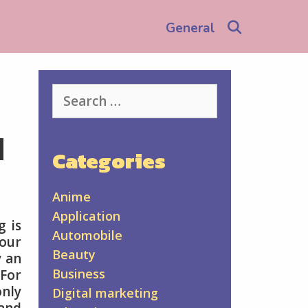
Search
General
Search
for:
u
Categories
Anime
Application
g is
Automobile
our
Beauty
y an
Business
 For
nly
Digital marketing