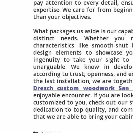
pay attention to every detail, en
expertise. We care for from beginni
than your objectives.
What packages us aside is our capab
distinct needs. Whether you ne
characteristics like smooth-shu
design elements to showcase yo
ingenuity to take your sight to 
unarguable. We know in develop
according to trust, openness, and e
the last installation, we are toget
Dresch custom woodwork San 
enjoyable encounter. If you are loo
customized to you, check out our s
dedication to top quality, and co
that we are able to bring your cabin