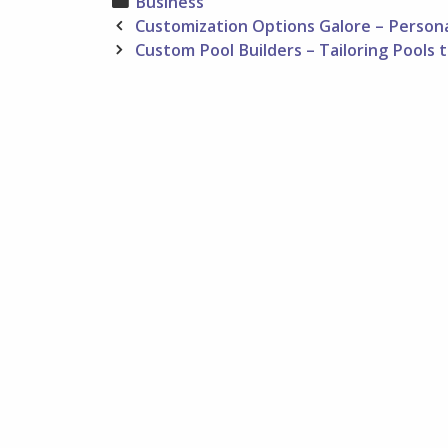
Categories
Business
Post
Customization Options Galore – Person
navigation
Custom Pool Builders – Tailoring Pools