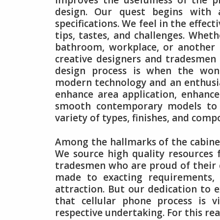
improves the usefulness of the p
design. Our quest begins with 
specifications. We feel in the effect
tips, tastes, and challenges. Whet
bathroom, workplace, or another 
creative designers and tradesmen 
design process is when the wonde
modern technology and an enthusias
enhance area application, enhanc
smooth contemporary models to cl
variety of types, finishes, and com
Among the hallmarks of the cabinet
We source high quality resources 
tradesmen who are proud of their cr
made to exacting requirements, m
attraction. But our dedication to e
that cellular phone process is 
respective undertaking. For this re