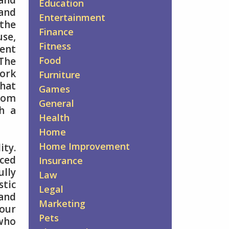
 and
Education
and
Entertainment
 the
Finance
use,
Fitness
ent
Food
 The
ork
Furniture
that
Games
From
General
h a
Health
Home
Home Improvement
ity.
nced
Insurance
ully
Law
stic
Legal
tand
Marketing
our
Pets
 who