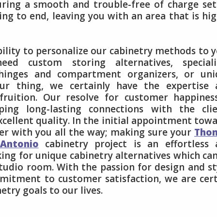
suring a smooth and trouble-free of charge se
ng to end, leaving you with an area that is hi
ility to personalize our cabinetry methods to 
ed custom storing alternatives, speciali
t hinges and compartment organizers, or uni
ur thing, we certainly have the expertise 
fruition. Our resolve for customer happines
ing long-lasting connections with the clie
xcellent quality. In the initial appointment tow
her with you all the way; making sure your
Tho
Antonio
cabinetry project is an effortless 
king for unique cabinetry alternatives which ca
tudio room. With the passion for design and st
mmitment to customer satisfaction, we are cer
etry goals to our lives.