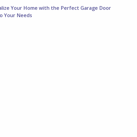
alize Your Home with the Perfect Garage Door
 to Your Needs