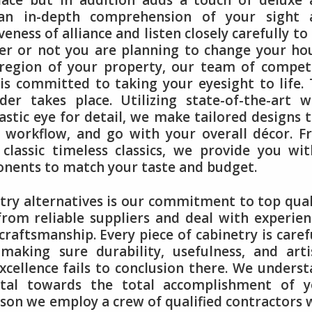
lace but in addition adds a touch of deluxe
an in-depth comprehension of your sight 
iveness of alliance and listen closely carefully to
her or not you are planning to change your ho
region of your property, our team of compet
is committed to taking your eyesight to life.
r takes place. Utilizing state-of-the-art w
tic eye for detail, we make tailored designs 
e workflow, and go with your overall décor. 
assic timeless classics, we provide you wit
ponents to match your taste and budget.
ry alternatives is our commitment to top qual
from reliable suppliers and deal with experie
aftsmanship. Every piece of cabinetry is caref
aking sure durability, usefulness, and arti
xcellence fails to conclusion there. We unders
vital towards the total accomplishment of y
ason we employ a crew of qualified contractors