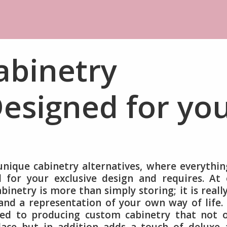
abinetry
esigned for yo
nique cabinetry alternatives, where everythin
for your exclusive design and requires. At 
binetry is more than simply storing; it is reall
and a representation of your own way of life.
ed to producing custom cabinetry that not o