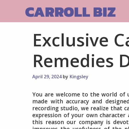
Skip
CARROLL BIZ
to
content
Exclusive C
Remedies D
April 29, 2024
by
Kingsley
You are welcome to the world of u
made with accuracy and designed 
recording studio, we realize that ca
expression of your own character 
this reason our company is devot