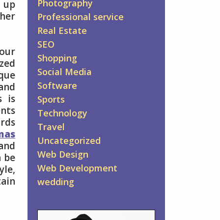
Photography
t up
gher
Professional service
Real Estate
SEO
your
Shopping
zed
Social Media
que
Software
and
s is
Sports
nts
Technology
ards
Travel
mas
Uncategorized
and
Web Design
n be
Web Development
yle,
tain
wedding