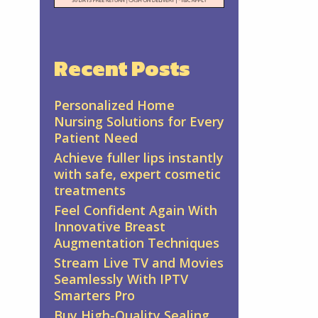
Recent Posts
Personalized Home
Nursing Solutions for Every
Patient Need
Achieve fuller lips instantly
with safe, expert cosmetic
treatments
Feel Confident Again With
Innovative Breast
Augmentation Techniques
Stream Live TV and Movies
Seamlessly With IPTV
Smarters Pro
Buy High-Quality Sealing