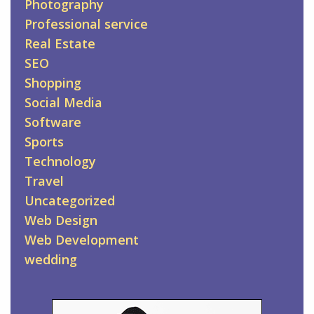
Photography
Professional service
Real Estate
SEO
Shopping
Social Media
Software
Sports
Technology
Travel
Uncategorized
Web Design
Web Development
wedding