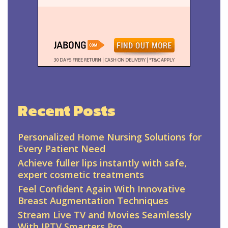
Recent Posts
Personalized Home Nursing Solutions for
Every Patient Need
Achieve fuller lips instantly with safe,
expert cosmetic treatments
Feel Confident Again With Innovative
Breast Augmentation Techniques
Stream Live TV and Movies Seamlessly
With IPTV Smarters Pro