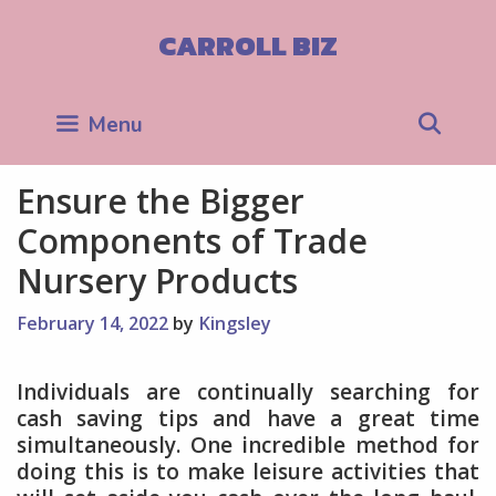
Skip
to
CARROLL BIZ
content
Sea
Menu
Ensure the Bigger
Components of Trade
Nursery Products
February 14, 2022
by
Kingsley
Individuals are continually searching for
cash saving tips and have a great time
simultaneously. One incredible method for
doing this is to make leisure activities that