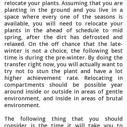
relocate your plants. Assuming that you are
planting in the ground and you live in a
space where every one of the seasons is
available, you will need to relocate your
plants in the ahead of schedule to mid
spring, after the dirt has defrosted and
relaxed. On the off chance that the late-
winter is not a choice, the following best
time is during the pre-winter. By doing the
transfer right now, you will actually want to
try not to stun the plant and have a lot
higher achievement rate. Relocating in
compartments should be possible year
around inside or outside in areas of gentle
environment, and inside in areas of brutal
environment.
The following thing that you should
consider is the time it will take you to