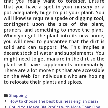
that you really want to consider. Ensure
that you have a spot in your nursery or a
pot adequately huge to put your plant. You
will likewise require a spade or digging tool,
contingent upon the size of the plant,
pruners, and something to move the plant.
When you get the plant into its new home,
you will need to guarantee that the dirt is
solid and can support life. This implies a
decent stock of water and supplements. You
might need to get manure in the dirt so the
plant will have supplements immediately.
There are a lot more tips that are accessible
on the Web for individuals who are hoping
to relocate their plants and spices.
Categories
Shopping
Post
How to choose the best business english class?
navigation
Could You Make Big Profits with More Than One