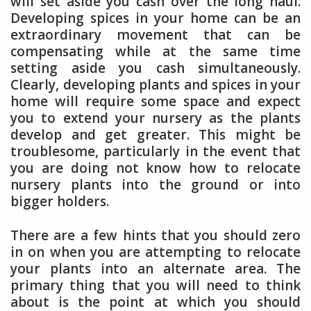
will set aside you cash over the long haul.
Developing spices in your home can be an
extraordinary movement that can be
compensating while at the same time
setting aside you cash simultaneously.
Clearly, developing plants and spices in your
home will require some space and expect
you to extend your nursery as the plants
develop and get greater. This might be
troublesome, particularly in the event that
you are doing not know how to relocate
nursery plants into the ground or into
bigger holders.
There are a few hints that you should zero
in on when you are attempting to relocate
your plants into an alternate area. The
primary thing that you will need to think
about is the point at which you should