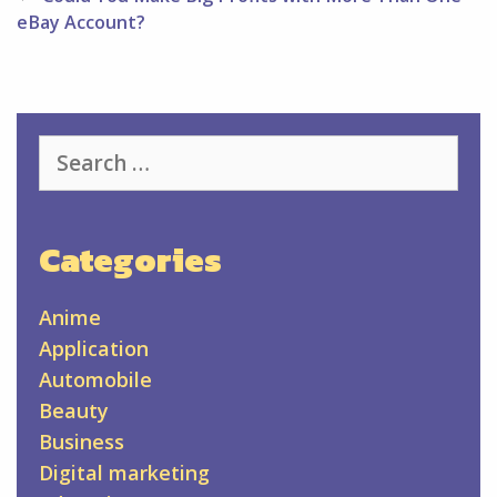
eBay Account?
Search
for:
Categories
Anime
Application
Automobile
Beauty
Business
Digital marketing