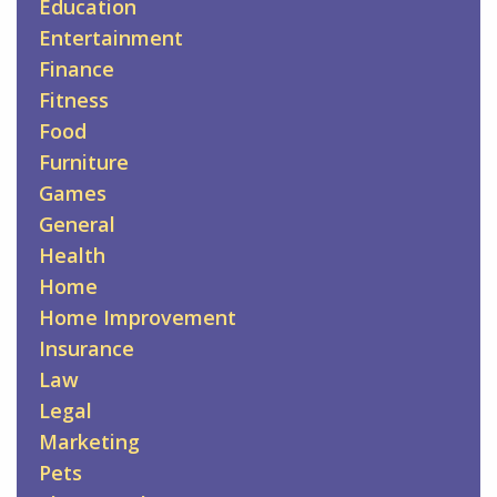
Education
Entertainment
Finance
Fitness
Food
Furniture
Games
General
Health
Home
Home Improvement
Insurance
Law
Legal
Marketing
Pets