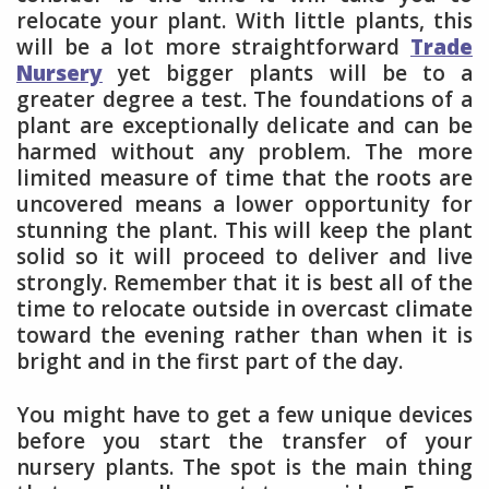
relocate your plant. With little plants, this
will be a lot more straightforward
Trade
Nursery
yet bigger plants will be to a
greater degree a test. The foundations of a
plant are exceptionally delicate and can be
harmed without any problem. The more
limited measure of time that the roots are
uncovered means a lower opportunity for
stunning the plant. This will keep the plant
solid so it will proceed to deliver and live
strongly. Remember that it is best all of the
time to relocate outside in overcast climate
toward the evening rather than when it is
bright and in the first part of the day.
You might have to get a few unique devices
before you start the transfer of your
nursery plants. The spot is the main thing