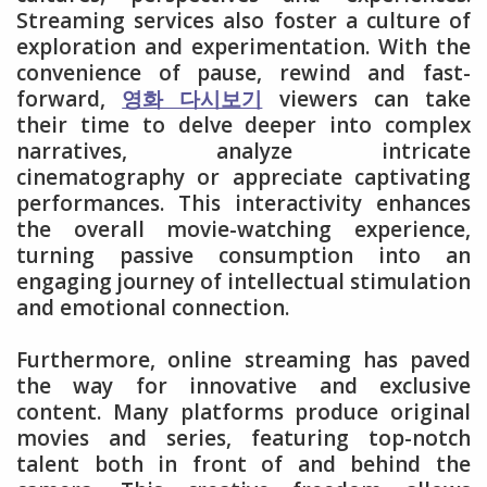
Streaming services also foster a culture of
exploration and experimentation. With the
convenience of pause, rewind and fast-
forward,
영화 다시보기
viewers can take
their time to delve deeper into complex
narratives, analyze intricate
cinematography or appreciate captivating
performances. This interactivity enhances
the overall movie-watching experience,
turning passive consumption into an
engaging journey of intellectual stimulation
and emotional connection.
Furthermore, online streaming has paved
the way for innovative and exclusive
content. Many platforms produce original
movies and series, featuring top-notch
talent both in front of and behind the