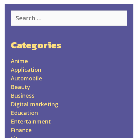
Search
for:
Categories
Anime
Application
Automobile
Beauty
Business
Digital marketing
Education
Entertainment
Finance