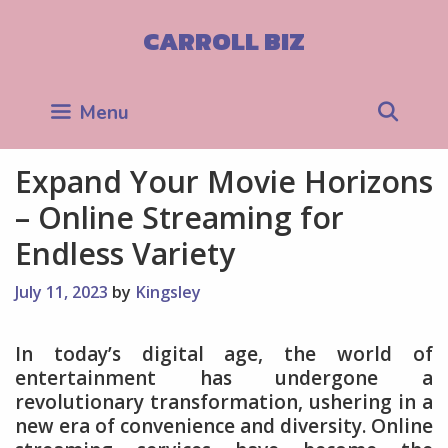
Skip
to
CARROLL BIZ
content
Sea
Menu
Expand Your Movie Horizons
– Online Streaming for
Endless Variety
July 11, 2023
by
Kingsley
In today’s digital age, the world of
entertainment has undergone a
revolutionary transformation, ushering in a
new era of convenience and diversity. Online