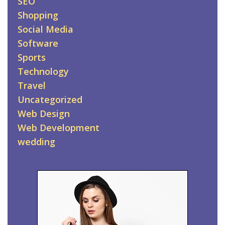
SEO
Shopping
Social Media
Software
Sports
Technology
Travel
Uncategorized
Web Design
Web Development
wedding