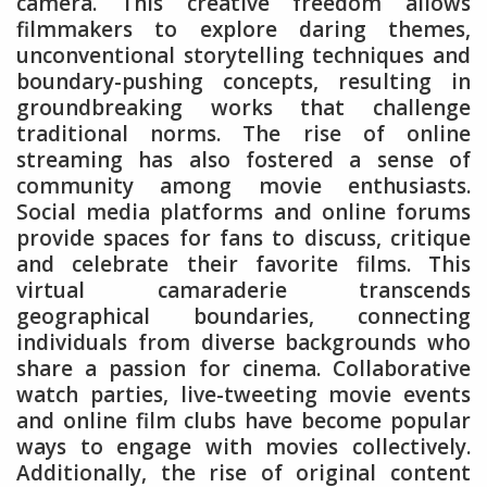
camera. This creative freedom allows
filmmakers to explore daring themes,
unconventional storytelling techniques and
boundary-pushing concepts, resulting in
groundbreaking works that challenge
traditional norms. The rise of online
streaming has also fostered a sense of
community among movie enthusiasts.
Social media platforms and online forums
provide spaces for fans to discuss, critique
and celebrate their favorite films. This
virtual camaraderie transcends
geographical boundaries, connecting
individuals from diverse backgrounds who
share a passion for cinema. Collaborative
watch parties, live-tweeting movie events
and online film clubs have become popular
ways to engage with movies collectively.
Additionally, the rise of original content