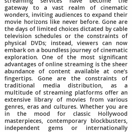
streaming services have become the
gateway to a vast realm of cinematic
wonders, inviting audiences to expand their
movie horizons like never before. Gone are
the days of limited choices dictated by cable
television schedules or the constraints of
physical DVDs; instead, viewers can now
embark on a boundless journey of cinematic
exploration. One of the most significant
advantages of online streaming is the sheer
abundance of content available at one’s
fingertips. Gone are the constraints of
traditional media distribution, as a
multitude of streaming platforms offer an
extensive library of movies from various
genres, eras and cultures. Whether you are
in the mood for classic Hollywood
masterpieces, contemporary blockbusters,
independent gems or internationally