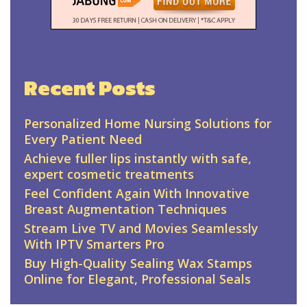
Recent Posts
Personalized Home Nursing Solutions for
Every Patient Need
Achieve fuller lips instantly with safe,
expert cosmetic treatments
Feel Confident Again With Innovative
Breast Augmentation Techniques
Stream Live TV and Movies Seamlessly
With IPTV Smarters Pro
Buy High-Quality Sealing Wax Stamps
Online for Elegant, Professional Seals