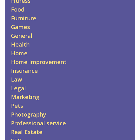
Fitness
Food
Furniture
Games
General
Health
Home
Home Improvement
Insurance
Law
Legal
Marketing
Pets
Photography
Professional service
Real Estate