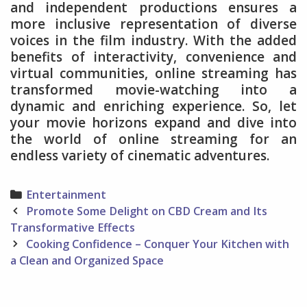
and independent productions ensures a
more inclusive representation of diverse
voices in the film industry. With the added
benefits of interactivity, convenience and
virtual communities, online streaming has
transformed movie-watching into a
dynamic and enriching experience. So, let
your movie horizons expand and dive into
the world of online streaming for an
endless variety of cinematic adventures.
Categories
Entertainment
Post
Promote Some Delight on CBD Cream and Its
navigation
Transformative Effects
Cooking Confidence – Conquer Your Kitchen with
a Clean and Organized Space