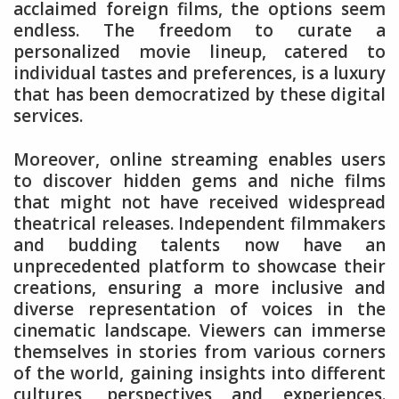
acclaimed foreign films, the options seem
endless. The freedom to curate a
personalized movie lineup, catered to
individual tastes and preferences, is a luxury
that has been democratized by these digital
services.
Moreover, online streaming enables users
to discover hidden gems and niche films
that might not have received widespread
theatrical releases. Independent filmmakers
and budding talents now have an
unprecedented platform to showcase their
creations, ensuring a more inclusive and
diverse representation of voices in the
cinematic landscape. Viewers can immerse
themselves in stories from various corners
of the world, gaining insights into different
cultures, perspectives and experiences.