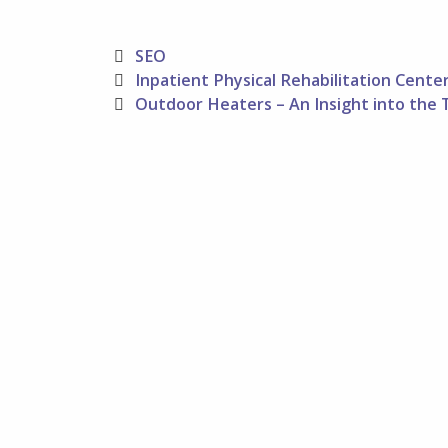
Categories
SEO
Post
Inpatient Physical Rehabilitation Cente
navigation
Outdoor Heaters – An Insight into the 