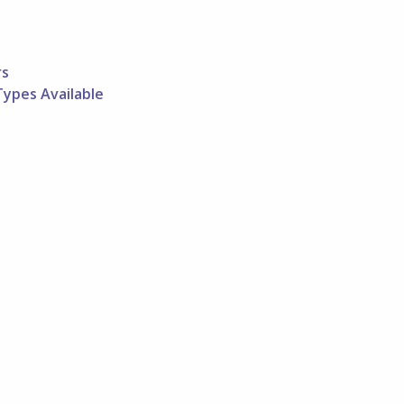
rs
Types Available