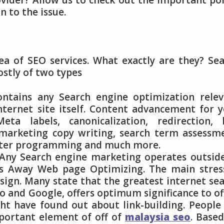
vider? Allow us to check out the important po
n to the issue.
dea of SEO services. What exactly are they? Se
ostly of two types
ontains any Search engine optimization rele
internet site itself. Content advancement for 
a labels, canonicalization, redirection, l
 marketing copy writing, search term assessm
uter programming and much more.
Any Search engine marketing operates outsid
as Away Web page Optimizing. The main stres
sign. Many state that the greatest internet se
oo and Google, offers optimum significance to of
t have found out about link-building. People
portant element of off of
malaysia seo
. Base