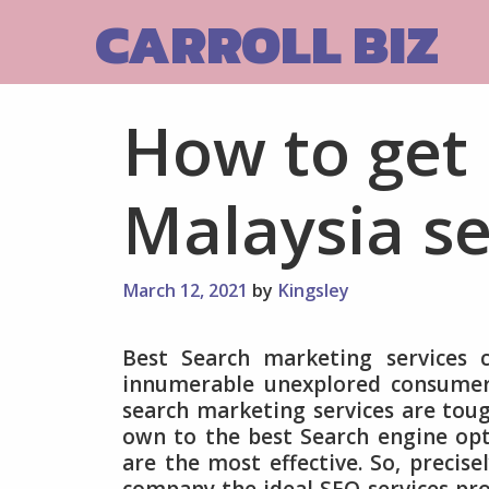
Skip
CARROLL BIZ
to
content
How to get
Malaysia se
March 12, 2021
by
Kingsley
Best Search marketing services 
innumerable unexplored consumers
search marketing services are toug
own to the best Search engine opt
are the most effective. So, precis