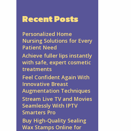
Recent Posts
Personalized Home
Nursing Solutions for Every
Patient Need
Achieve fuller lips instantly
with safe, expert cosmetic
treatments
Feel Confident Again With
Innovative Breast
Augmentation Techniques
Stream Live TV and Movies
Seamlessly With IPTV
Smarters Pro
Buy High-Quality Sealing
Wax Stamps Online for