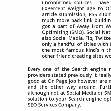
unconfirmed sources I have 
60Percent weight age to Off
article submission, RSS subm
much more back link buildin
got a part of Away from We
Optimizing (SMO). Social Ne
also Social Media. Fib, Twit
only a handful of titles with
the most famous kind’s n th
other friend creating sites w
Every one of the Search engine 
providers stated previously It real
good at On Page job however are no
and the other way around. Furt
although not at Social Media or SM
solution to your Search engine op
SEO Services Company.