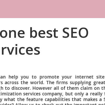
 one best SEO
rvices
can help you to promote your internet site
 across the world. The firms supplying grea
h to discover. However all of them claim on t
imization services company, but only a really
ely what the feature capabilities that makes a