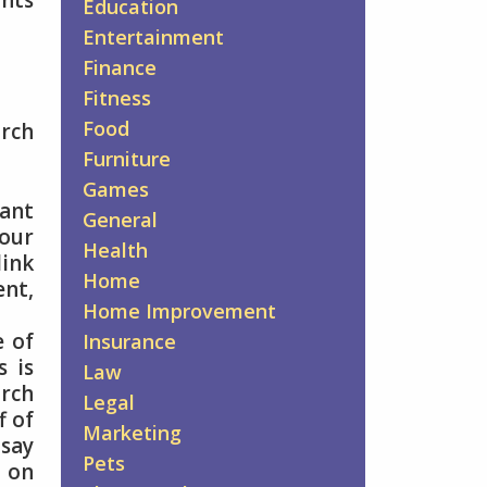
ints
Education
Entertainment
Finance
Fitness
Food
arch
Furniture
Games
vant
General
your
Health
ink
Home
ent,
Home Improvement
e of
Insurance
s is
Law
arch
Legal
f of
Marketing
 say
Pets
d on