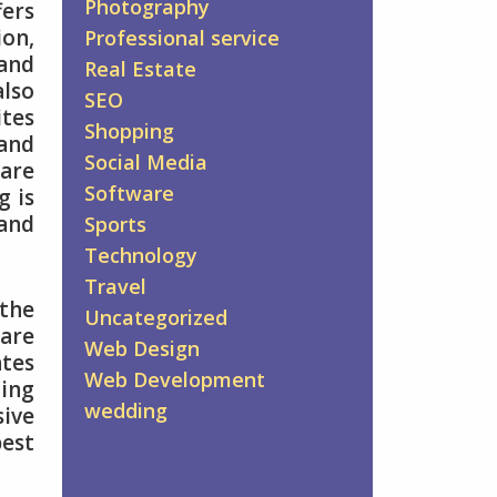
Photography
fers
ion,
Professional service
 and
Real Estate
also
SEO
tes
Shopping
 and
Social Media
 are
Software
g is
 and
Sports
Technology
Travel
the
Uncategorized
 are
Web Design
ates
Web Development
ing
wedding
sive
best