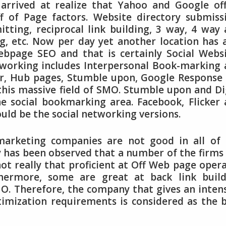
arrived at realize that Yahoo and Google of
 of Page factors. Website directory submiss
itting, reciprocal link building, 3 way, 4 way
g, etc. Now per day yet another location has 
bpage SEO and that is certainly Social Websi
tworking includes Interpersonal Book-marking
ter, Hub pages, Stumble upon, Google Response
 this massive field of SMO. Stumble upon and Di
e social bookmarking area. Facebook, Flicker
ould be the social networking versions.
marketing companies are not good in all of 
ly has been observed that a number of the firms
t really that proficient at Off Web page oper
hermore, some are great at back link build
O. Therefore, the company that gives an inten
timization requirements is considered as the 