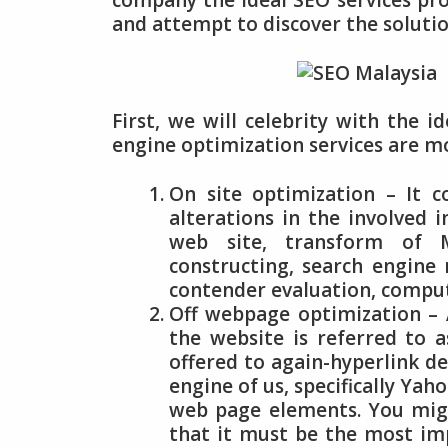
company the ideal SEO services pro
and attempt to discover the solutio
First, we will celebrity with the i
engine optimization services are m
On site optimization – It c
alterations in the involved 
web site, transform of Met
constructing, search engine
contender evaluation, comp
Off webpage optimization – 
the website is referred to 
offered to again-hyperlink de
engine of us, specifically Yah
web page elements. You migh
that it must be the most im