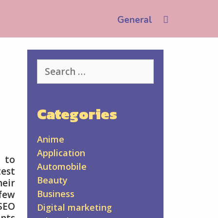
Search
General
Search
for:
Categories
Anime
Application
 to
Automobile
test
Beauty
heir
Business
 few
 SEO
Digital marketing