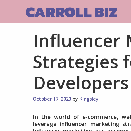
Skip
CARROLL BIZ
to
content
Influencer
Strategies
Developers
October 17, 2023
by
Kingsley
In the world of e-commerce, we
leverage influencer marketing stra