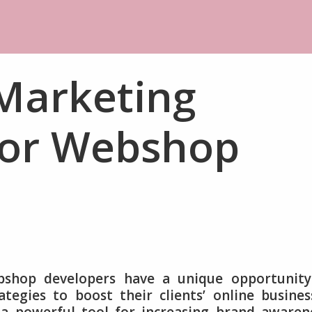
 Marketing
 for Webshop
bshop developers have a unique opportunity
tegies to boost their clients’ online busines