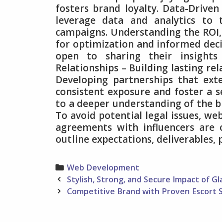
fosters brand loyalty. Data-Drive
leverage data and analytics to 
campaigns. Understanding the ROI,
for optimization and informed deci
open to sharing their insights
Relationships – Building lasting rel
Developing partnerships that ex
consistent exposure and foster a s
to a deeper understanding of the br
To avoid potential legal issues, w
agreements with influencers are 
outline expectations, deliverables, 
Categories
Web Development
Post
Stylish, Strong, and Secure Impact of Gl
navigation
Competitive Brand with Proven Escort 