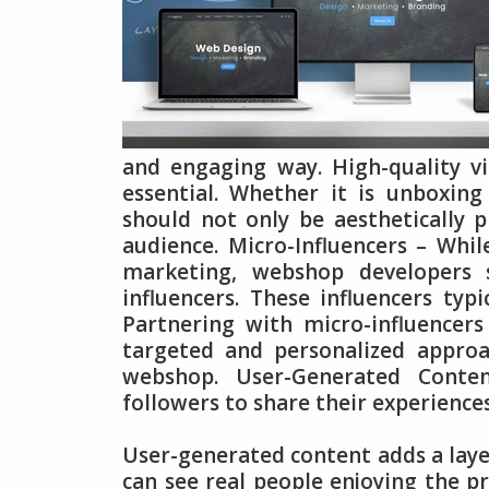
and engaging way. High-quality vis
essential. Whether it is unboxing 
should not only be aesthetically p
audience. Micro-Influencers – Whil
marketing, webshop developers s
influencers. These influencers typ
Partnering with micro-influencer
targeted and personalized approa
webshop. User-Generated Conten
followers to share their experience
User-generated content adds a layer
can see real people enjoying the p