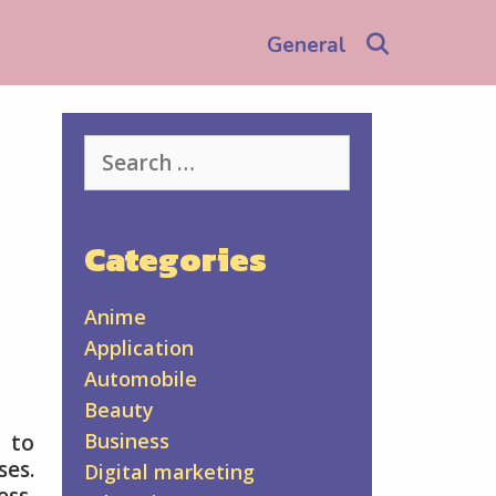
Search
General
Search
for:
Categories
Anime
Application
Automobile
Beauty
Business
 to
ses.
Digital marketing