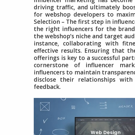
Influencer marketing has become 
driving traffic, and ultimately boo
for webshop developers to maximi
Selection – The first step in influe
the right influencers for the brand
the webshop’s niche and target audie
instance, collaborating with fitn
effective results. Ensuring that t
offerings is key to a successful par
cornerstone of influencer mar
influencers to maintain transparency
disclose their relationships wi
feedback.