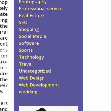
Photography
hop
ely
Professional service
ate
Real Estate
ing
SEO
the
Shopping
ral
Social Media
 are
Software
tent
er’s
Sports
ncer
Technology
ro-
Travel
ces.
Uncategorized
more
Web Design
 the
Web Development
eir
e.
wedding
mers
 and