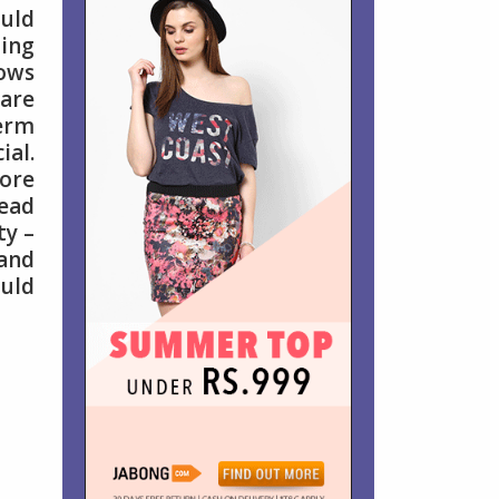
uld
ing
lows
 are
erm
ial.
ore
lead
ty –
 and
ould