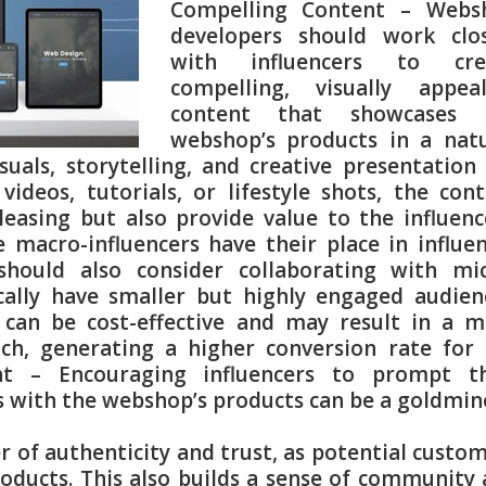
Compelling Content – Webs
developers should work clos
with influencers to cre
compelling, visually appeal
content that showcases 
webshop’s products in a natu
uals, storytelling, and creative presentation
videos, tutorials, or lifestyle shots, the con
leasing but also provide value to the influenc
e macro-influencers have their place in influe
hould also consider collaborating with mic
ically have smaller but highly engaged audien
s can be cost-effective and may result in a 
ch, generating a higher conversion rate for
t – Encouraging influencers to prompt th
s with the webshop’s products can be a goldmin
 of authenticity and trust, as potential custo
roducts. This also builds a sense of community