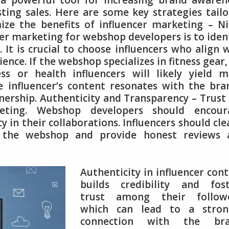
a powerful tool for increasing brand awaren
sting sales. Here are some key strategies tail
ze the benefits of influencer marketing – N
ncer marketing for webshop developers is to iden
. It is crucial to choose influencers who align 
nce. If the webshop specializes in fitness gear,
ess or health influencers will likely yield 
he influencer’s content resonates with the bra
tnership. Authenticity and Transparency – Trust 
keting. Webshop developers should encour
 in their collaborations. Influencers should cle
th the webshop and provide honest reviews 
Authenticity in influencer con
builds credibility and fost
trust among their followe
which can lead to a stron
connection with the bra