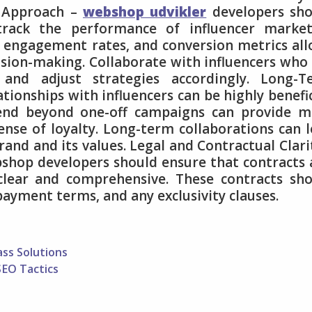
n Approach –
webshop udvikler
developers sho
track the performance of influencer market
 engagement rates, and conversion metrics al
sion-making. Collaborate with influencers who
 and adjust strategies accordingly. Long-T
ationships with influencers can be highly benefic
tend beyond one-off campaigns can provide m
ense of loyalty. Long-term collaborations can 
and and its values. Legal and Contractual Clari
ebshop developers should ensure that contracts
clear and comprehensive. These contracts sh
payment terms, and any exclusivity clauses.
ass Solutions
SEO Tactics