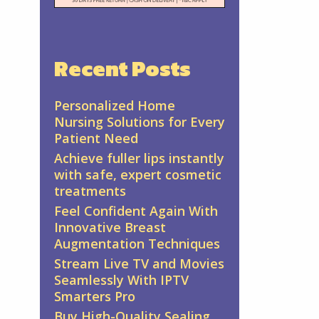
Recent Posts
Personalized Home
Nursing Solutions for Every
Patient Need
Achieve fuller lips instantly
with safe, expert cosmetic
treatments
Feel Confident Again With
Innovative Breast
Augmentation Techniques
Stream Live TV and Movies
Seamlessly With IPTV
Smarters Pro
Buy High-Quality Sealing