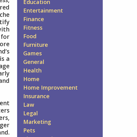
ess,
Education
ored
Entertainment
iche
Finance
tify
Fitness
with
Food
 for
more
Furniture
nd’s
Games
is a
General
age
Health
arly
Home
and
Home Improvement
Insurance
tent
Law
ers
Legal
rs,
Marketing
ger
Pets
nd.