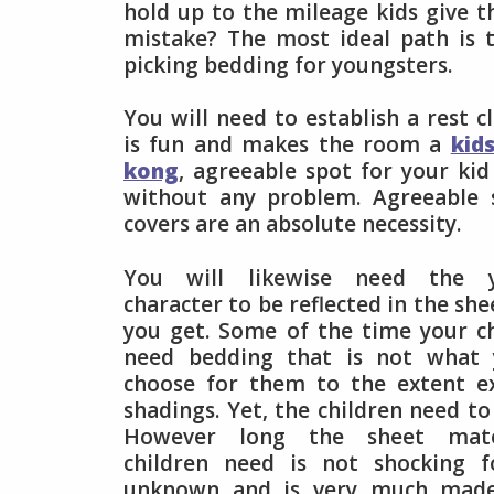
hold up to the mileage kids give 
mistake? The most ideal path is 
picking bedding for youngsters.
You will need to establish a rest c
is fun and makes the room a
kid
kong
, agreeable spot for your kid
without any problem. Agreeable 
covers are an absolute necessity.
You will likewise need the yo
character to be reflected in the sh
you get. Some of the time your ch
need bedding that is not what
choose for them to the extent e
shadings. Yet, the children need to
However long the sheet mate
children need is not shocking f
unknown and is very much made