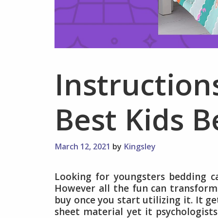
Instruction
Best Kids B
March 12, 2021
by
Kingsley
Looking for youngsters bedding c
However all the fun can transform 
buy once you start utilizing it. It 
sheet material yet it psychologists 