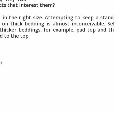
ts that interest them?
g in the right size. Attempting to keep a stan
 on thick bedding is almost inconceivable. Se
 thicker beddings, for example, pad top and t
d to the top.
rs