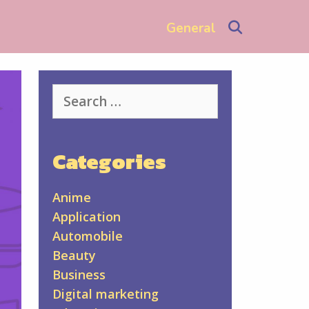
Search
General
Search
for:
Categories
Anime
Application
Automobile
Beauty
Business
Digital marketing