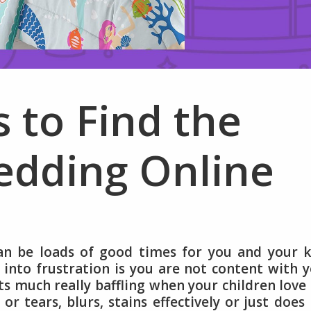
s to Find the
edding Online
an be loads of good times for you and your k
into frustration is you are not content with 
gets much really baffling when your children love
or tears, blurs, stains effectively or just does