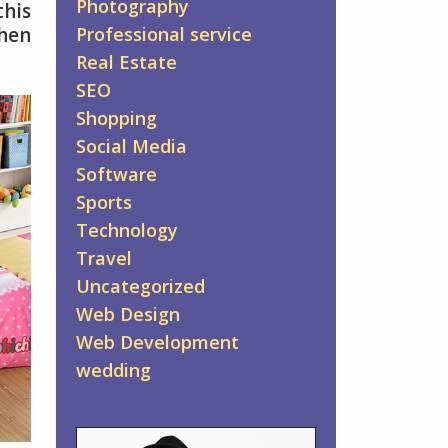
Photography
this
when
Professional service
Real Estate
SEO
Shopping
Social Media
Software
Sports
Technology
Travel
Uncategorized
Web Design
Web Development
wedding