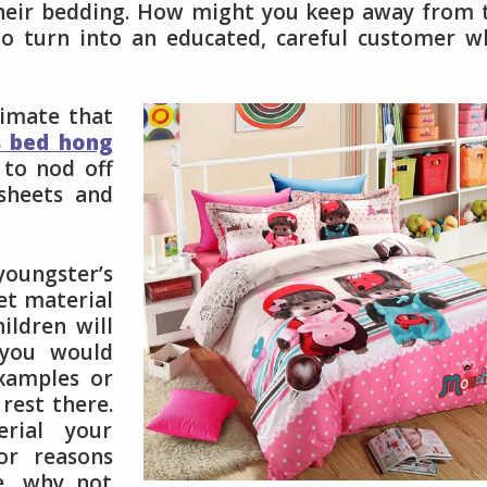
their bedding. How might you keep away from 
to turn into an educated, careful customer 
limate that
s bed hong
 to nod off
sheets and
ungster’s
eet material
ildren will
 you would
xamples or
 rest there.
rial your
or reasons
, why not