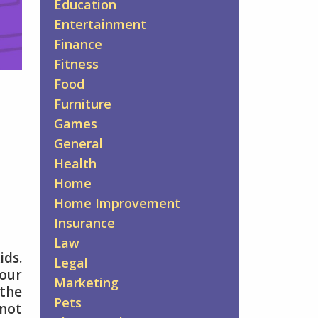
Education
Entertainment
Finance
Fitness
Food
Furniture
Games
General
Health
Home
Home Improvement
Insurance
Law
ids.
Legal
your
Marketing
 the
Pets
 not