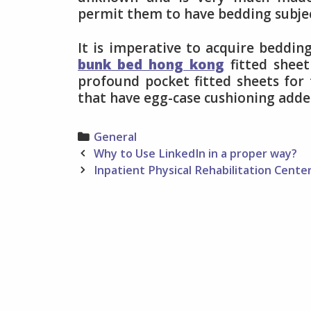
permit them to have bedding subjec
It is imperative to acquire beddin
bunk bed hong kong
fitted sheet
profound pocket fitted sheets for
that have egg-case cushioning adde
Categories
General
Post
Why to Use LinkedIn in a proper way?
navigation
Inpatient Physical Rehabilitation Cente