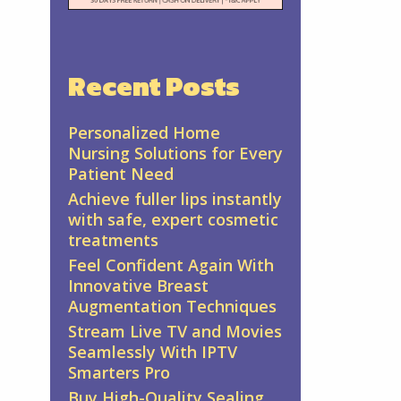
Recent Posts
Personalized Home
Nursing Solutions for Every
Patient Need
Achieve fuller lips instantly
with safe, expert cosmetic
treatments
Feel Confident Again With
Innovative Breast
Augmentation Techniques
Stream Live TV and Movies
Seamlessly With IPTV
Smarters Pro
Buy High-Quality Sealing