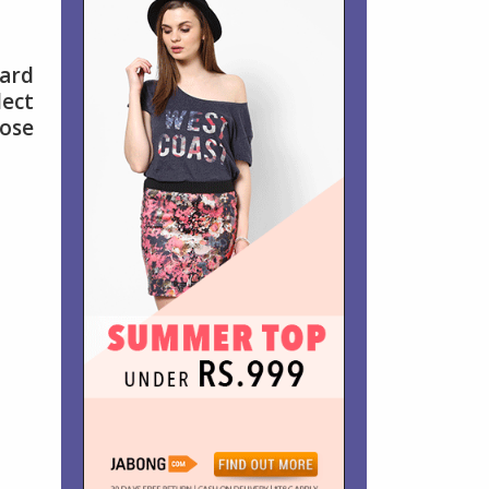
dard
lect
hose