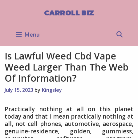
Skip
to
CARROLL BIZ
content
Sea
Menu
Is Lawful Weed Cbd Vape
Weed Larger Than The Web
Of Information?
July 15, 2023
by
Kingsley
Practically nothing at all on this planet
today and that i mean practically nothing at
all, not cell phones, automotive, aerospace,
genuine-residence, golden, gummiess,