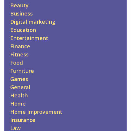
Beauty
Business
Digital marketing
Education
Entertainment
Finance
Fitness
Food
Furniture
Games
General
Health
Home
Home Improvement
Insurance
Law