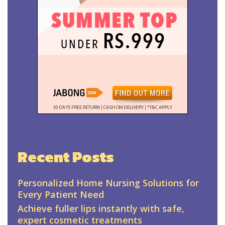
Recent Posts
Personalized Home Nursing Solutions for
Every Patient Need
Achieve fuller lips instantly with safe,
expert cosmetic treatments