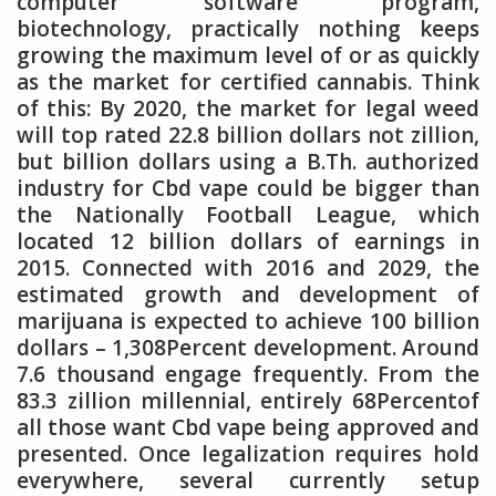
computer software program,
biotechnology, practically nothing keeps
growing the maximum level of or as quickly
as the market for certified cannabis. Think
of this: By 2020, the market for legal weed
will top rated 22.8 billion dollars not zillion,
but billion dollars using a B.Th. authorized
industry for Cbd vape could be bigger than
the Nationally Football League, which
located 12 billion dollars of earnings in
2015. Connected with 2016 and 2029, the
estimated growth and development of
marijuana is expected to achieve 100 billion
dollars – 1,308Percent development. Around
7.6 thousand engage frequently. From the
83.3 zillion millennial, entirely 68Percentof
all those want Cbd vape being approved and
presented. Once legalization requires hold
everywhere, several currently setup