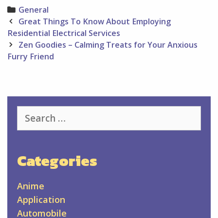
Categories
General
Post
Great Things To Know About Employing
navigation
Residential Electrical Services
Zen Goodies – Calming Treats for Your Anxious
Furry Friend
Search
for:
Categories
Anime
Application
Automobile