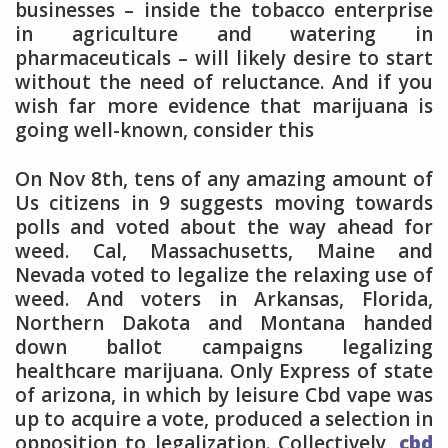
businesses – inside the tobacco enterprise
in agriculture and watering in
pharmaceuticals – will likely desire to start
without the need of reluctance. And if you
wish far more evidence that marijuana is
going well-known, consider this
On Nov 8th, tens of any amazing amount of
Us citizens in 9 suggests moving towards
polls and voted about the way ahead for
weed. Cal, Massachusetts, Maine and
Nevada voted to legalize the relaxing use of
weed. And voters in Arkansas, Florida,
Northern Dakota and Montana handed
down ballot campaigns legalizing
healthcare marijuana. Only Express of state
of arizona, in which by leisure Cbd vape was
up to acquire a vote, produced a selection in
opposition to legalization. Collectively,
cbd