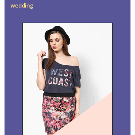
wedding