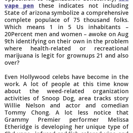
vape pen
these indicates not including
State of arizona symbolize a comprehensive
complete populace of 75 thousand folks.
Which means 1 in 5 Us inhabitants –
20Percent men and women – awoke on Aug
9th identifying on their own in the problem
where health-related or recreational
marijuana is legit for grownups 21 and also
over?
Even Hollywood celebs have become in the
work. A lot of people at this time know
about the weed-related organization
activities of Snoop Dog, area tracks story
Willie Nelson and actor and comedian
Tommy Chong. A lot less notice that
Grammy Premier performer Melissa
Etheridge is developing her unique type of