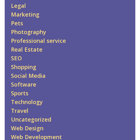
Legal
Marketing
Pets
Photography
Professional service
Real Estate
SEO
Shopping
Social Media
Software
Sports
Technology
Travel
Uncategorized
Web Design
Web Development