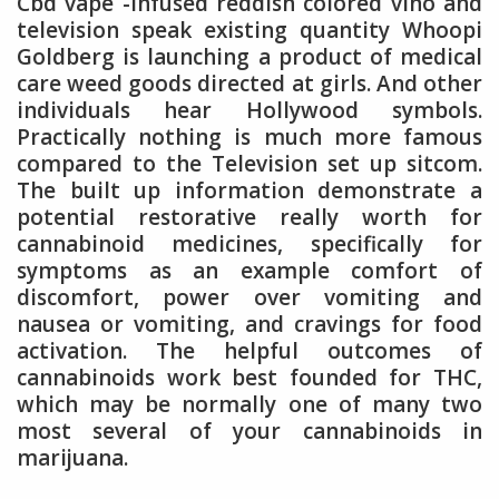
Cbd vape -infused reddish colored vino and
television speak existing quantity Whoopi
Goldberg is launching a product of medical
care weed goods directed at girls. And other
individuals hear Hollywood symbols.
Practically nothing is much more famous
compared to the Television set up sitcom.
The built up information demonstrate a
potential restorative really worth for
cannabinoid medicines, specifically for
symptoms as an example comfort of
discomfort, power over vomiting and
nausea or vomiting, and cravings for food
activation. The helpful outcomes of
cannabinoids work best founded for THC,
which may be normally one of many two
most several of your cannabinoids in
marijuana.