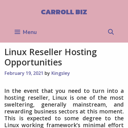
Skip
to
CARROLL BIZ
content
Sea
Menu
Linux Reseller Hosting
Opportunities
February 19, 2021
by
Kingsley
In the event that you need to turn into a
hosting reseller, Linux is one of the most
sweltering, generally mainstream, and
rewarding business sectors at this moment.
This is expected to some degree to the
Linux working framework’s minimal effort