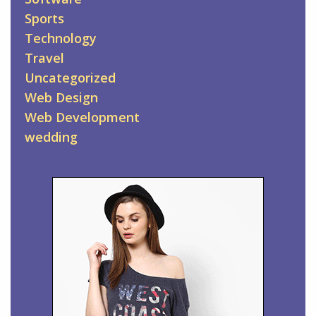
Sports
Technology
Travel
Uncategorized
Web Design
Web Development
wedding