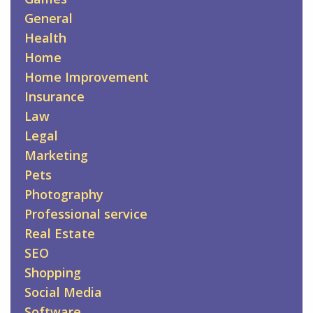
General
Health
Home
Home Improvement
Insurance
Law
Legal
Marketing
Pets
Photography
Professional service
Real Estate
SEO
Shopping
Social Media
Software