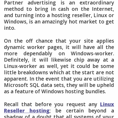
Partner advertising is an extraordinary
method to bring in cash on the Internet,
and turning into a hosting reseller, Linux or
Windows, is an amazingly hot market to get
into.
On the off chance that your site applies
dynamic worker pages, it will have all the
more dependably on Windows-worker.
Definitely, it will likewise chip away at a
Linux-worker as well, yet it could be some
little breakdowns which at the start are not
apparent. In the event that you are utilizing
Microsoft SQL data sets, they will be upheld
as a feature of Windows hosting bundles.
Recall that before you request any
Linux
Reseller hosting
; be certain beyond a
shadow of a doubt that all systems of your