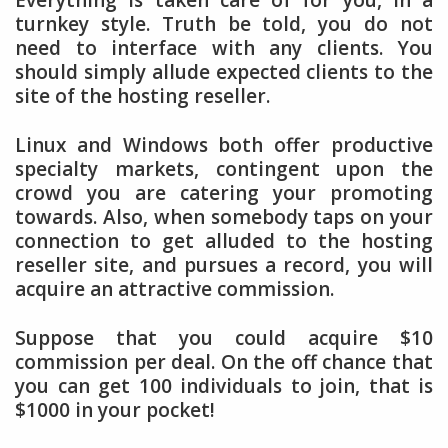
Everything is taken care of for you, in a
turnkey style. Truth be told, you do not
need to interface with any clients. You
should simply allude expected clients to the
site of the hosting reseller.
Linux and Windows both offer productive
specialty markets, contingent upon the
crowd you are catering your promoting
towards. Also, when somebody taps on your
connection to get alluded to the hosting
reseller site, and pursues a record, you will
acquire an attractive commission.
Suppose that you could acquire $10
commission per deal. On the off chance that
you can get 100 individuals to join, that is
$1000 in your pocket!