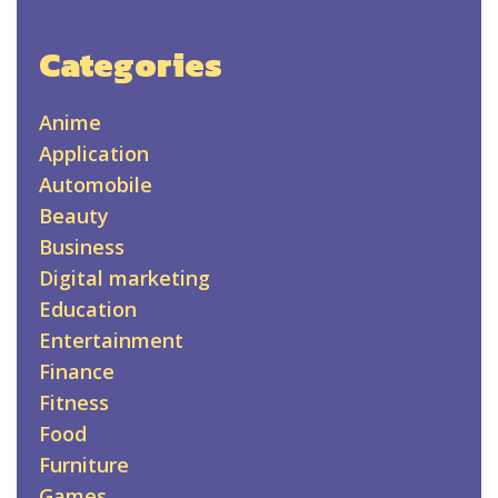
Categories
Anime
Application
Automobile
Beauty
Business
Digital marketing
Education
Entertainment
Finance
Fitness
Food
Furniture
Games