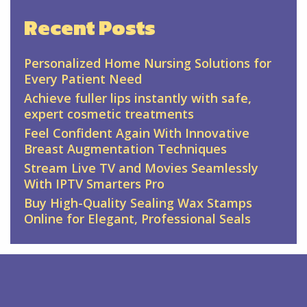
Recent Posts
Personalized Home Nursing Solutions for
Every Patient Need
Achieve fuller lips instantly with safe,
expert cosmetic treatments
Feel Confident Again With Innovative
Breast Augmentation Techniques
Stream Live TV and Movies Seamlessly
With IPTV Smarters Pro
Buy High-Quality Sealing Wax Stamps
Online for Elegant, Professional Seals