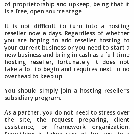
of proprietorship and upkeep, being that it
is a free, open-source stage.
It is not difficult to turn into a hosting
reseller now a days. Regardless of whether
you are hoping to add reseller hosting to
your current business or you need to start a
new business and bring in cash as a full time
hosting reseller, fortunately it does not
take a lot to begin and requires next to no
overhead to keep up.
You should simply join a hosting reseller’s
subsidiary program.
As a partner, you do not need to stress over
the site, the request preparing, client
assistance, or framework organization.