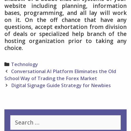
website including planning, information
bases, programming, and all lay will work
on it. On the off chance that have any
questions, accept exhortation from division
of deals or specialized help branch of the
hosting organization prior to taking any
choice.
Categories
Technology
Post
Conversational AI Platform Eliminates the Old
navigation
School Way of Trading the Forex Market
Digital Signage Guide Strategy for Newbies
Search
for: