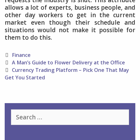
requests the industry is shut. This attribute
allows a lot of experts, business people, and
other day workers to get in the current
market even though their schedule and
situations would not make it possible for
them to do this.
Categories
Finance
Post
A Man’s Guide to Flower Delivery at the Office
navigation
Currency Trading Platform – Pick One That May
Get You Started
Search
for: