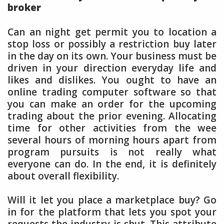
broker
Can an night get permit you to location a
stop loss or possibly a restriction buy later
in the day on its own. Your business must be
driven in your direction everyday life and
likes and dislikes. You ought to have an
online trading computer software so that
you can make an order for the upcoming
trading about the prior evening. Allocating
time for other activities from the wee
several hours of morning hours apart from
program pursuits is not really what
everyone can do. In the end, it is definitely
about overall flexibility.
Will it let you place a marketplace buy? Go
in for the platform that lets you spot your