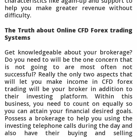
characteristics like again-up and support to
help you make greater revenue without
difficulty.
The Truth about Online CFD Forex trading
Systems
Get knowledgeable about your brokerage?
Do you need to will be the one concern that
is not going to are most often not
successful? Really the only two aspects that
will let you make income in CFD forex
trading will be your broker in addition to
their investing platform. Within this
business, you need to count on equally so
you can attain your financial desired goals.
Possess a brokerage to help you using the
investing telephone calls during the day and
also have their buying and selling