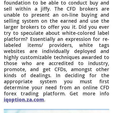
foundation to be able to conduct buy and
sell within a jiffy. The CFD brokers are
unable to present an on-line buying and
selling system on the earned and use the
larger brokers to offer you it. Did you ever
try to speculate about white-colored label
platform? Essentially an expression for re-
labeled items/ providers, white tags
websites are individually deployed and
highly customizable techniques awarded to
those who are accredited to industry,
promote, and get CFDs, amongst other
kinds of dealings. In deciding for the
appropriate system you must first
determine your need from an online CFD
forex trading platform. Get more info
iqoption.za.com
.