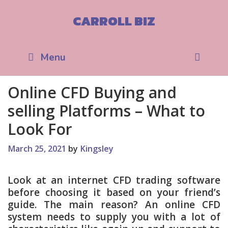
Skip
to
CARROLL BIZ
content
Sea
Menu
Online CFD Buying and
selling Platforms – What to
Look For
March 25, 2021
by
Kingsley
Look at an internet CFD trading software
before choosing it based on your friend’s
guide. The main reason? An online CFD
system needs to supply you with a lot of