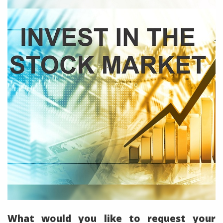
What would you like to request your