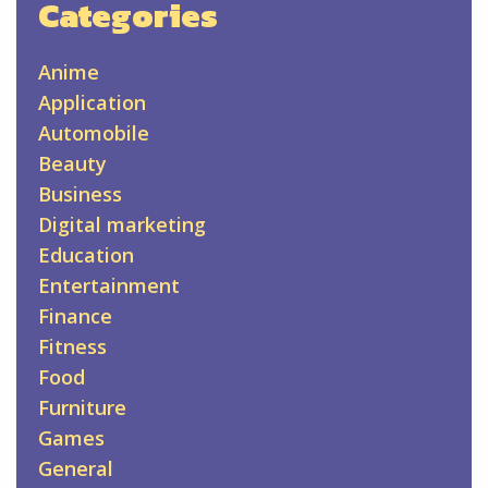
Categories
Anime
Application
Automobile
Beauty
Business
Digital marketing
Education
Entertainment
Finance
Fitness
Food
Furniture
Games
General