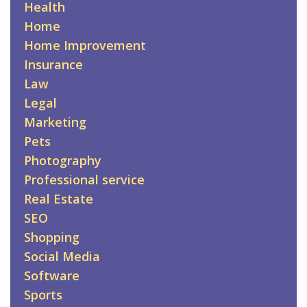
Health
Home
Home Improvement
Insurance
Law
Legal
Marketing
Pets
Photography
Professional service
Real Estate
SEO
Shopping
Social Media
Software
Sports