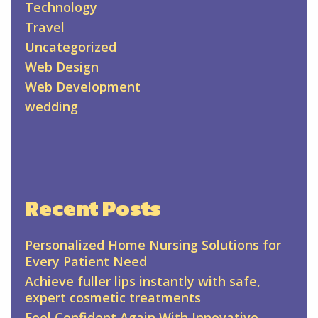
Technology
Travel
Uncategorized
Web Design
Web Development
wedding
Recent Posts
Personalized Home Nursing Solutions for
Every Patient Need
Achieve fuller lips instantly with safe,
expert cosmetic treatments
Feel Confident Again With Innovative