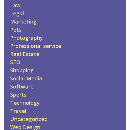
Law
Legal
Marketing
Pets
Photography
Professional service
Real Estate
SEO
Shopping
Social Media
Software
Sports
Technology
Travel
Uncategorized
Web Design