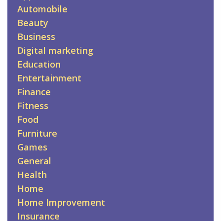
Automobile
Beauty
Business
Digital marketing
Education
Entertainment
Finance
Fitness
Food
Furniture
Games
General
Health
Home
Home Improvement
Insurance