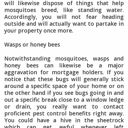
will likewise dispose of things that help
mosquitoes breed, like standing water.
Accordingly, you will not fear heading
outside and will actually want to partake in
your property once more.
Wasps or honey bees
Notwithstanding mosquitoes, wasps and
honey bees can likewise be a major
aggravation for mortgage holders. If you
notice that these bugs will generally stick
around a specific space of your home or on
the other hand if you see bugs going in and
out a specific break close to a window ledge
or drain, you really want to contact
proficient pest control benefits right away.
You could have a hive in the sheetrock
which can get awful whenever left