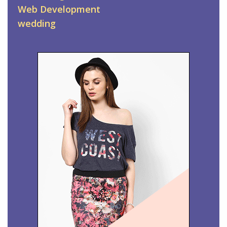
Web Development
wedding