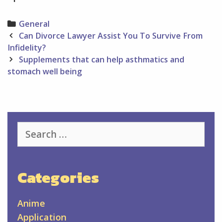
Categories
General
Post
Can Divorce Lawyer Assist You To Survive From
navigation
Infidelity?
Supplements that can help asthmatics and
stomach well being
Search
for:
Categories
Anime
Application