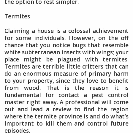
the option to rest simpler.
Termites
Claiming a house is a colossal achievement
for some individuals. However, on the off
chance that you notice bugs that resemble
white subterranean insects with wings; your
place might be plagued with termites.
Termites are terrible little critters that can
do an enormous measure of primary harm
to your property, since they love to benefit
from wood. That is the reason it is
fundamental for contact a pest control
master right away. A professional will come
out and lead a review to find the region
where the termite province is and do what’s
important to kill them and control future
episodes.