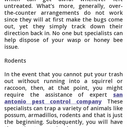
untreated. What’s more, generally, over-
the-counter arrangements do not work
since they will at first make the bugs come
out, yet they simply track down their
direction back in. No one but specialists can
help dispose of your wasp or honey bee
issue.
Rodents
In the event that you cannot put your trash
out without running into a squirrel or
raccoon, then, at that point, you might
require the assistance of expert
san
antonio pest control company
These
specialists can trap a variety of animals like
possum, armadillos, rodents and that is just
the beginning. Subsequently, you will have