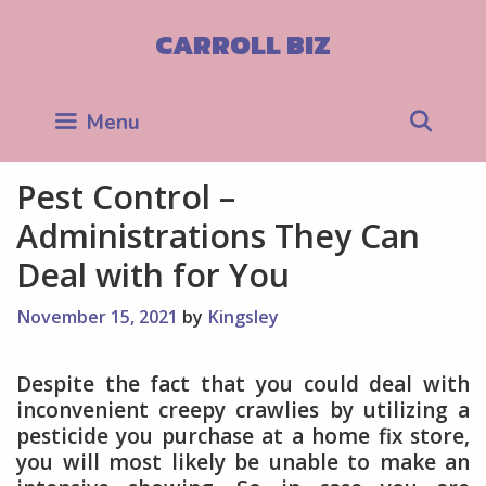
Skip
to
CARROLL BIZ
content
Sea
Menu
Pest Control –
Administrations They Can
Deal with for You
November 15, 2021
by
Kingsley
Despite the fact that you could deal with
inconvenient creepy crawlies by utilizing a
pesticide you purchase at a home fix store,
you will most likely be unable to make an