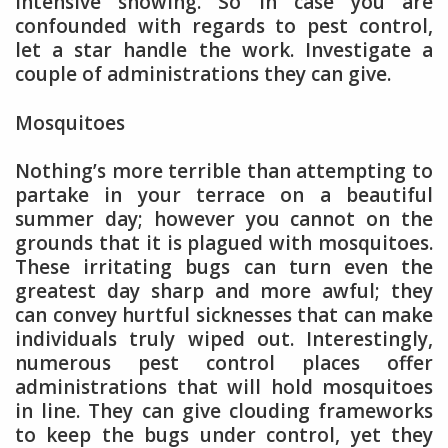
intensive showing. So in case you are
confounded with regards to pest control,
let a star handle the work. Investigate a
couple of administrations they can give.
Mosquitoes
Nothing’s more terrible than attempting to
partake in your terrace on a beautiful
summer day; however you cannot on the
grounds that it is plagued with mosquitoes.
These irritating bugs can turn even the
greatest day sharp and more awful; they
can convey hurtful sicknesses that can make
individuals truly wiped out. Interestingly,
numerous pest control places offer
administrations that will hold mosquitoes
in line. They can give clouding frameworks
to keep the bugs under control, yet they