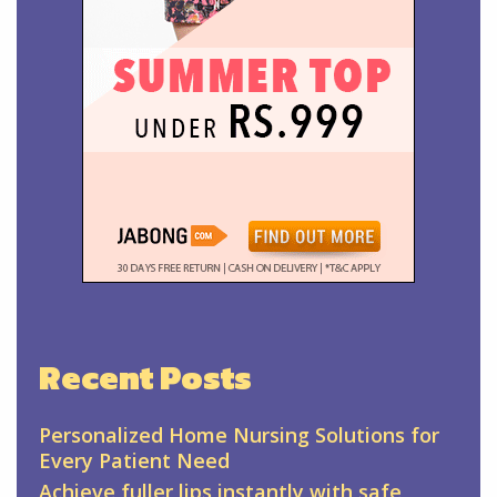
Recent Posts
Personalized Home Nursing Solutions for
Every Patient Need
Achieve fuller lips instantly with safe,