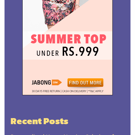
Recent Posts