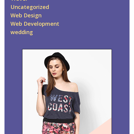
Uncategorized
Web Design
Web Development
wedding