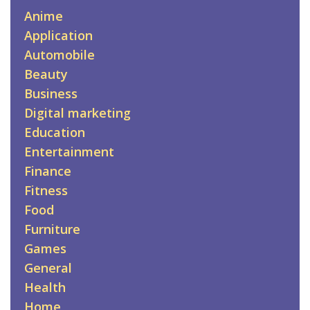
Anime
Application
Automobile
Beauty
Business
Digital marketing
Education
Entertainment
Finance
Fitness
Food
Furniture
Games
General
Health
Home