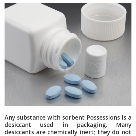
Any substance with sorbent Possessions is a
desiccant used in packaging. Many
desiccants are chemically inert; they do not