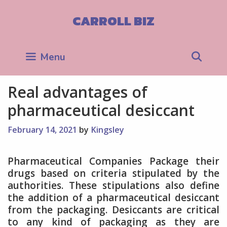
Skip
to
CARROLL BIZ
content
Sea
Menu
Real advantages of
pharmaceutical desiccant
February 14, 2021
by
Kingsley
Pharmaceutical Companies Package their
drugs based on criteria stipulated by the
authorities. These stipulations also define
the addition of a pharmaceutical desiccant
from the packaging. Desiccants are critical
to any kind of packaging as they are