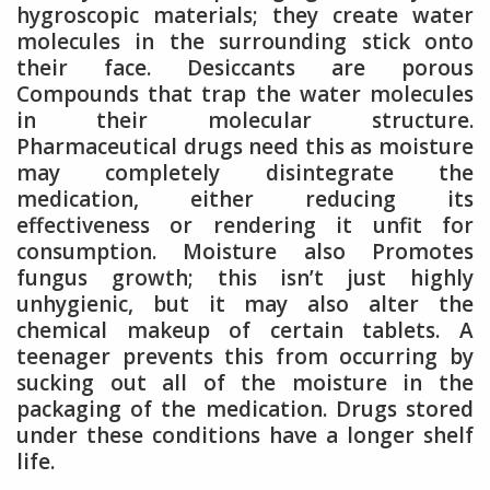
hygroscopic materials; they create water
molecules in the surrounding stick onto
their face. Desiccants are porous
Compounds that trap the water molecules
in their molecular structure.
Pharmaceutical drugs need this as moisture
may completely disintegrate the
medication, either reducing its
effectiveness or rendering it unfit for
consumption. Moisture also Promotes
fungus growth; this isn’t just highly
unhygienic, but it may also alter the
chemical makeup of certain tablets. A
teenager prevents this from occurring by
sucking out all of the moisture in the
packaging of the medication. Drugs stored
under these conditions have a longer shelf
life.