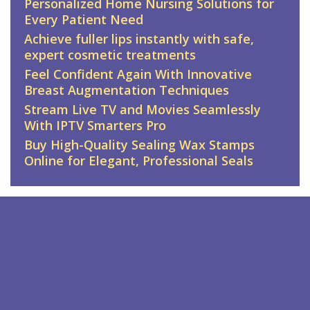
Personalized Home Nursing Solutions for
Every Patient Need
Achieve fuller lips instantly with safe,
expert cosmetic treatments
Feel Confident Again With Innovative
Breast Augmentation Techniques
Stream Live TV and Movies Seamlessly
With IPTV Smarters Pro
Buy High-Quality Sealing Wax Stamps
Online for Elegant, Professional Seals