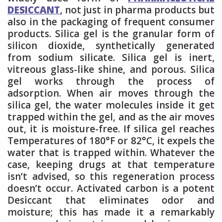
DESICCANT
, not just in pharma products but
also in the packaging of frequent consumer
products. Silica gel is the granular form of
silicon dioxide, synthetically generated
from sodium silicate. Silica gel is inert,
vitreous glass-like shine, and porous. Silica
gel works through the process of
adsorption. When air moves through the
silica gel, the water molecules inside it get
trapped within the gel, and as the air moves
out, it is moisture-free. If silica gel reaches
Temperatures of 180°F or 82°C, it expels the
water that is trapped within. Whatever the
case, keeping drugs at that temperature
isn’t advised, so this regeneration process
doesn’t occur. Activated carbon is a potent
Desiccant that eliminates odor and
moisture; this has made it a remarkably