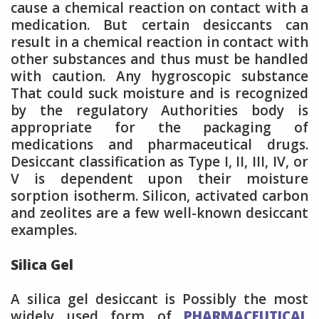
cause a chemical reaction on contact with a
medication. But certain desiccants can
result in a chemical reaction in contact with
other substances and thus must be handled
with caution. Any hygroscopic substance
That could suck moisture and is recognized
by the regulatory Authorities body is
appropriate for the packaging of
medications and pharmaceutical drugs.
Desiccant classification as Type I, II, III, IV, or
V is dependent upon their moisture
sorption isotherm. Silicon, activated carbon
and zeolites are a few well-known desiccant
examples.
Silica Gel
A silica gel desiccant is Possibly the most
widely used form of
PHARMACEUTICAL