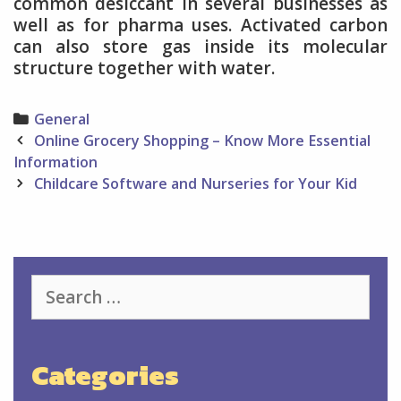
common desiccant in several businesses as
well as for pharma uses. Activated carbon
can also store gas inside its molecular
structure together with water.
Categories
General
Post
Online Grocery Shopping – Know More Essential
navigation
Information
Childcare Software and Nurseries for Your Kid
Search
for:
Categories