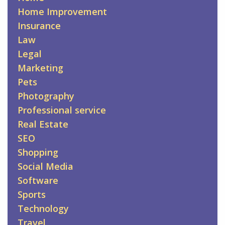
Home Improvement
Insurance
Law
Legal
Marketing
Pets
Photography
Professional service
Real Estate
SEO
Shopping
Social Media
Software
Sports
Technology
Travel