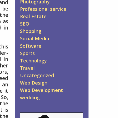
Photography
 and
o be
Professional service
the
Real Estate
n as
SEO
d in
Shopping
Social Media
Software
this
der-
Sports
d in
Technology
ther
Travel
ors,
Uncategorized
peed
Web Design
s an
Web Development
e it
 So,
wedding
the
t is
 the