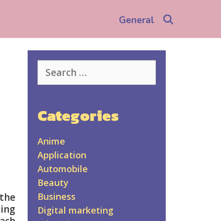
Search
General
Search
for:
Categories
Anime
Application
Automobile
Beauty
Business
 the
ing
Digital marketing