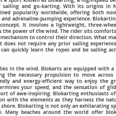
h a sport known as blokarting, a high-speed b
 sailing and go-karting. With its origins in
ained popularity worldwide, offering both nov
 and adrenaline-pumping experience. Blokartin
 concept. It involves a lightweight, three-whe
ss the power of the wind. The rider sits comfort
g mechanism to control their direction. What m
 it does not require any prior sailing experienc
 can quickly learn the ropes and be sailing ac
 lies in the wind. Blokarts are equipped with a 
ing the necessary propulsion to move across
endly and energy-efficient way to enjoy the g
ermines your speed, and the sensation of gli
hort of awe-inspiring. Blokarting enthusiasts o
on with the elements as they harness the nat
 shore. Blokarting is not only an exhilarating s
ity. Many beaches around the world offer blo