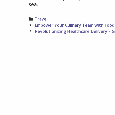
sea.
Categories
Travel
Post
Empower Your Culinary Team with Food 
navigation
Revolutionizing Healthcare Delivery – G