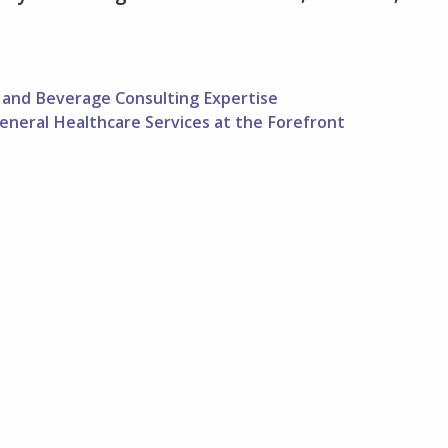
and Beverage Consulting Expertise
eneral Healthcare Services at the Forefront