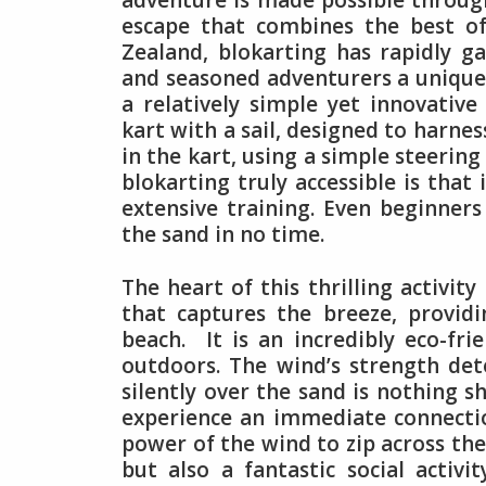
adventure is made possible throug
escape that combines the best of
Zealand, blokarting has rapidly g
and seasoned adventurers a unique
a relatively simple yet innovative
kart with a sail, designed to harne
in the kart, using a simple steerin
blokarting truly accessible is that
extensive training. Even beginners
the sand in no time.
The heart of this thrilling activity
that captures the breeze, provid
beach. It is an incredibly eco-fri
outdoors. The wind’s strength det
silently over the sand is nothing s
experience an immediate connecti
power of the wind to zip across the
but also a fantastic social activ