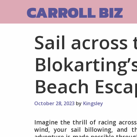
Skip
CARROLL BIZ
to
content
Sail across
Blokarting’
Beach Esca
October 28, 2023
by
Kingsley
Imagine the thrill of racing acros
wind, your sail billowing, and t