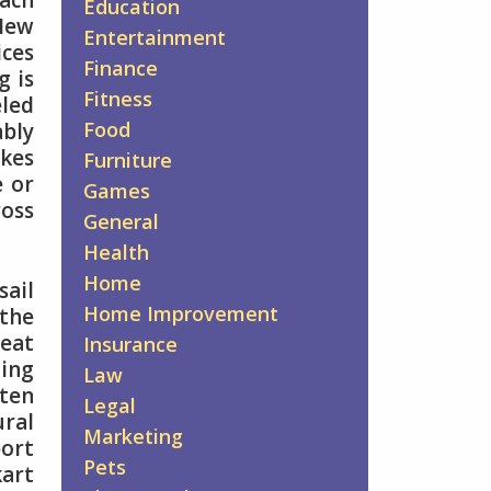
each
Education
 New
Entertainment
ices
Finance
g is
Fitness
eled
Food
ably
akes
Furniture
e or
Games
ross
General
Health
Home
sail
Home Improvement
 the
reat
Insurance
ding
Law
ften
Legal
ural
Marketing
port
Pets
kart