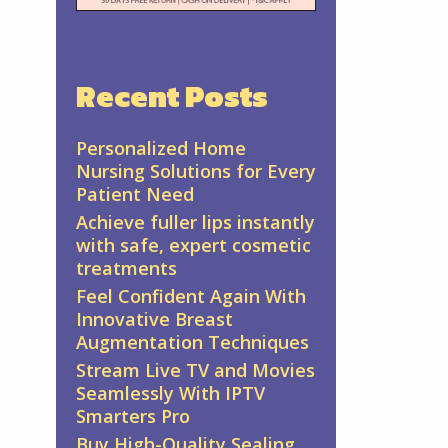
Recent Posts
Personalized Home
Nursing Solutions for Every
Patient Need
Achieve fuller lips instantly
with safe, expert cosmetic
treatments
Feel Confident Again With
Innovative Breast
Augmentation Techniques
Stream Live TV and Movies
Seamlessly With IPTV
Smarters Pro
Buy High-Quality Sealing