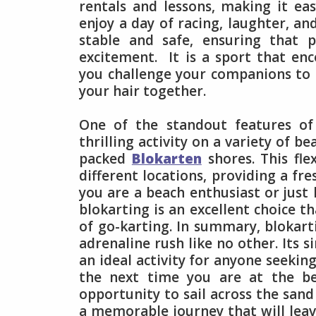
rentals and lessons, making it ea
enjoy a day of racing, laughter, an
stable and safe, ensuring that p
excitement. It is a sport that en
you challenge your companions to r
your hair together.
One of the standout features of b
thrilling activity on a variety of b
packed
Blokarten
shores. This fle
different locations, providing a fr
you are a beach enthusiast or just
blokarting is an excellent choice t
of go-karting. In summary, blokart
adrenaline rush like no other. Its si
an ideal activity for anyone seekin
the next time you are at the b
opportunity to sail across the sand 
a memorable journey that will leav