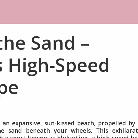
 the Sand –
s High-Speed
pe
s an expansive, sun-kissed beach, propelled by
he sand beneath your wheels. This exhilarat