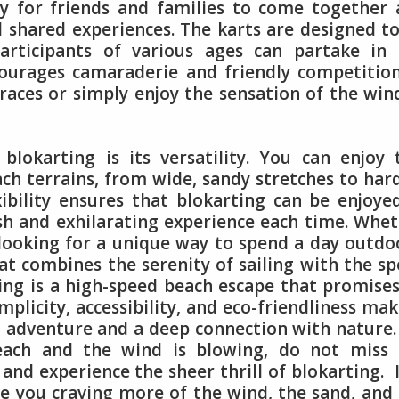
sy for friends and families to come together
d shared experiences. The karts are designed t
articipants of various ages can partake in 
courages camaraderie and friendly competitio
aces or simply enjoy the sensation of the win
lokarting is its versatility. You can enjoy 
each terrains, from wide, sandy stretches to har
xibility ensures that blokarting can be enjoye
esh and exhilarating experience each time. Whe
 looking for a unique way to spend a day outdo
hat combines the serenity of sailing with the s
ing is a high-speed beach escape that promise
mplicity, accessibility, and eco-friendliness mak
g adventure and a deep connection with nature.
each and the wind is blowing, do not miss 
and experience the sheer thrill of blokarting. I
e you craving more of the wind, the sand, and