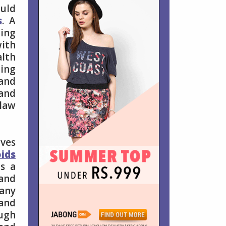
ould
s
. A
ting
with
alth
ding
 and
 and
 law
ives
oids
is a
 and
any
 and
ough