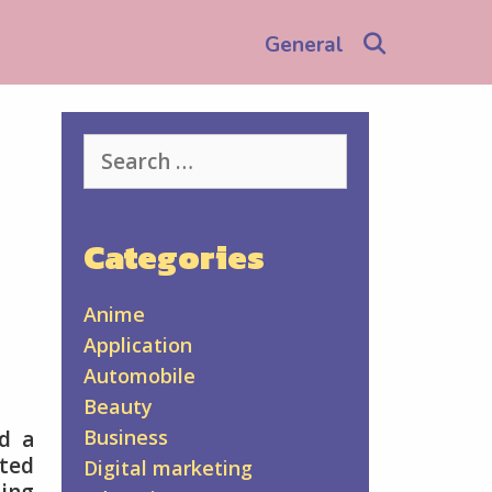
Search
General
Search
for:
Categories
Anime
Application
Automobile
Beauty
Business
nd a
ated
Digital marketing