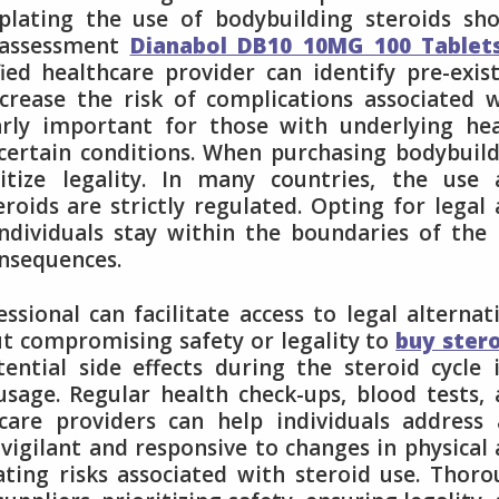
mplating the use of bodybuilding steroids sh
 assessment
Dianabol DB10 10MG 100 Tablet
ed healthcare provider can identify pre-exis
crease the risk of complications associated 
larly important for those with underlying he
 certain conditions. When purchasing bodybuil
oritize legality. In many countries, the use
eroids are strictly regulated. Opting for legal
individuals stay within the boundaries of the
onsequences.
sional can facilitate access to legal alternat
ut compromising safety or legality to
buy ster
ntial side effects during the steroid cycle 
usage. Regular health check-ups, blood tests,
are providers can help individuals address 
vigilant and responsive to changes in physical
ating risks associated with steroid use. Thor