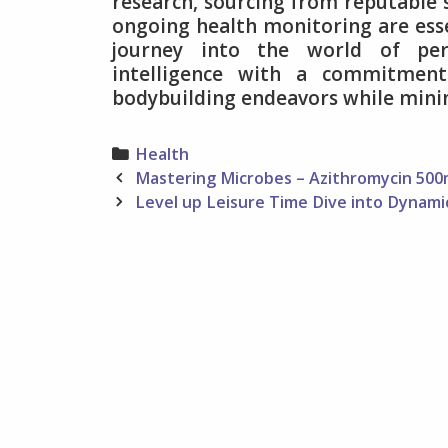
research, sourcing from reputable su
ongoing health monitoring are ess
journey into the world of per
intelligence with a commitment 
bodybuilding endeavors while minimi
Categories
Health
Post
Mastering Microbes – Azithromycin 500
navigation
Level up Leisure Time Dive into Dynam