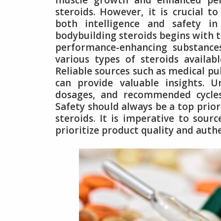
muscle growth and enhanced per
steroids. However, it is crucial to
both intelligence and safety i
bodybuilding steroids begins with t
performance-enhancing substances
various types of steroids availabl
Reliable sources such as medical pu
can provide valuable insights. U
dosages, and recommended cycles
Safety should always be a top prio
steroids. It is imperative to sou
prioritize product quality and authe