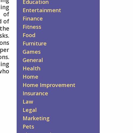
ing
Education
zing
Entertainment
 of
Finance
d of
Fitness
the
Food
sks.
ions
Furniture
oper
Games
ns.
General
ding
Health
 who
Home
Home Improvement
Insurance
Law
Legal
Marketing
Pets