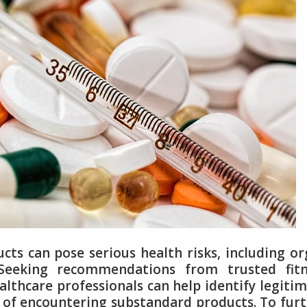
ts can pose serious health risks, including o
Seeking recommendations from trusted fitn
althcare professionals can help identify legiti
d of encountering substandard products. To fur