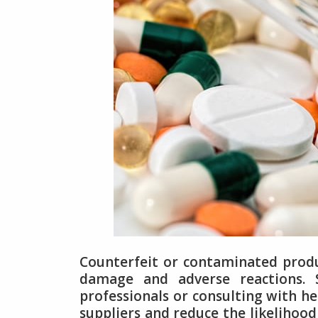
Counterfeit or contaminated produc
damage and adverse reactions. 
professionals or consulting with he
suppliers and reduce the likelihoo