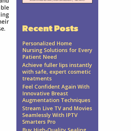
 and
ible
ing
eir
Recent Posts
e.
Personalized Home
Nursing Solutions for Every
Patient Need
Achieve fuller lips instantly
with safe, expert cosmetic
treatments
Feel Confident Again With
Innovative Breast
Augmentation Techniques
Stream Live TV and Movies
Seamlessly With IPTV
Smarters Pro
Buy High-Quality Sealing