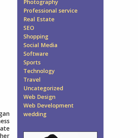
Photography
Professional service
Real Estate
SEO
Shopping
Social Media
Software
Sports
Technology
Travel
Uncategorized
Web Design
Web Development
rgan
wedding
ess
mate
ther