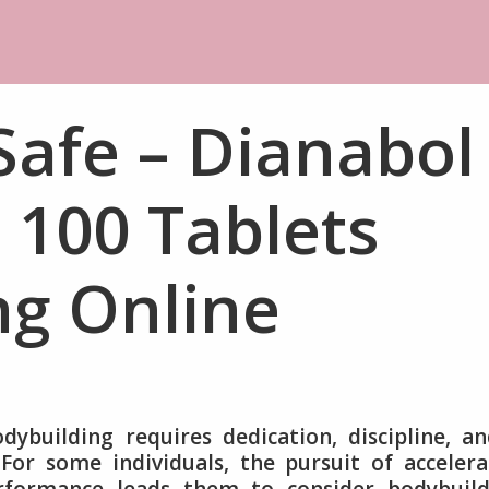
Safe – Dianabol
100 Tablets
ng Online
dybuilding requires dedication, discipline, a
 For some individuals, the pursuit of acceler