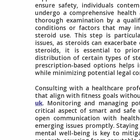
ensure safety, individuals conte
undergo a comprehensive health
thorough examination by a qualifi
conditions or factors that may in
steroid use. This step is particu
issues, as steroids can exacerbate
steroids, it is essential to pri
distribution of certain types of st
prescription-based options helps 
while minimizing potential legal c
Consulting with a healthcare profes
that align with fitness goals witho
uk
. Monitoring and managing pote
critical aspect of smart and safe 
open communication with healthc
emerging issues promptly. Staying 
mental well-being is key to mitig