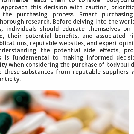
formance leads them to consider bodybuild
 approach this decision with caution, prioriti
n the purchasing process. Smart purchasing
horough research. Before delving into the worl
, individuals should educate themselves on 
e, their potential benefits, and associated ri
blications, reputable websites, and expert opin
nderstanding the potential side effects, pr
 is fundamental to making informed decisio
rity when considering the purchase of bodybuil
rce these substances from reputable suppliers
nticity.