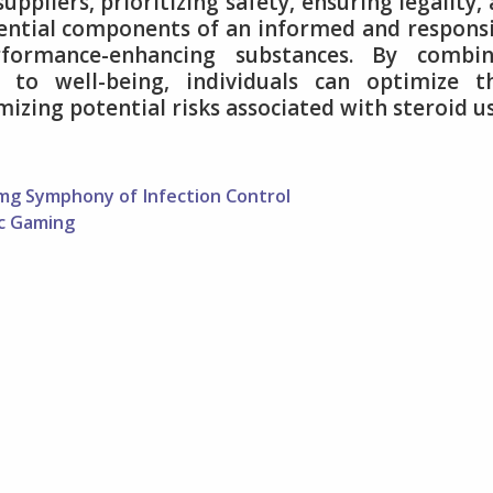
ppliers, prioritizing safety, ensuring legality,
ential components of an informed and respons
formance-enhancing substances. By combin
to well-being, individuals can optimize th
zing potential risks associated with steroid us
mg Symphony of Infection Control
ic Gaming