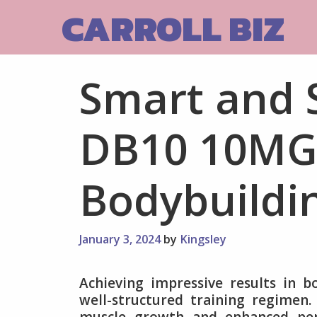
Skip
CARROLL BIZ
to
content
Smart and 
DB10 10MG 
Bodybuildi
January 3, 2024
by
Kingsley
Achieving impressive results in bo
well-structured training regimen.