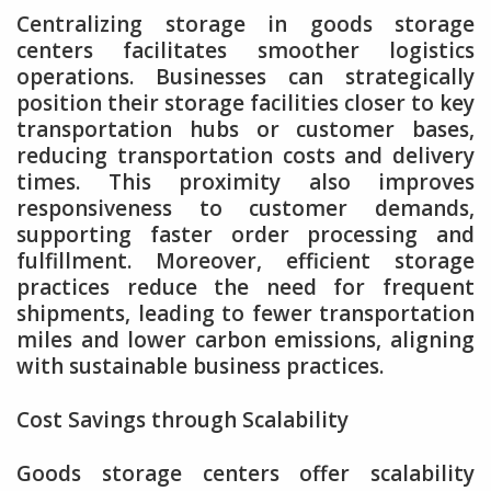
Centralizing storage in goods storage
centers facilitates smoother logistics
operations. Businesses can strategically
position their storage facilities closer to key
transportation hubs or customer bases,
reducing transportation costs and delivery
times. This proximity also improves
responsiveness to customer demands,
supporting faster order processing and
fulfillment. Moreover, efficient storage
practices reduce the need for frequent
shipments, leading to fewer transportation
miles and lower carbon emissions, aligning
with sustainable business practices.
Cost Savings through Scalability
Goods storage centers offer scalability