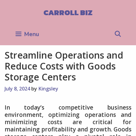
Skip
to
CARROLL BIZ
content
Sea
Menu
Streamline Operations and
Reduce Costs with Goods
Storage Centers
July 8, 2024
by
Kingsley
In today’s competitive business
environment, optimizing operations and
minimizing costs are critical for
maintaining profitability and growth. Goods