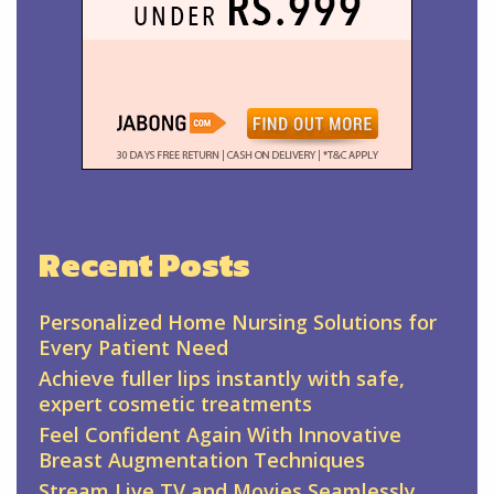
Recent Posts
Personalized Home Nursing Solutions for
Every Patient Need
Achieve fuller lips instantly with safe,
expert cosmetic treatments
Feel Confident Again With Innovative
Breast Augmentation Techniques
Stream Live TV and Movies Seamlessly