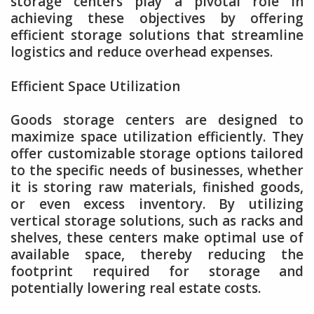
storage centers play a pivotal role in
achieving these objectives by offering
efficient storage solutions that streamline
logistics and reduce overhead expenses.
Efficient Space Utilization
Goods storage centers are designed to
maximize space utilization efficiently. They
offer customizable storage options tailored
to the specific needs of businesses, whether
it is storing raw materials, finished goods,
or even excess inventory. By utilizing
vertical storage solutions, such as racks and
shelves, these centers make optimal use of
available space, thereby reducing the
footprint required for storage and
potentially lowering real estate costs.