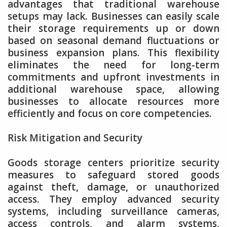
advantages that traditional warehouse
setups may lack. Businesses can easily scale
their storage requirements up or down
based on seasonal demand fluctuations or
business expansion plans. This flexibility
eliminates the need for long-term
commitments and upfront investments in
additional warehouse space, allowing
businesses to allocate resources more
efficiently and focus on core competencies.
Risk Mitigation and Security
Goods storage centers prioritize security
measures to safeguard stored goods
against theft, damage, or unauthorized
access. They employ advanced security
systems, including surveillance cameras,
access controls, and alarm systems,