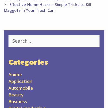
Effective Home Hacks – Simple Tricks to Kill
Maggots in Your Trash Can
Search
for:
Categories
Anime
Application
Automobile
Beauty
Business