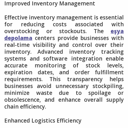
Improved Inventory Management
Effective inventory management is essential
for reducing costs associated with
overstocking or stockouts. The
eşya
depolama
centers provide businesses with
real-time visibility and control over their
inventory. Advanced inventory tracking
systems and software integration enable
accurate monitoring of stock levels,
expiration dates, and order fulfillment
requirements. This transparency helps
businesses avoid unnecessary stockpiling,
minimize waste due to spoilage or
obsolescence, and enhance overall supply
chain efficiency.
Enhanced Logistics Efficiency