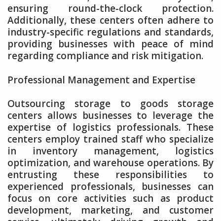
ensuring round-the-clock protection.
Additionally, these centers often adhere to
industry-specific regulations and standards,
providing businesses with peace of mind
regarding compliance and risk mitigation.
Professional Management and Expertise
Outsourcing storage to goods storage
centers allows businesses to leverage the
expertise of logistics professionals. These
centers employ trained staff who specialize
in inventory management, logistics
optimization, and warehouse operations. By
entrusting these responsibilities to
experienced professionals, businesses can
focus on core activities such as product
development, marketing, and customer