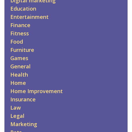
Digital marketing
Education
Entertainment
Finance
Fitness
Food
Furniture
Games
General
Health
Home
Home Improvement
Insurance
Law
Legal
Marketing