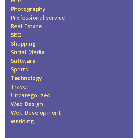
Pets
Photography
Professional service
Real Estate
SEO
Shopping
Social Media
Software
Sports
Technology
Travel
Uncategorized
Web Design
Web Development
wedding