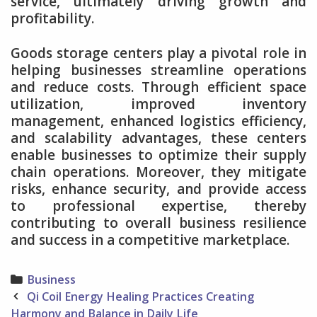
service, ultimately driving growth and
profitability.
Goods storage centers play a pivotal role in
helping businesses streamline operations
and reduce costs. Through efficient space
utilization, improved inventory
management, enhanced logistics efficiency,
and scalability advantages, these centers
enable businesses to optimize their supply
chain operations. Moreover, they mitigate
risks, enhance security, and provide access
to professional expertise, thereby
contributing to overall business resilience
and success in a competitive marketplace.
Categories
Business
Post
Qi Coil Energy Healing Practices Creating
navigation
Harmony and Balance in Daily Life