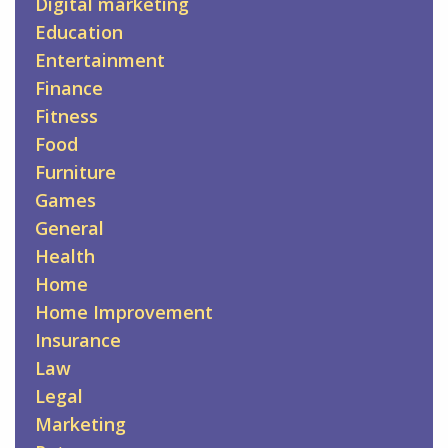
Digital marketing
Education
Entertainment
Finance
Fitness
Food
Furniture
Games
General
Health
Home
Home Improvement
Insurance
Law
Legal
Marketing