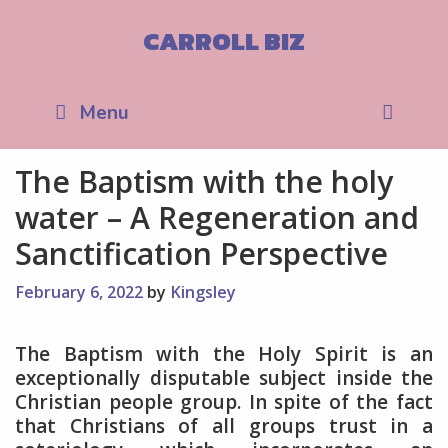
Skip
to
CARROLL BIZ
content
Sea
Menu
The Baptism with the holy
water – A Regeneration and
Sanctification Perspective
February 6, 2022
by
Kingsley
The Baptism with the Holy Spirit is an
exceptionally disputable subject inside the
Christian people group. In spite of the fact
that Christians of all groups trust in a