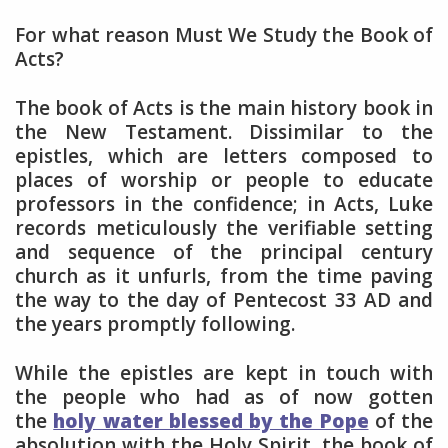
For what reason Must We Study the Book of
Acts?
The book of Acts is the main history book in
the New Testament. Dissimilar to the
epistles, which are letters composed to
places of worship or people to educate
professors in the confidence; in Acts, Luke
records meticulously the verifiable setting
and sequence of the principal century
church as it unfurls, from the time paving
the way to the day of Pentecost 33 AD and
the years promptly following.
While the epistles are kept in touch with
the people who had as of now gotten
the
holy water blessed by the Pope
of the
absolution with the Holy Spirit, the book of