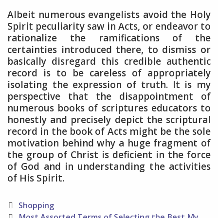
Albeit numerous evangelists avoid the Holy
Spirit peculiarity saw in Acts, or endeavor to
rationalize the ramifications of the
certainties introduced there, to dismiss or
basically disregard this credible authentic
record is to be careless of appropriately
isolating the expression of truth. It is my
perspective that the disappointment of
numerous books of scriptures educators to
honestly and precisely depict the scriptural
record in the book of Acts might be the sole
motivation behind why a huge fragment of
the group of Christ is deficient in the force
of God and in understanding the activities
of His Spirit.
Categories
Shopping
Post
Most Assorted Terms of Selecting the Best My