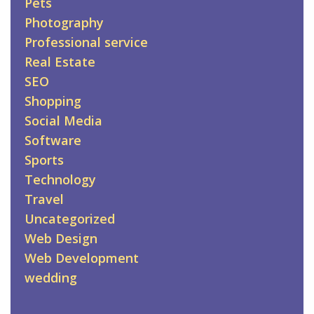
Pets
Photography
Professional service
Real Estate
SEO
Shopping
Social Media
Software
Sports
Technology
Travel
Uncategorized
Web Design
Web Development
wedding