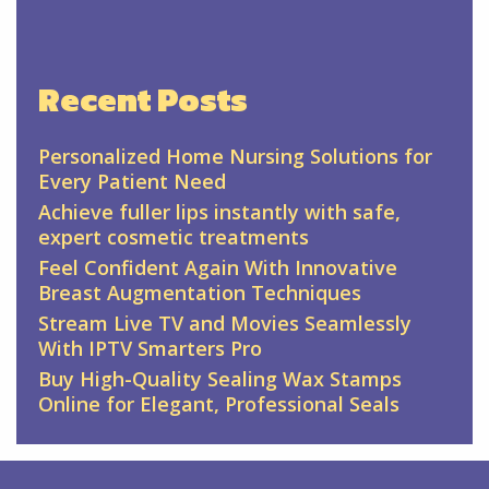
Recent Posts
Personalized Home Nursing Solutions for
Every Patient Need
Achieve fuller lips instantly with safe,
expert cosmetic treatments
Feel Confident Again With Innovative
Breast Augmentation Techniques
Stream Live TV and Movies Seamlessly
With IPTV Smarters Pro
Buy High-Quality Sealing Wax Stamps
Online for Elegant, Professional Seals