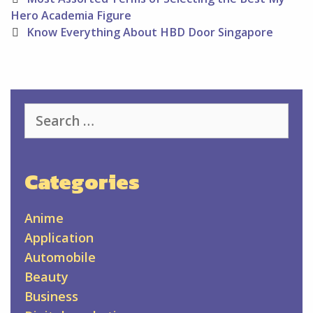
navigation
Hero Academia Figure
Know Everything About HBD Door Singapore
Search
for:
Categories
Anime
Application
Automobile
Beauty
Business