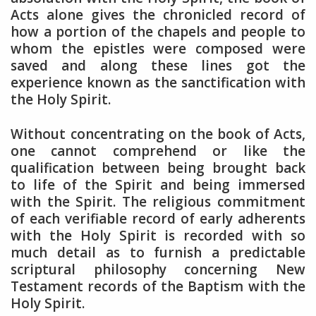
Acts alone gives the chronicled record of
how a portion of the chapels and people to
whom the epistles were composed were
saved and along these lines got the
experience known as the sanctification with
the Holy Spirit.
Without concentrating on the book of Acts,
one cannot comprehend or like the
qualification between being brought back
to life of the Spirit and being immersed
with the Spirit. The religious commitment
of each verifiable record of early adherents
with the Holy Spirit is recorded with so
much detail as to furnish a predictable
scriptural philosophy concerning New
Testament records of the Baptism with the
Holy Spirit.