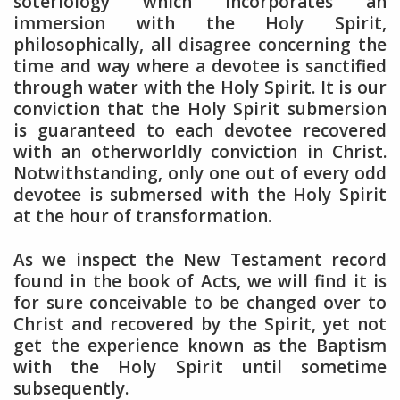
soteriology which incorporates an
immersion with the Holy Spirit,
philosophically, all disagree concerning the
time and way where a devotee is sanctified
through water with the Holy Spirit. It is our
conviction that the Holy Spirit submersion
is guaranteed to each devotee recovered
with an otherworldly conviction in Christ.
Notwithstanding, only one out of every odd
devotee is submersed with the Holy Spirit
at the hour of transformation.
As we inspect the New Testament record
found in the book of Acts, we will find it is
for sure conceivable to be changed over to
Christ and recovered by the Spirit, yet not
get the experience known as the Baptism
with the Holy Spirit until sometime
subsequently.